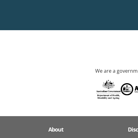
We are a governme
About
Dis