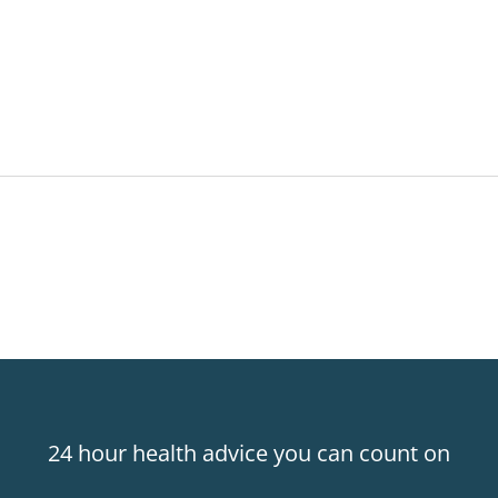
24 hour health advice you can count on