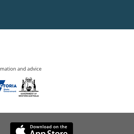
rmation and advice