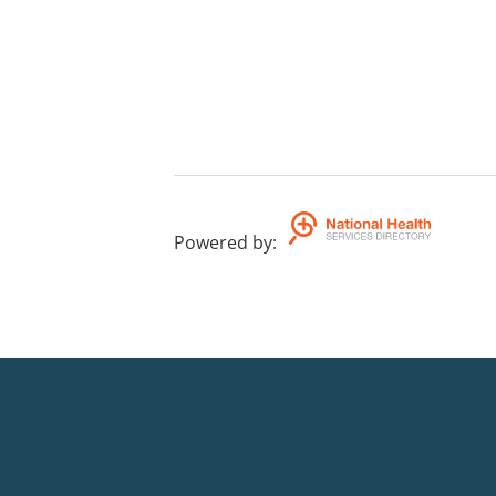
Powered by
: