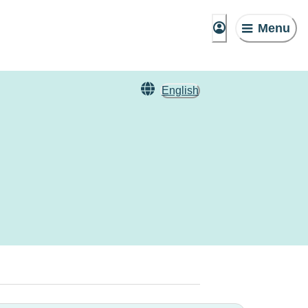
Menu
English