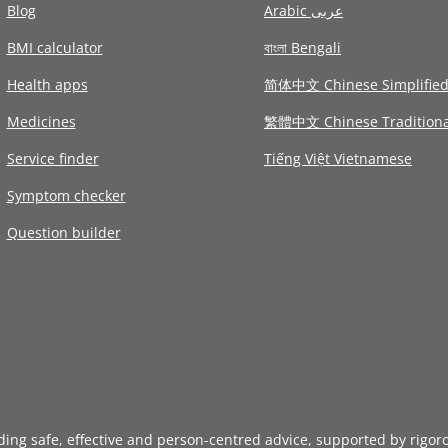
Blog
Arabic عربى
BMI calculator
বাংলা Bengali
Health apps
简体中文 Chinese Simplifie
Medicines
繁體中文 Chinese Traditiona
Service finder
Tiếng Việt Vietnamese
Symptom checker
Question builder
iding safe, effective and person-centred advice, supported by rigor