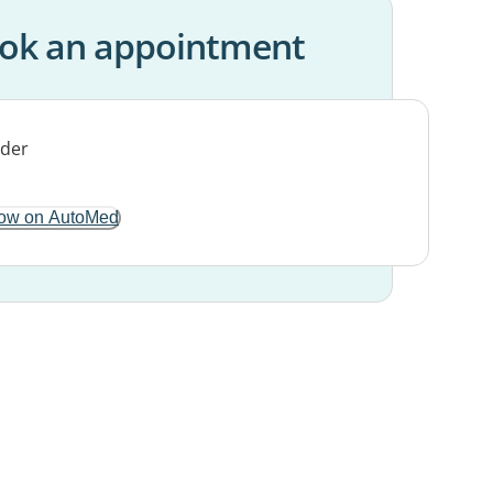
ok an appointment
ow on AutoMed