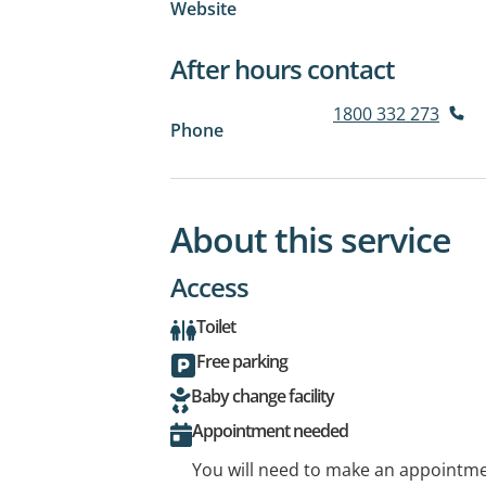
Website
After hours contact
1800 332 273
Phone
About this service
Access
Toilet
Free parking
Baby change facility
Appointment needed
You will need to make an appointmen