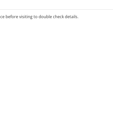
ice before visiting to double check details.