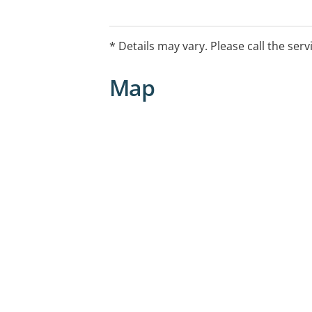
* Details may vary. Please call the serv
Map