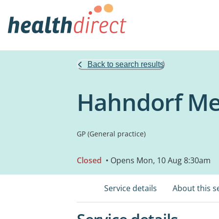
Back to search results
Hahndorf Me
GP (General practice)
Closed
• Opens Mon, 10 Aug 8:30am
Service details
About this s