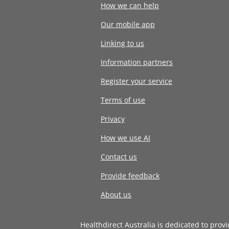
How we can help
Our mobile app
Linking to us
Information partners
Register your service
Terms of use
Privacy
How we use AI
Contact us
Provide feedback
About us
Healthdirect Australia is dedicated to prov