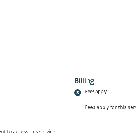
Billing
Fees apply
Fees apply for this ser
t to access this service.