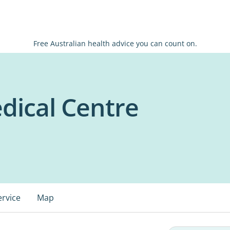
Free Australian health advice you can count on.
dical Centre
ervice
Map