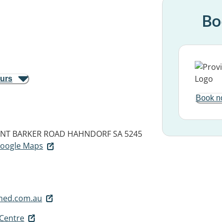
Bo
ours
Book n
UNT BARKER ROAD
HAHNDORF SA 5245
 Google Maps
med.com.au
Centre