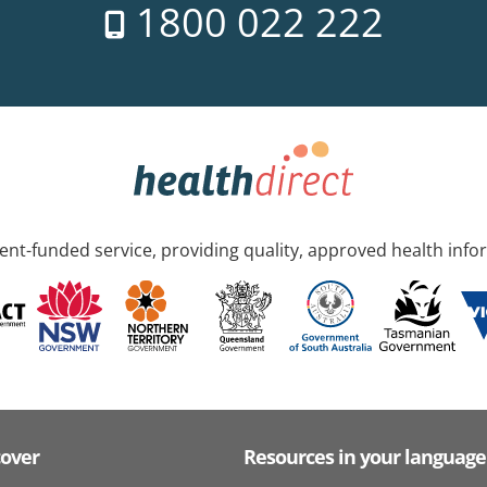
1800 022 222
nt-funded service, providing quality, approved health info
cover
Resources in your language