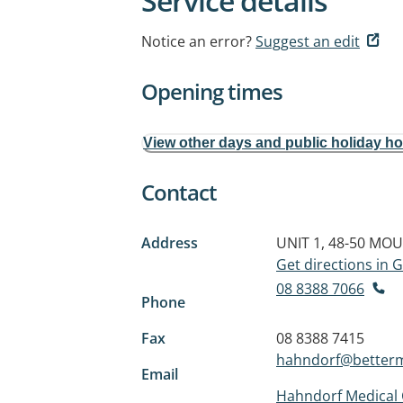
Service details
Notice an error?
Suggest an edit
Opening times
View other days and public holiday h
Contact
Address
UNIT 1, 48-50 MO
Get directions in
08 8388 7066
Phone
Fax
08 8388 7415
hahndorf@better
Email
Hahndorf Medical 