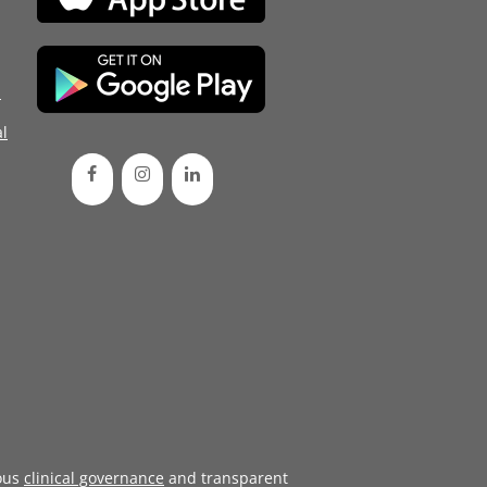
d
l
ous
clinical governance
and transparent