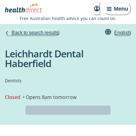
Menu
Free Australian health advice you can count on.
Back to search results
English
Leichhardt Dental
Haberfield
Dentists
Closed
• Opens 8am tomorrow