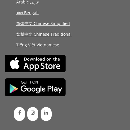
Arabic عربى
বাংলা Bengali
简体中文 Chinese Simplified
繁體中文 Chinese Traditional
Tiếng Việt Vietnamese