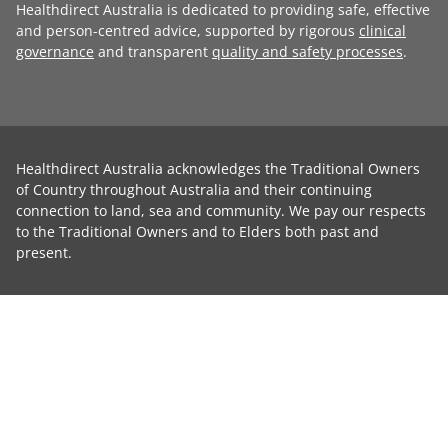
Healthdirect Australia is dedicated to providing safe, effective
and person-centred advice, supported by rigorous
clinical
governance
and transparent
quality and safety processes
.
Healthdirect Australia acknowledges the Traditional Owners
of Country throughout Australia and their continuing
connection to land, sea and community. We pay our respects
to the Traditional Owners and to Elders both past and
present.