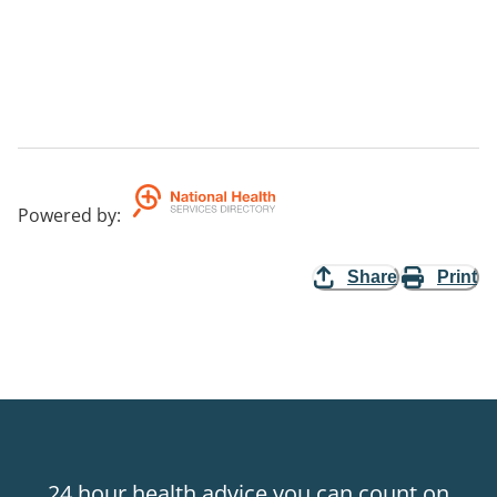
Powered by
:
Share
Print
24 hour health advice you can count on