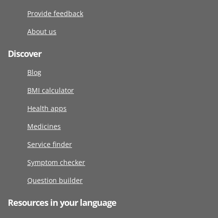
Provide feedback
About us
Discover
Blog
BMI calculator
Health apps
Medicines
Service finder
Symptom checker
Question builder
Resources in your language