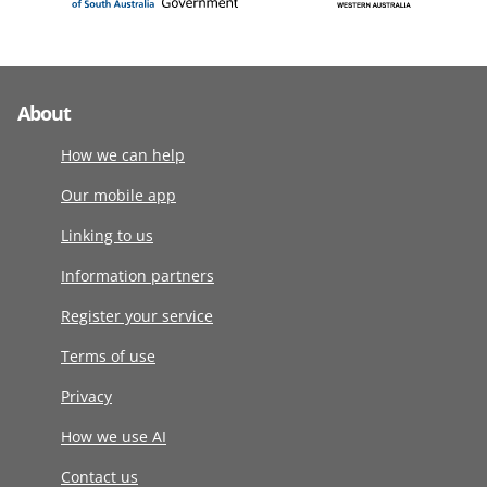
About
How we can help
Our mobile app
Linking to us
Information partners
Register your service
Terms of use
Privacy
How we use AI
Contact us