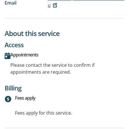
Email
u
About this service
Access
Appointments
Please contact the service to confirm if
appointments are required.
Billing
Fees apply
Fees apply for this service.