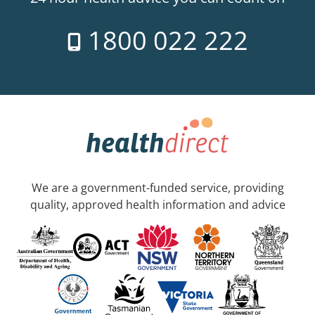
1800 022 222
We are a government-funded service, providing
quality, approved health information and advice