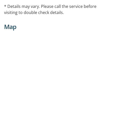
* Details may vary. Please call the service before
visiting to double check details.
Map