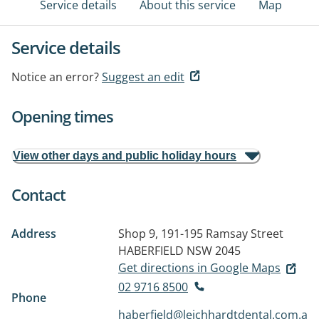
Service details
About this service
Map
Service details
Notice an error?
Suggest an edit
Opening times
View other days and public holiday hours
Contact
Address
Shop 9, 191-195 Ramsay Street
HABERFIELD NSW 2045
Get directions in Google Maps
02 9716 8500
Phone
haberfield@leichhardtdental.com.a