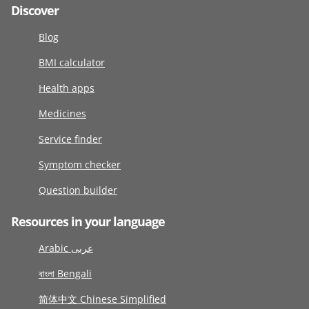
Discover
Blog
BMI calculator
Health apps
Medicines
Service finder
Symptom checker
Question builder
Resources in your language
Arabic عربى
বাংলা Bengali
简体中文 Chinese Simplified