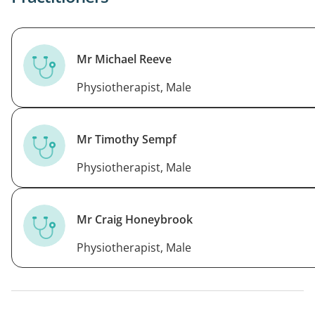
right muscles
Mr Michael Reeve
Physiotherapist, Male
Mr Timothy Sempf
Physiotherapist, Male
Mr Craig Honeybrook
Physiotherapist, Male