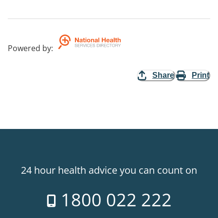
Powered by
:
Share
Print
24 hour health advice you can count on
1800 022 222