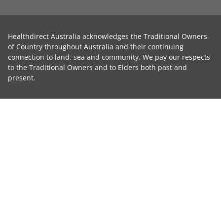
Healthdirect Australia acknowledges the Traditional Owners
of Country throughout Australia and their continuing
connection to land, sea and community. We pay our respects
to the Traditional Owners and to Elders both past and
present.