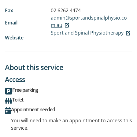
Fax
02 6262 4474
admin@sportandspinalphysio.co
Email
m.au
Sport and Spinal Physiotherapy
Website
About this service
Access
Free parking
Toilet
Appointment needed
You will need to make an appointment to access this
service.