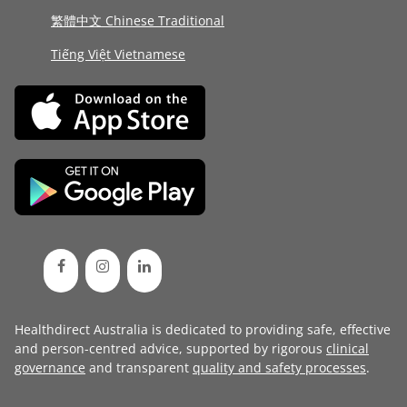
繁體中文 Chinese Traditional
Tiếng Việt Vietnamese
Healthdirect Australia is dedicated to providing safe, effective
and person-centred advice, supported by rigorous
clinical
governance
and transparent
quality and safety processes
.