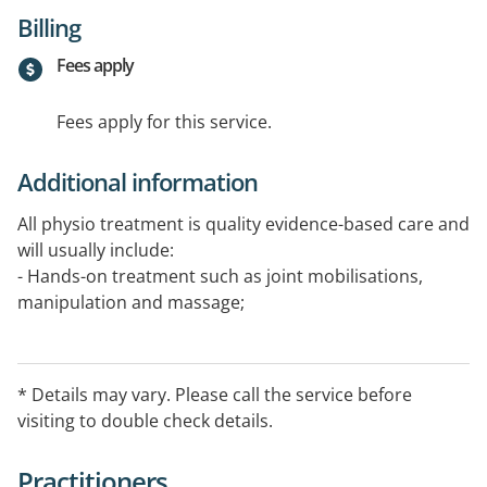
Billing
Fees apply
Fees apply for this service.
Additional information
All physio treatment is quality evidence-based care and
will usually include:
- Hands-on treatment such as joint mobilisations,
manipulation and massage;
- Customised exercise programs (stretches and
strengthening) that are easy to fit into your normal
daily routine and let you keep working on your
* Details may vary. Please call the service before
recovery between sessions;
visiting to double check details.
- Dry needling to promote healing and
- Real Time Ultrasound imaging so that you can see
Practitioners
your core muscles working helping you to recruit the