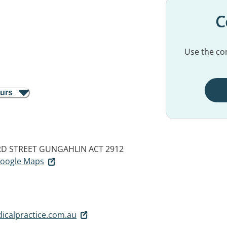
C
Use the con
ours
RD STREET
GUNGAHLIN ACT 2912
 Google Maps
calpractice.com.au