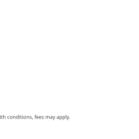
with conditions, fees may apply.