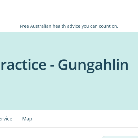
Free Australian health advice you can count on.
ractice - Gungahlin
ervice
Map