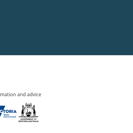
rmation and advice