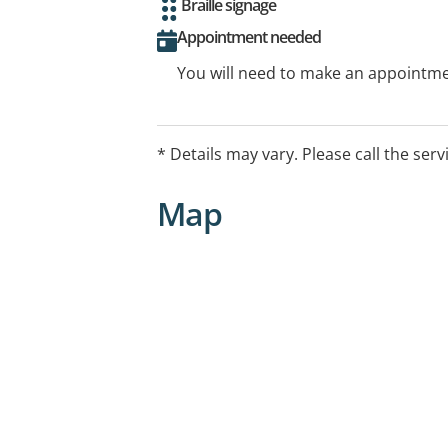
Braille signage
Appointment needed
You will need to make an appointmen
* Details may vary. Please call the serv
Map