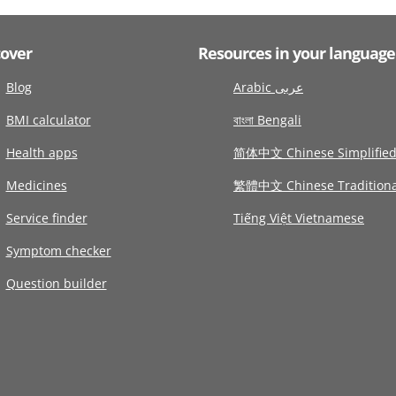
cover
Resources in your language
Blog
Arabic عربى
BMI calculator
বাংলা Bengali
Health apps
简体中文 Chinese Simplifie
Medicines
繁體中文 Chinese Traditiona
Service finder
Tiếng Việt Vietnamese
Symptom checker
Question builder