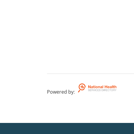
Powered by
: