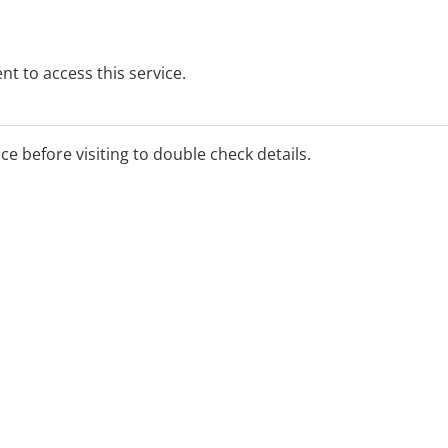
t to access this service.
ice before visiting to double check details.