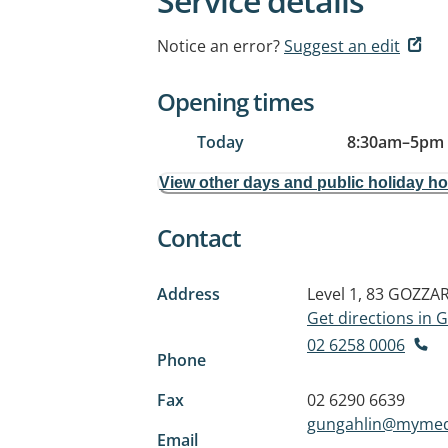
Service details
Notice an error?
Suggest an edit
Opening times
Today
8:30am
–
5pm
View other days and public holiday h
Contact
Address
Level 1, 83 GOZZA
Get directions in
02 6258 0006
Phone
Fax
02 6290 6639
gungahlin@mymedi
Email