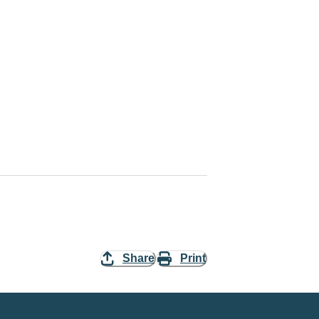
Share
Print