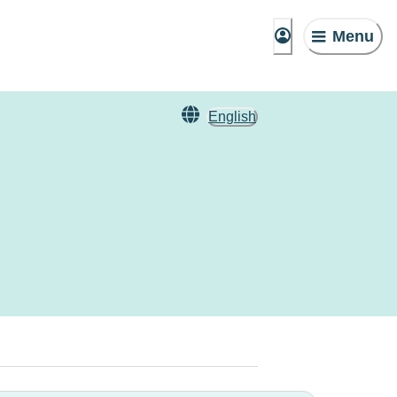
Menu
English