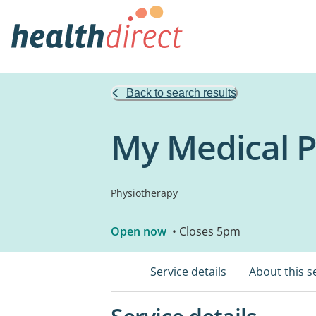
Back to search results
My Medical P
Physiotherapy
Open now
• Closes 5pm
Service details
About this s