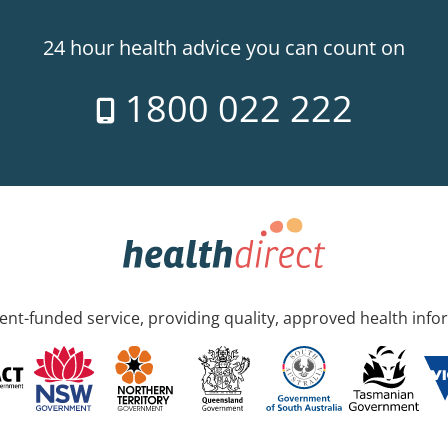
24 hour health advice you can count on
1800 022 222
nt-funded service, providing quality, approved health info