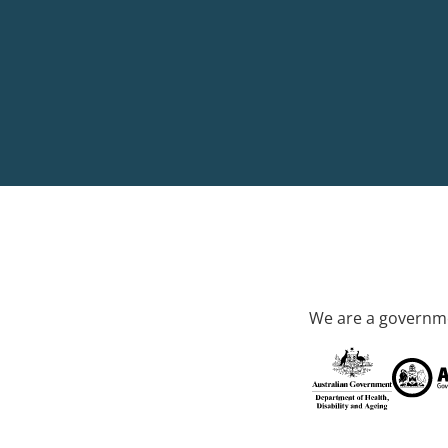
We are a governme