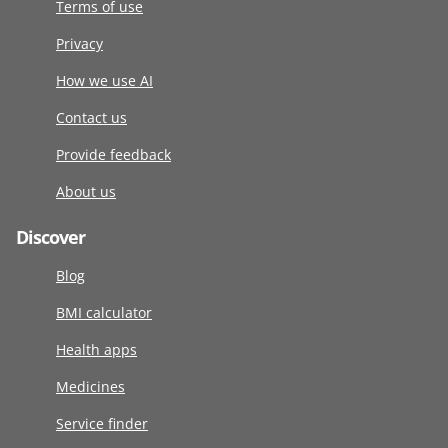
Terms of use
Privacy
How we use AI
Contact us
Provide feedback
About us
Discover
Blog
BMI calculator
Health apps
Medicines
Service finder