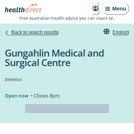
Menu
Free Australian health advice you can count on.
Back to search results
English
Gungahlin Medical and
Surgical Centre
Dietetics
Open now
• Closes 8pm