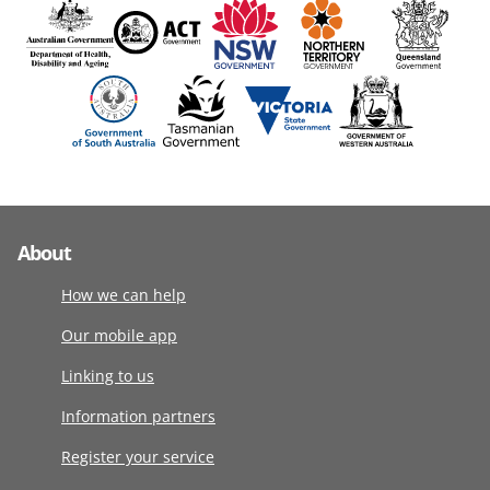
About
How we can help
Our mobile app
Linking to us
Information partners
Register your service