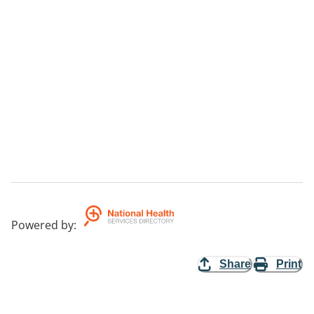
Powered by
:
Share
Print