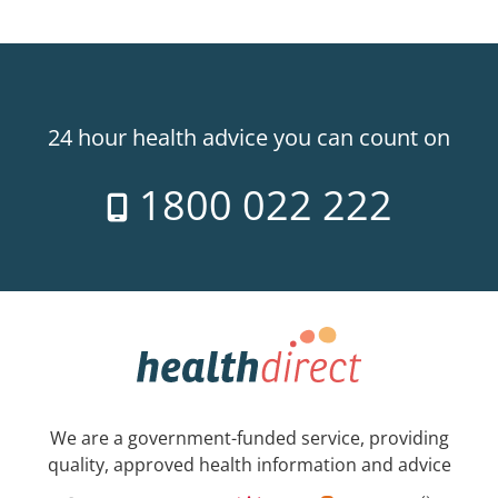
24 hour health advice you can count on
1800 022 222
We are a government-funded service, providing
quality, approved health information and advice