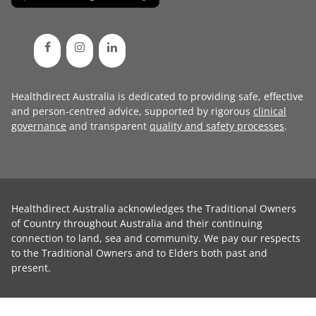
Healthdirect Australia is dedicated to providing safe, effective
and person-centred advice, supported by rigorous
clinical
governance
and transparent
quality and safety processes
.
Healthdirect Australia acknowledges the Traditional Owners
of Country throughout Australia and their continuing
connection to land, sea and community. We pay our respects
to the Traditional Owners and to Elders both past and
present.