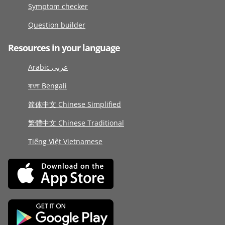
Symptom checker
Question builder
Resources in your language
Arabic عربى
বাংলা Bengali
简体中文 Chinese Simplified
繁體中文 Chinese Traditional
Tiếng Việt Vietnamese