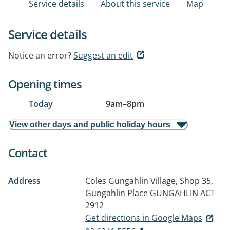
Service details
About this service
Map
Service details
Notice an error?
Suggest an edit
Opening times
Today
9am
–
8pm
View other days and public holiday hours
Contact
Address
Coles Gungahlin Village, Shop 35,
Gungahlin Place
GUNGAHLIN ACT
2912
Get directions in Google Maps