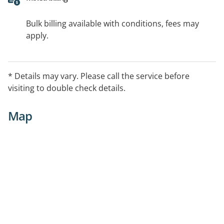
Bulk billing available with conditions, fees may
apply.
* Details may vary. Please call the service before
visiting to double check details.
Map