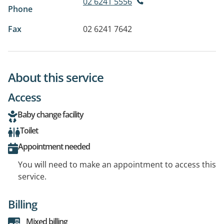
02 6241 5556
Phone
Fax
02 6241 7642
About this service
Access
Baby change facility
Toilet
Appointment needed
You will need to make an appointment to access this
service.
Billing
Mixed billing