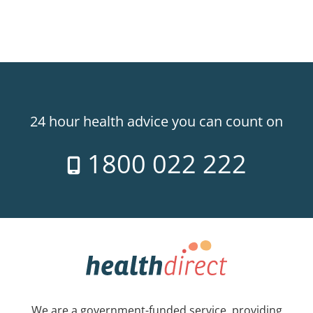
24 hour health advice you can count on
1800 022 222
We are a government-funded service, providing