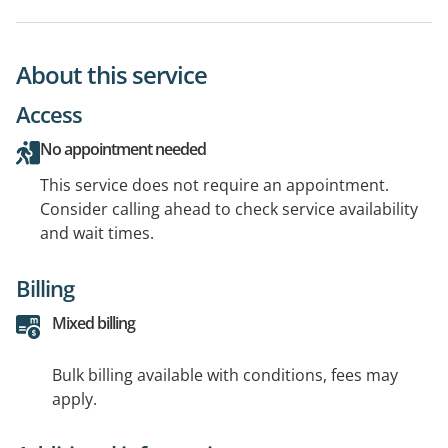
About this service
Access
No appointment needed
This service does not require an appointment.
Consider calling ahead to check service availability
and wait times.
Billing
Mixed billing
Bulk billing available with conditions, fees may
apply.