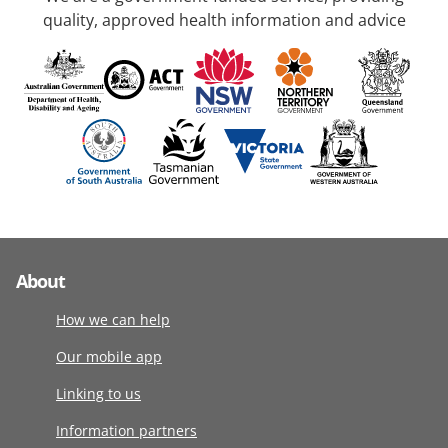
quality, approved health information and advice
About
How we can help
Our mobile app
Linking to us
Information partners