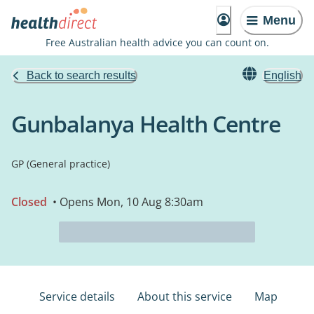
Menu
Free Australian health advice you can count on.
Back to search results
English
Gunbalanya Health Centre
GP (General practice)
Closed
• Opens Mon, 10 Aug 8:30am
Service details
About this service
Map