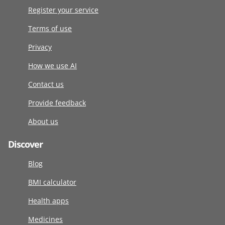
Register your service
Terms of use
Privacy
How we use AI
Contact us
Provide feedback
About us
Discover
Blog
BMI calculator
Health apps
Medicines