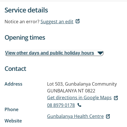
Service details
Notice an error?
Suggest an edit
Opening times
View other days and public holiday hours
Contact
Address
Lot 503, Gunbalanya Community
GUNBALANYA NT 0822
Get directions in Google Maps
08 8979 0178
Phone
Gunbalanya Health Centre
Website