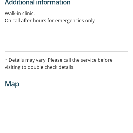
Additional information
Walk-in clinic.
On call after hours for emergencies only.
* Details may vary. Please call the service before
visiting to double check details.
Map