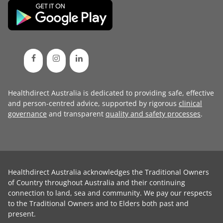
Healthdirect Australia is dedicated to providing safe, effective
and person-centred advice, supported by rigorous
clinical
governance
and transparent
quality and safety processes
.
Healthdirect Australia acknowledges the Traditional Owners
of Country throughout Australia and their continuing
connection to land, sea and community. We pay our respects
to the Traditional Owners and to Elders both past and
present.