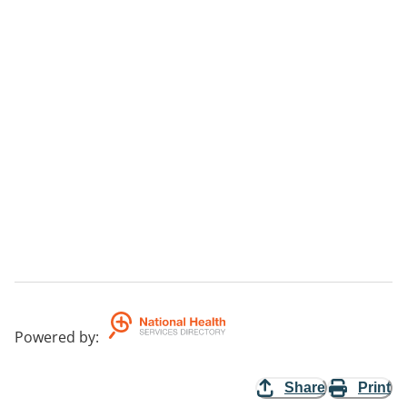
Powered by
:
Share
Print