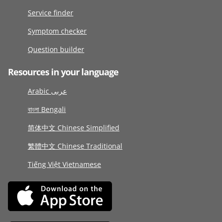
Service finder
Symptom checker
Question builder
Resources in your language
Arabic عربى
বাংলা Bengali
简体中文 Chinese Simplified
繁體中文 Chinese Traditional
Tiếng Việt Vietnamese