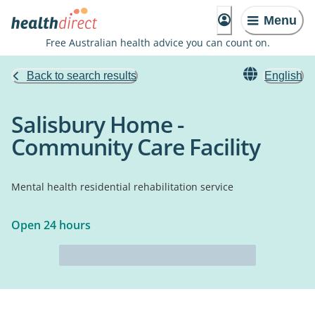
Menu
Free Australian health advice you can count on.
Back to search results
English
Salisbury Home -
Community Care Facility
Mental health residential rehabilitation service
Open 24 hours