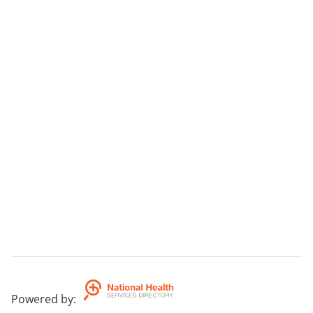
Powered by
: