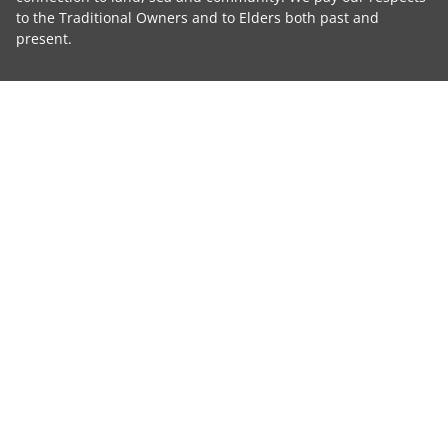
to the Traditional Owners and to Elders both past and
present.