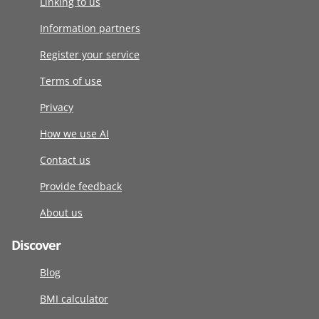
Linking to us
Information partners
Register your service
Terms of use
Privacy
How we use AI
Contact us
Provide feedback
About us
Discover
Blog
BMI calculator