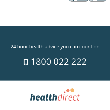
24 hour health advice you can count on
1800 022 222