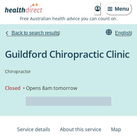
Menu
Free Australian health advice you can count on.
Back to search results
English
Guildford Chiropractic Clinic
Chiropractor
Closed
• Opens 8am tomorrow
Service details
About this service
Map