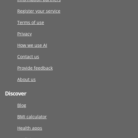
Register your service
Terms of use
Privacy
How we use AI
Contact us
Provide feedback
About us
Discover
Blog
BMI calculator
Health apps