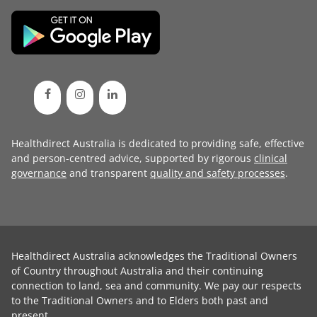
Healthdirect Australia is dedicated to providing safe, effective
and person-centred advice, supported by rigorous
clinical
governance
and transparent
quality and safety processes
.
Healthdirect Australia acknowledges the Traditional Owners
of Country throughout Australia and their continuing
connection to land, sea and community. We pay our respects
to the Traditional Owners and to Elders both past and
present.