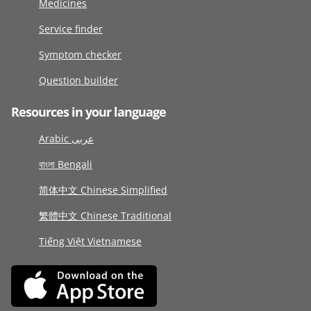
Medicines
Service finder
Symptom checker
Question builder
Resources in your language
Arabic عربى
বাংলা Bengali
简体中文 Chinese Simplified
繁體中文 Chinese Traditional
Tiếng Việt Vietnamese