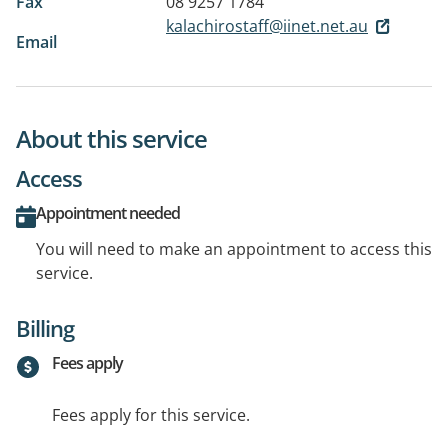
Fax
08 9257 1784
kalachirostaff@iinet.net.au
Email
About this service
Access
Appointment needed
You will need to make an appointment to access this
service.
Billing
Fees apply
Fees apply for this service.