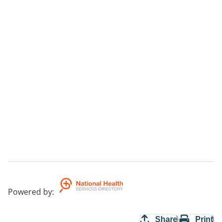
Powered by
:
Share
Print