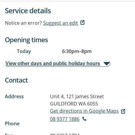
Service details
Notice an error?
Suggest an edit
Opening times
Today
6:30pm
–
8pm
View other days and public holiday hours
Contact
Address
Unit 4, 121 James Street
GUILDFORD WA 6055
Get directions in Google Maps
08 9377 1886
Phone