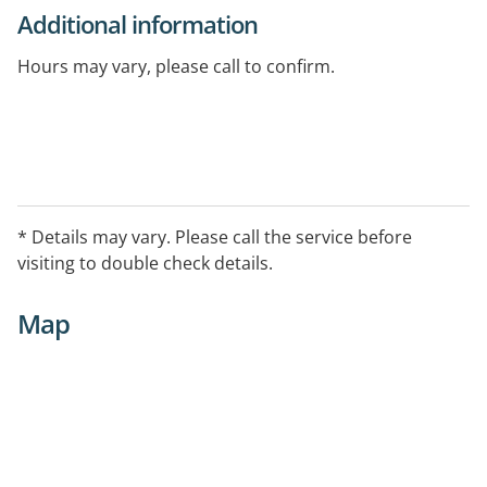
Additional information
Hours may vary, please call to confirm.
* Details may vary. Please call the service before
visiting to double check details.
Map