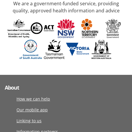
We are a government-funded service, providing
quality, approved health information and advice
About
How we can help
Our mobile app
Linking to us
Information partners