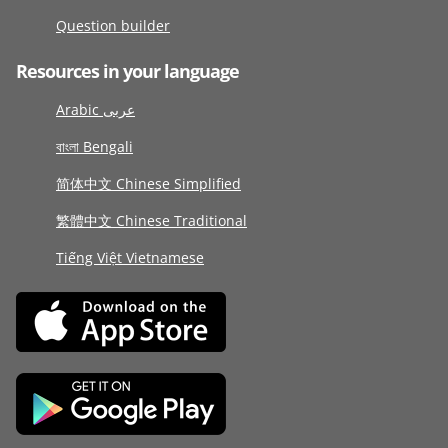
Question builder
Resources in your language
Arabic عربى
বাংলা Bengali
简体中文 Chinese Simplified
繁體中文 Chinese Traditional
Tiếng Việt Vietnamese