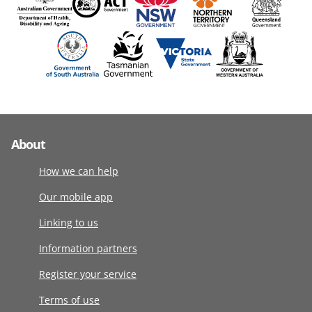
About
How we can help
Our mobile app
Linking to us
Information partners
Register your service
Terms of use