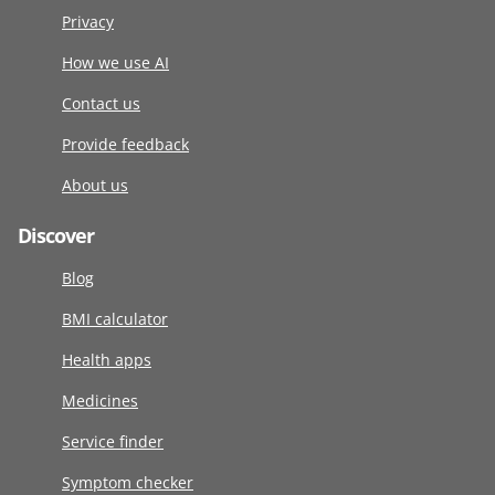
Privacy
How we use AI
Contact us
Provide feedback
About us
Discover
Blog
BMI calculator
Health apps
Medicines
Service finder
Symptom checker