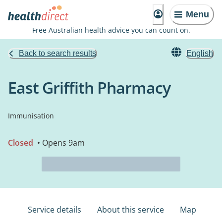
Menu
Free Australian health advice you can count on.
Back to search results
English
East Griffith Pharmacy
Immunisation
Closed
• Opens 9am
Service details
About this service
Map