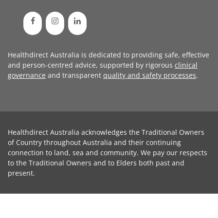
Healthdirect Australia is dedicated to providing safe, effective
and person-centred advice, supported by rigorous
clinical
governance
and transparent
quality and safety processes
.
Healthdirect Australia acknowledges the Traditional Owners
of Country throughout Australia and their continuing
connection to land, sea and community. We pay our respects
to the Traditional Owners and to Elders both past and
present.