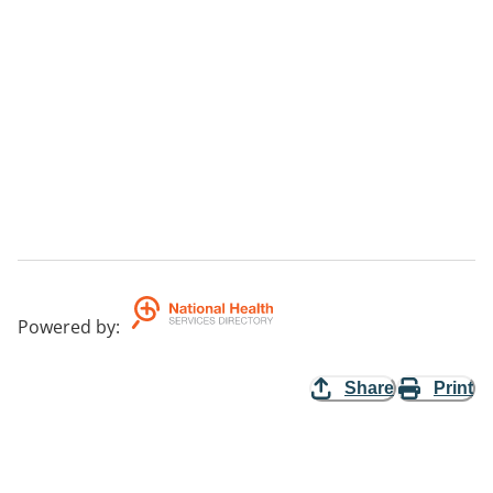
Powered by
:
Share
Print