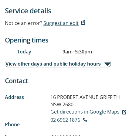
Service details
Notice an error?
Suggest an edit
Opening times
Today
9am
–
5:30pm
View other days and public holiday hours
Contact
Address
16 PROBERT AVENUE
GRIFFITH
NSW 2680
Get directions in Google Maps
02 6962 1876
Phone