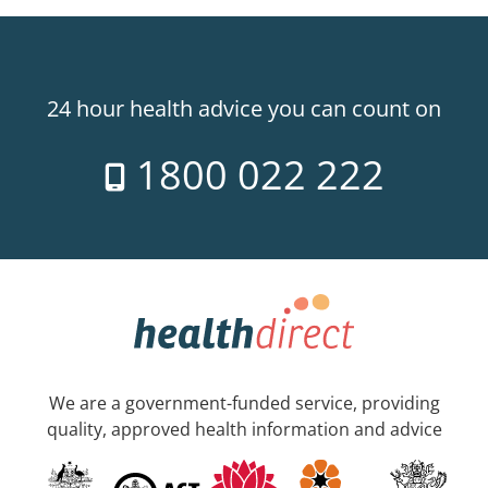
24 hour health advice you can count on
1800 022 222
We are a government-funded service, providing
quality, approved health information and advice