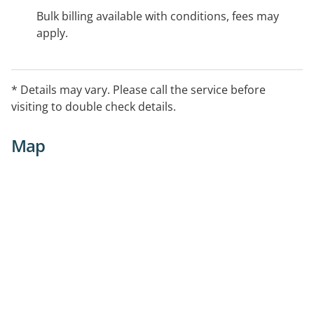
Bulk billing available with conditions, fees may
apply.
* Details may vary. Please call the service before
visiting to double check details.
Map