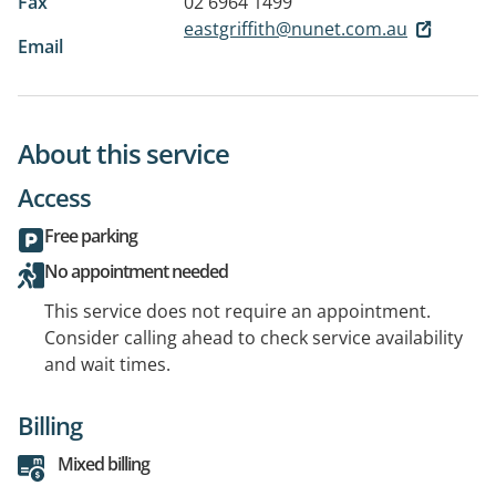
Fax
02 6964 1499
eastgriffith@nunet.com.au
Email
About this service
Access
Free parking
No appointment needed
This service does not require an appointment.
Consider calling ahead to check service availability
and wait times.
Billing
Mixed billing