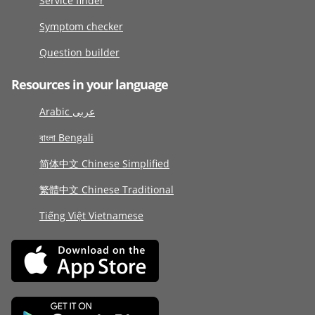
Service finder
Symptom checker
Question builder
Resources in your language
Arabic عربى
বাংলা Bengali
简体中文 Chinese Simplified
繁體中文 Chinese Traditional
Tiếng Việt Vietnamese