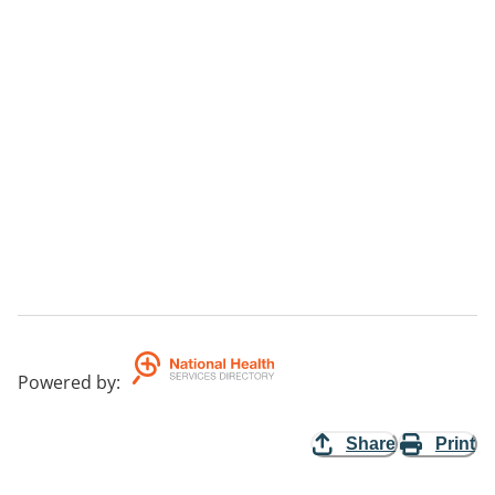
Powered by
:
Share
Print