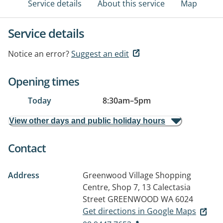
Service details
About this service
Map
Service details
Notice an error?
Suggest an edit
Opening times
Today
8:30am
–
5pm
View other days and public holiday hours
Contact
Address
Greenwood Village Shopping
Centre, Shop 7, 13 Calectasia
Street
GREENWOOD WA 6024
Get directions in Google Maps