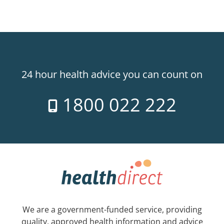
24 hour health advice you can count on
1800 022 222
We are a government-funded service, providing
quality, approved health information and advice