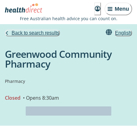
Menu
Free Australian health advice you can count on.
Back to search results
English
Greenwood Community
Pharmacy
Pharmacy
Closed
• Opens 8:30am