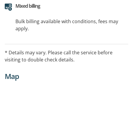
Mixed billing
Bulk billing available with conditions, fees may
apply.
* Details may vary. Please call the service before
visiting to double check details.
Map