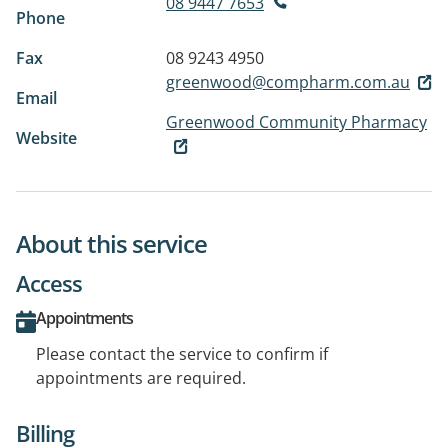
08 9447 7653
Phone
Fax
08 9243 4950
greenwood@compharm.com.au
Email
Greenwood Community Pharmacy
Website
About this service
Access
Appointments
Please contact the service to confirm if
appointments are required.
Billing