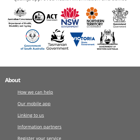
About
How we can help
Our mobile app
Linking to us
Information partners
Register your service