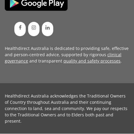
Healthdirect Australia is dedicated to providing safe, effective
and person-centred advice, supported by rigorous
clinical
governance
and transparent
quality and safety processes
.
Healthdirect Australia acknowledges the Traditional Owners
of Country throughout Australia and their continuing
connection to land, sea and community. We pay our respects
to the Traditional Owners and to Elders both past and
present.