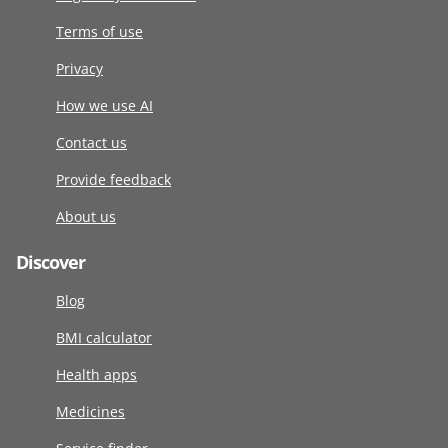
Terms of use
Privacy
How we use AI
Contact us
Provide feedback
About us
Discover
Blog
BMI calculator
Health apps
Medicines