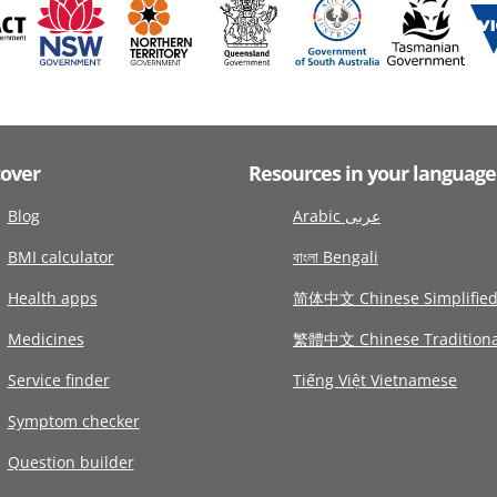
cover
Resources in your language
Blog
Arabic عربى
BMI calculator
বাংলা Bengali
Health apps
简体中文 Chinese Simplifie
Medicines
繁體中文 Chinese Traditiona
Service finder
Tiếng Việt Vietnamese
Symptom checker
Question builder