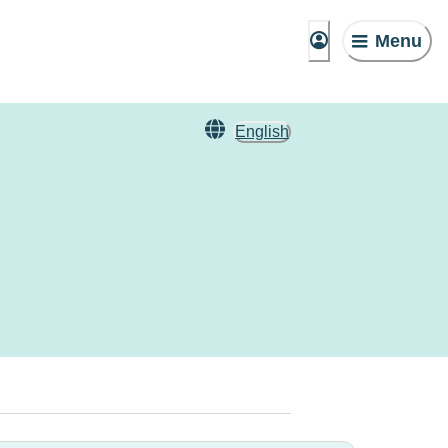
Menu
English