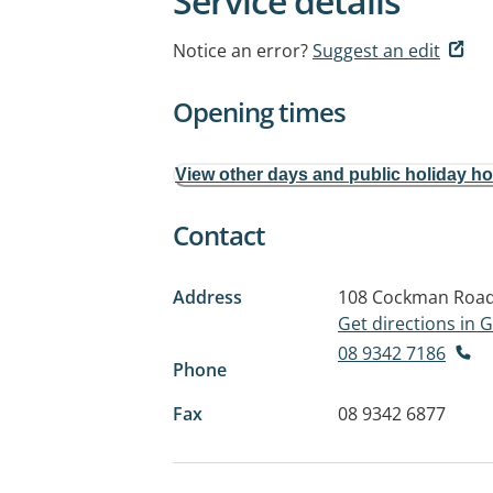
Service details
Notice an error?
Suggest an edit
Opening times
View other days and public holiday h
Contact
Address
108 Cockman Roa
Get directions in
08 9342 7186
Phone
Fax
08 9342 6877