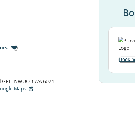
Bo
ours
Book n
d
GREENWOOD WA 6024
 Google Maps