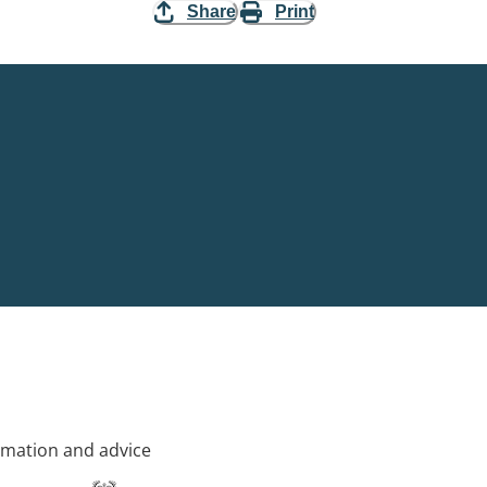
Share
Print
rmation and advice