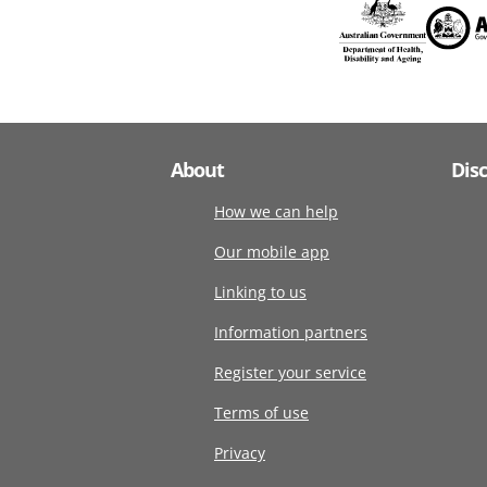
About
Dis
How we can help
Our mobile app
Linking to us
Information partners
Register your service
Terms of use
Privacy