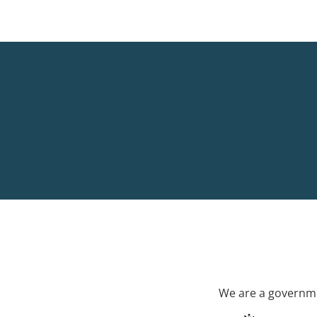
We are a governme