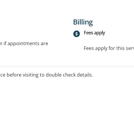
Billing
Fees apply
rm if appointments are
Fees apply for this ser
ice before visiting to double check details.