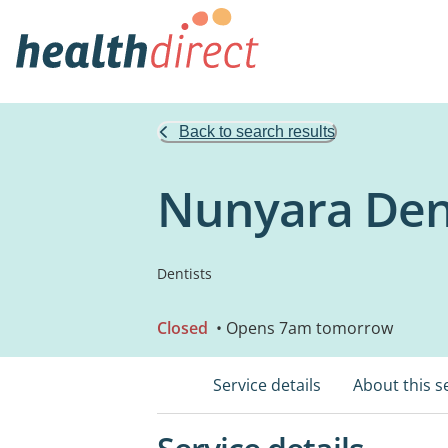
Back to search results
Nunyara Den
Dentists
Closed
• Opens 7am tomorrow
Service details
About this s