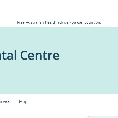
Free Australian health advice you can count on.
tal Centre
ervice
Map