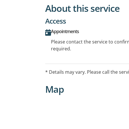
About this service
Access
Appointments
Please contact the service to confi
required.
* Details may vary. Please call the serv
Map