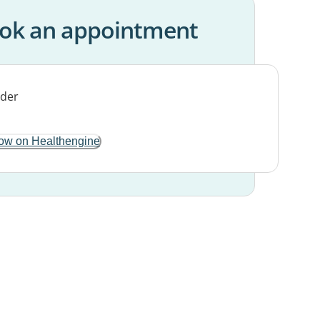
ok an appointment
ow on Healthengine