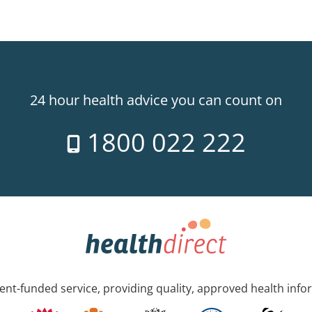
24 hour health advice you can count on
1800 022 222
nt-funded service, providing quality, approved health info