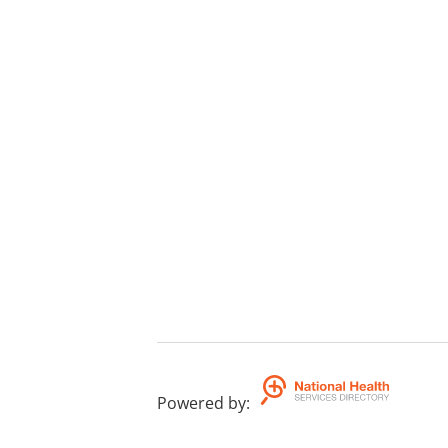
Powered by
: