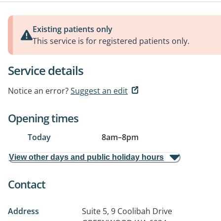
Existing patients only
This service is for registered patients only.
Service details
Notice an error?
Suggest an edit
Opening times
Today
8am
–
8pm
View other days and public holiday hours
Contact
Address
Suite 5, 9 Coolibah Drive