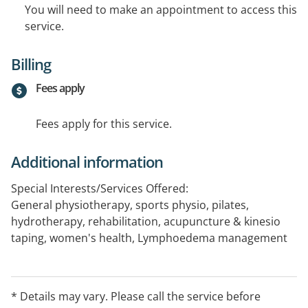
You will need to make an appointment to access this
service.
Billing
Fees apply
Fees apply for this service.
Additional information
Special Interests/Services Offered:
General physiotherapy, sports physio, pilates,
hydrotherapy, rehabilitation, acupuncture & kinesio
taping, women's health, Lymphoedema management
* Details may vary. Please call the service before