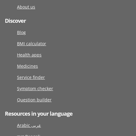
About us
Discover
Blog
BMI calculator
Health apps
Medicines
Service finder
Symptom checker
Question builder
Resources in your language
Arabic عربى