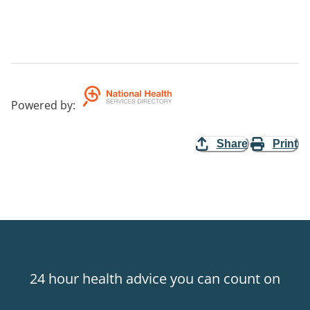
Powered by
:
Share
Print
24 hour health advice you can count on