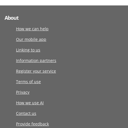
About
How we can help
Our mobile app
Linking to us
Information partners
Register your service
Terms of use
Privacy
How we use AI
Contact us
Provide feedback