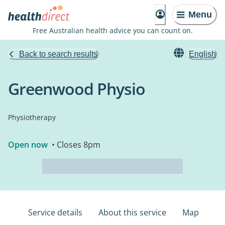
Menu
Free Australian health advice you can count on.
Back to search results
English
Greenwood Physio
Physiotherapy
Open now
• Closes 8pm
Service details
About this service
Map