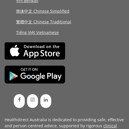
বাংলা Bengali
简体中文 Chinese Simplified
繁體中文 Chinese Traditional
Tiếng Việt Vietnamese
Healthdirect Australia is dedicated to providing safe, effective
and person-centred advice, supported by rigorous
clinical