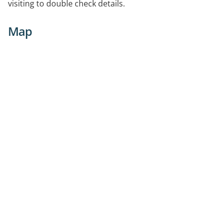
visiting to double check details.
Map