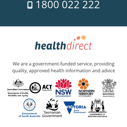
1800 022 222
We are a government-funded service, providing
quality, approved health information and advice