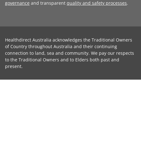
governance
and transparent
quality and safety processes
.
Healthdirect Australia acknowledges the Traditional Owners
of Country throughout Australia and their continuing
connection to land, sea and community. We pay our respects
to the Traditional Owners and to Elders both past and
present.