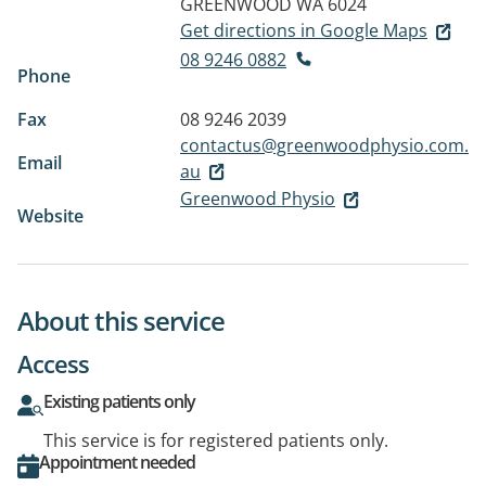
GREENWOOD WA 6024
Get directions in Google Maps
08 9246 0882
Phone
Fax
08 9246 2039
contactus@greenwoodphysio.com.
Email
au
Greenwood Physio
Website
About this service
Access
Existing patients only
This service is for registered patients only.
Appointment needed