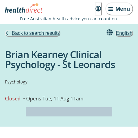
Menu
Free Australian health advice you can count on.
Back to search results
English
Brian Kearney Clinical
Psychology - St Leonards
Psychology
Closed
• Opens Tue, 11 Aug 11am