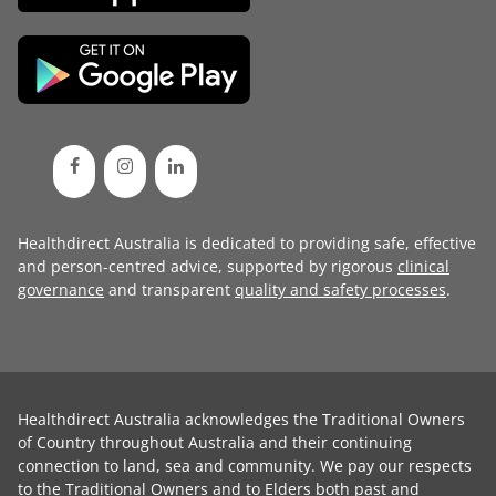
Healthdirect Australia is dedicated to providing safe, effective
and person-centred advice, supported by rigorous
clinical
governance
and transparent
quality and safety processes
.
Healthdirect Australia acknowledges the Traditional Owners
of Country throughout Australia and their continuing
connection to land, sea and community. We pay our respects
to the Traditional Owners and to Elders both past and