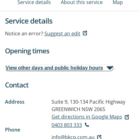
Service details
About this service
Map
Service details
Notice an error?
Suggest an edit
Opening times
View other days and public holiday hours
Contact
Address
Suite 9, 130-134 Pacific Highway
GREENWICH NSW 2065
Get directions in Google Maps
0403 803 333
Phone
info@bkcp.com.au