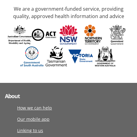
We are a government-funded service, providing
quality, approved health information and advice
About
How we can help
Our mobile app
Linking to us