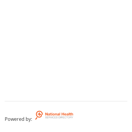
Powered by
: