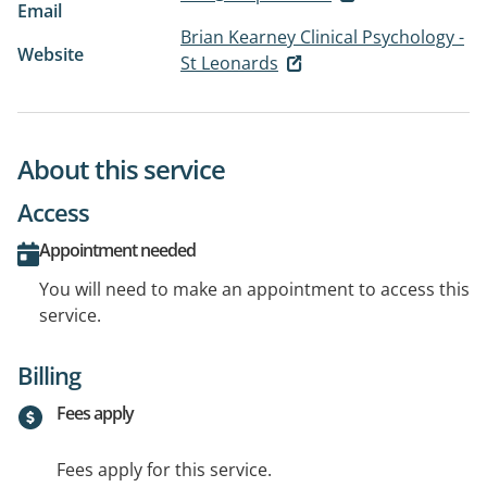
Email
Brian Kearney Clinical Psychology -
Website
St Leonards
About this service
Access
Appointment needed
You will need to make an appointment to access this
service.
Billing
Fees apply
Fees apply for this service.