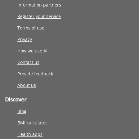
Information partners
Register your service
Terms of use
Privacy
How we use AI
Contact us
Provide feedback
About us
Discover
Blog
BMI calculator
Health apps