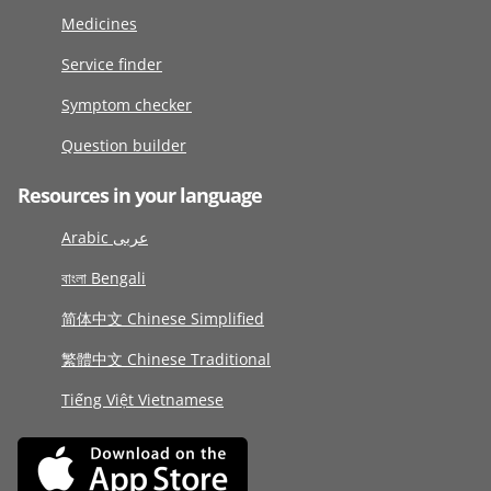
Medicines
Service finder
Symptom checker
Question builder
Resources in your language
Arabic عربى
বাংলা Bengali
简体中文 Chinese Simplified
繁體中文 Chinese Traditional
Tiếng Việt Vietnamese