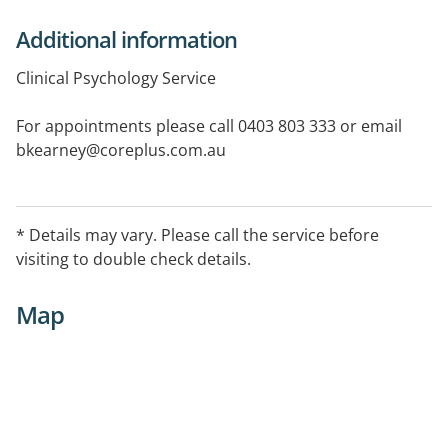
Additional information
Clinical Psychology Service
For appointments please call 0403 803 333 or email
bkearney@coreplus.com.au
Last appointments taken at 6:00pm
* Details may vary. Please call the service before
visiting to double check details.
Map