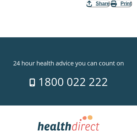
Share
Print
24 hour health advice you can count on
1800 022 222