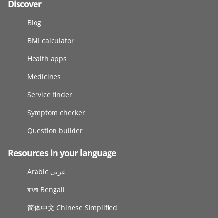
Discover
Blog
BMI calculator
Health apps
Medicines
Service finder
Symptom checker
Question builder
Resources in your language
Arabic عربى
বাংলা Bengali
简体中文 Chinese Simplified