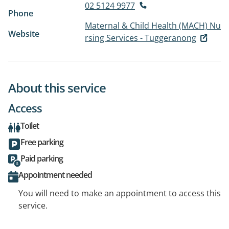
02 5124 9977
Phone
Maternal & Child Health (MACH) Nu
Website
rsing Services - Tuggeranong
About this service
Access
Toilet
Free parking
Paid parking
Appointment needed
You will need to make an appointment to access this
service.