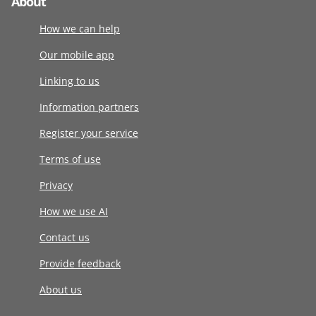
About
How we can help
Our mobile app
Linking to us
Information partners
Register your service
Terms of use
Privacy
How we use AI
Contact us
Provide feedback
About us