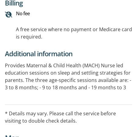
Billing
No fee
A free service where no payment or Medicare card
is required.
Additional information
Provides Maternal & Child Health (MACH) Nurse led
education sessions on sleep and settling strategies for
parents. The three age-specific sessions available are: -
3 to 8 months; - 9 to 18 months and - 19 months to 3
years. Parents will get more out of the session without
their child present.
* Details may vary. Please call the service before
visiting to double check details.