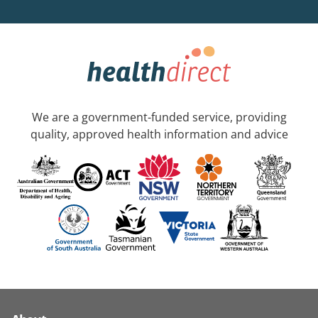
We are a government-funded service, providing
quality, approved health information and advice