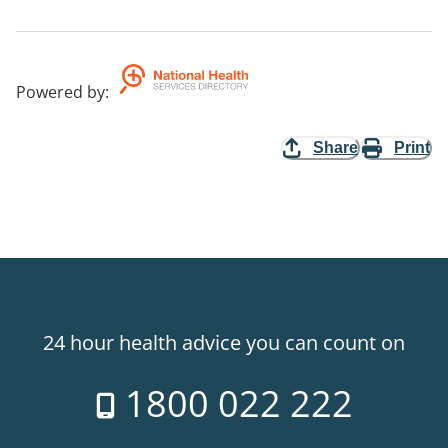
Powered by
:
Share
Print
24 hour health advice you can count on
1800 022 222