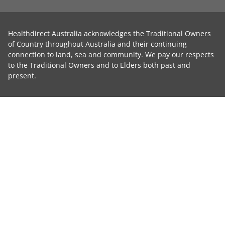
Healthdirect Australia acknowledges the Traditional Owners
of Country throughout Australia and their continuing
connection to land, sea and community. We pay our respects
to the Traditional Owners and to Elders both past and
present.