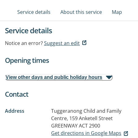
Service details
About this service
Map
Service details
Notice an error?
Suggest an edit
Opening times
View other days and public holiday hours
Contact
Address
Tuggeranong Child and Family
Centre, 159 Anketell Street
GREENWAY ACT 2900
Get directions in Google Maps