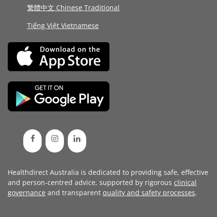
繁體中文 Chinese Traditional
Tiếng Việt Vietnamese
Healthdirect Australia is dedicated to providing safe, effective
and person-centred advice, supported by rigorous
clinical
governance
and transparent
quality and safety processes
.