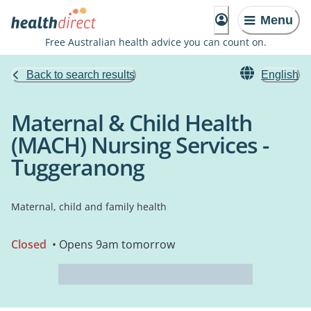
Menu
Free Australian health advice you can count on.
Back to search results
English
Maternal & Child Health
(MACH) Nursing Services -
Tuggeranong
Maternal, child and family health
Closed
• Opens 9am tomorrow