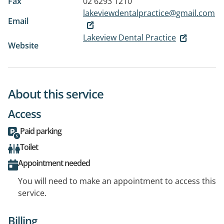
Fax
02 6293 1210
lakeviewdentalpractice@gmail.com
Email
Lakeview Dental Practice
Website
About this service
Access
Paid parking
Toilet
Appointment needed
You will need to make an appointment to access this
service.
Billing