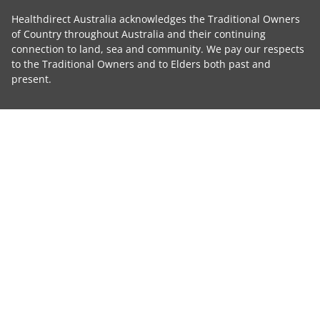
Healthdirect Australia acknowledges the Traditional Owners
of Country throughout Australia and their continuing
connection to land, sea and community. We pay our respects
to the Traditional Owners and to Elders both past and
present.