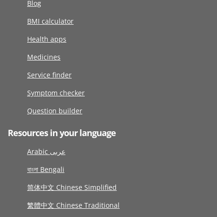
Blog
BMI calculator
Health apps
Medicines
Service finder
Symptom checker
Question builder
Resources in your language
Arabic عربى
বাংলা Bengali
简体中文 Chinese Simplified
繁體中文 Chinese Traditional