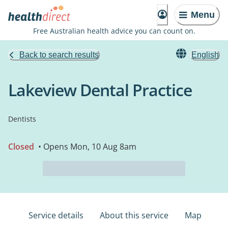
Menu
Free Australian health advice you can count on.
Back to search results
English
Lakeview Dental Practice
Dentists
Closed
• Opens Mon, 10 Aug 8am
Service details
About this service
Map