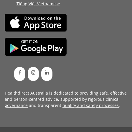
Tiếng Việt Vietnamese
Healthdirect Australia is dedicated to providing safe, effective
and person-centred advice, supported by rigorous
clinical
governance
and transparent
quality and safety processes
.