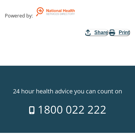
Powered by
:
Share
Print
24 hour health advice you can count on
1800 022 222