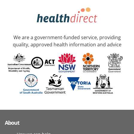
We are a government-funded service, providing
quality, approved health information and advice
About