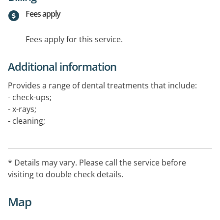
Fees apply
Fees apply for this service.
Additional information
Provides a range of dental treatments that include:
- check-ups;
- x-rays;
- cleaning;
- fillings;
- extractions;
- mouthguards;
* Details may vary. Please call the service before
- dentures;
visiting to double check details.
- crowns;
- bridge work and
Map
- implant crowns and more.