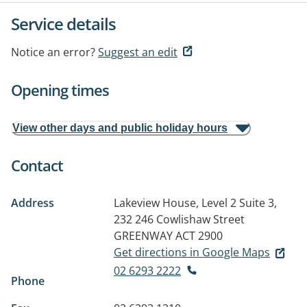
Service details
Notice an error?
Suggest an edit
Opening times
View other days and public holiday hours
Contact
Address
Lakeview House, Level 2 Suite 3,
232 246 Cowlishaw Street
GREENWAY ACT 2900
Get directions in Google Maps
02 6293 2222
Phone