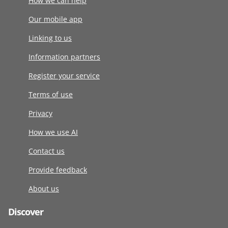
How we can help
Our mobile app
Linking to us
Information partners
Register your service
Terms of use
Privacy
How we use AI
Contact us
Provide feedback
About us
Discover