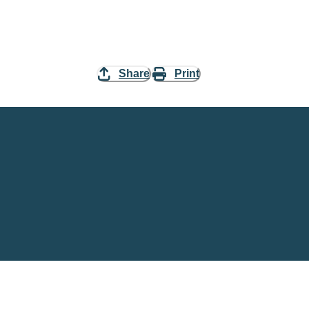
Share
Print