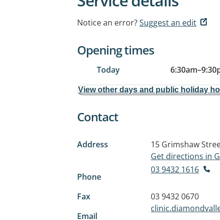
Service details
Notice an error?
Suggest an edit
Opening times
Today
6:30am
–
9:30
View other days and public holiday h
Contact
Address
15 Grimshaw Stree
Get directions in
03 9432 1616
Phone
Fax
03 9432 0670
clinic.diamondva
Email