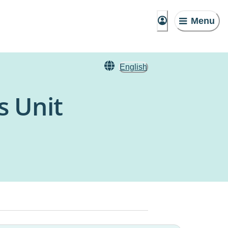
Menu
English
s Unit