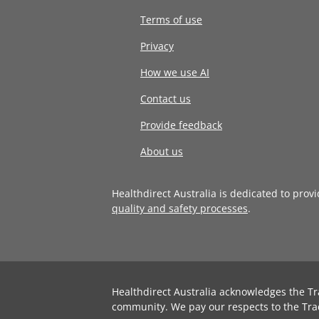
Terms of use
Privacy
How we use AI
Contact us
Provide feedback
About us
Healthdirect Australia is dedicated to prov
quality and safety processes
.
Healthdirect Australia acknowledges the Tr
community. We pay our respects to the Tra