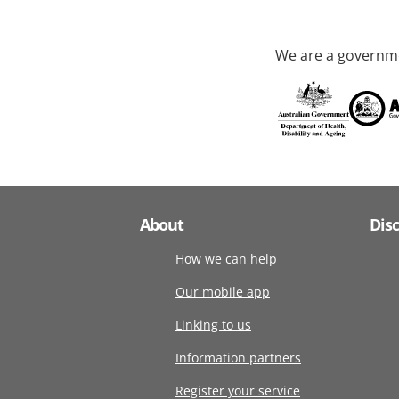
We are a governme
About
Dis
How we can help
Our mobile app
Linking to us
Information partners
Register your service