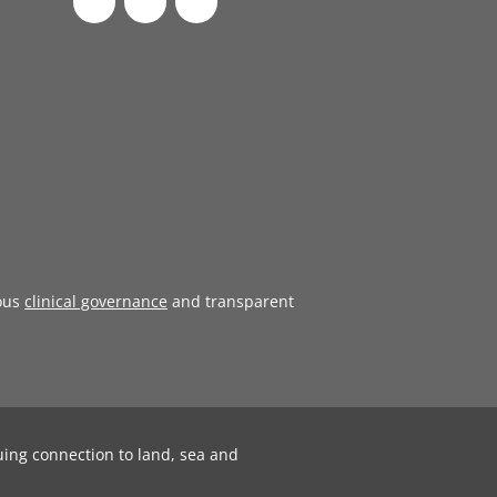
ous
clinical governance
and transparent
uing connection to land, sea and