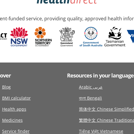
nt-funded service, providing quality, approved health info
cover
Resources in your language
Blog
Arabic عربى
BMI calculator
বাংলা Bengali
Health apps
简体中文 Chinese Simplifie
Medicines
繁體中文 Chinese Traditiona
Service finder
Tiếng Việt Vietnamese