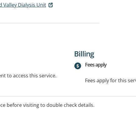
Valley Dialysis Unit
Billing
Fees apply
t to access this service.
Fees apply for this ser
ice before visiting to double check details.