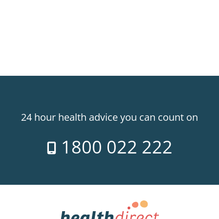
24 hour health advice you can count on
1800 022 222