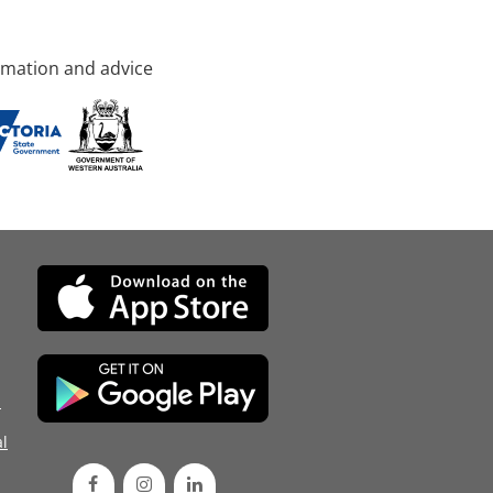
rmation and advice
d
l