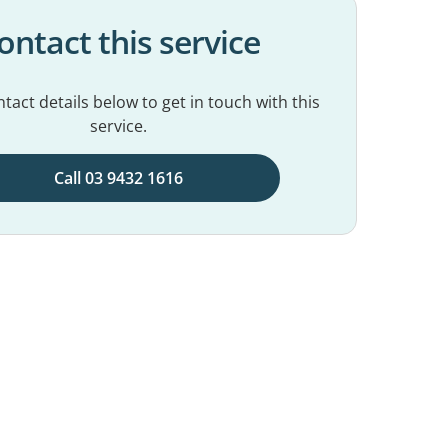
ontact this service
tact details below to get in touch with this
service.
Call 03 9432 1616