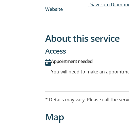
Diaverum Diamond 
Website
About this service
Access
Appointment needed
You will need to make an appointmen
* Details may vary. Please call the serv
Map