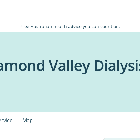
Free Australian health advice you can count on.
mond Valley Dialysi
ervice
Map