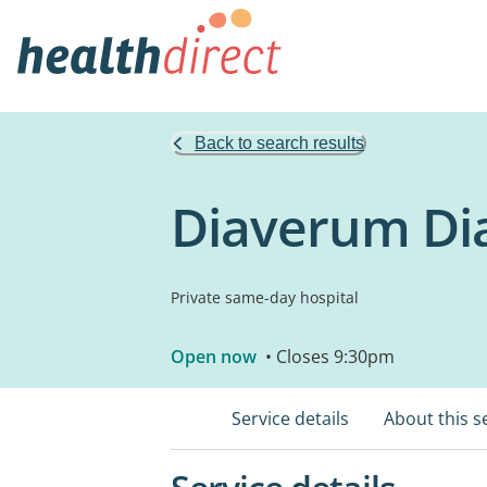
Back to search results
Diaverum Dia
Private same-day hospital
Open now
• Closes 9:30pm
Service details
About this s