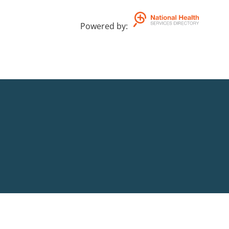
Powered by
: