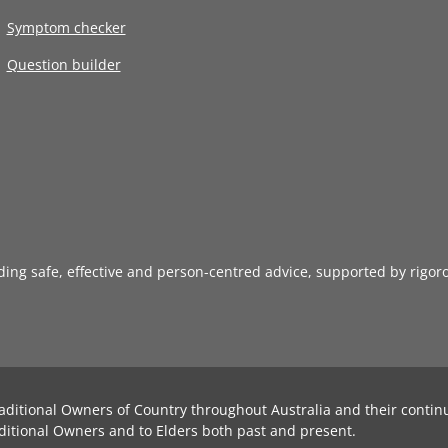
Symptom checker
Question builder
iding safe, effective and person-centred advice, supported by rigor
aditional Owners of Country throughout Australia and their contin
ditional Owners and to Elders both past and present.