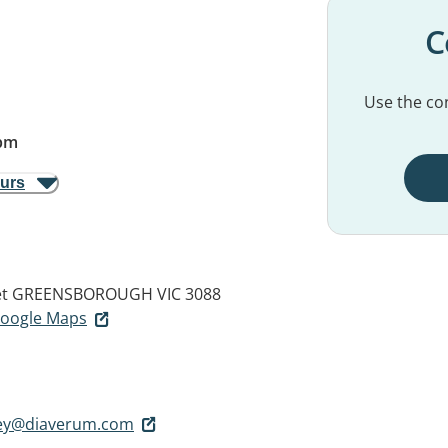
C
Use the con
pm
ours
t
GREENSBOROUGH VIC 3088
 Google Maps
lley@diaverum.com