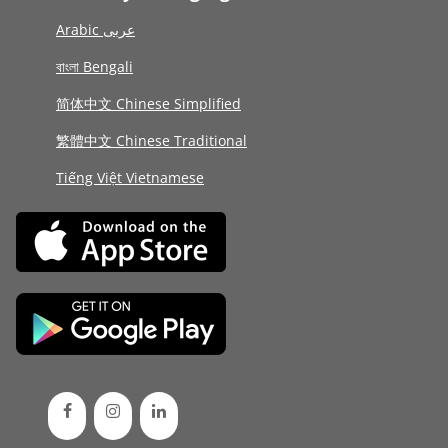
Arabic عربى
বাংলা Bengali
简体中文 Chinese Simplified
繁體中文 Chinese Traditional
Tiếng Việt Vietnamese