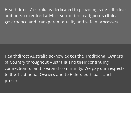
Healthdirect Australia is dedicated to providing safe, effective
and person-centred advice, supported by rigorous
clinical
governance
and transparent
quality and safety processes
.
Healthdirect Australia acknowledges the Traditional Owners
of Country throughout Australia and their continuing
connection to land, sea and community. We pay our respects
to the Traditional Owners and to Elders both past and
present.