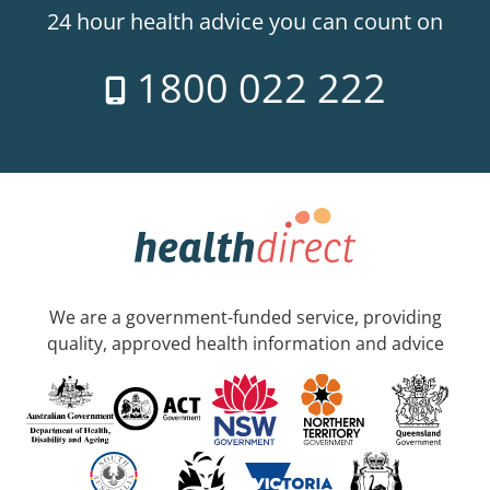
24 hour health advice you can count on
1800 022 222
We are a government-funded service, providing
quality, approved health information and advice