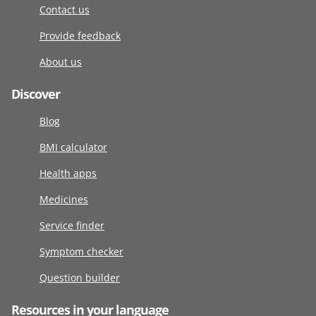
Contact us
Provide feedback
About us
Discover
Blog
BMI calculator
Health apps
Medicines
Service finder
Symptom checker
Question builder
Resources in your language