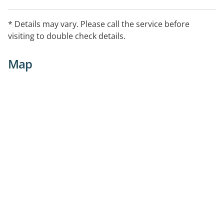
* Details may vary. Please call the service before
visiting to double check details.
Map