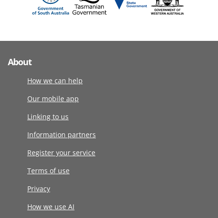
About
How we can help
Our mobile app
Linking to us
Information partners
Register your service
Terms of use
Privacy
How we use AI