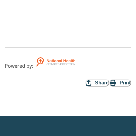
Powered by
:
Share
Print