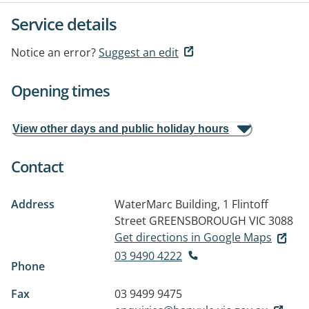
Service details
Notice an error?
Suggest an edit
Opening times
View other days and public holiday hours
Contact
Address
WaterMarc Building, 1 Flintoff
Street
GREENSBOROUGH VIC 3088
Get directions in Google Maps
03 9490 4222
Phone
Fax
03 9499 9475