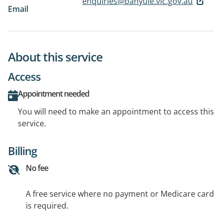
enquiries@banyule.vic.gov.au
Email
About this service
Access
Appointment needed
You will need to make an appointment to access this
service.
Billing
No fee
A free service where no payment or Medicare card
is required.