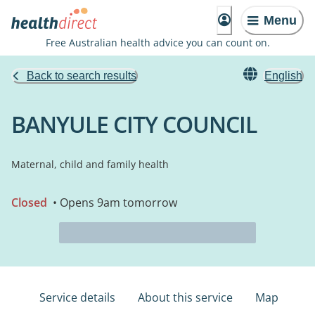
Menu
Free Australian health advice you can count on.
Back to search results
English
BANYULE CITY COUNCIL
Maternal, child and family health
Closed
• Opens 9am tomorrow
Service details
About this service
Map