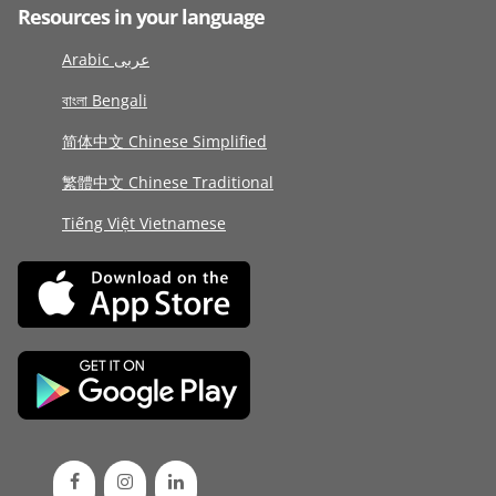
Resources in your language
Arabic عربى
বাংলা Bengali
简体中文 Chinese Simplified
繁體中文 Chinese Traditional
Tiếng Việt Vietnamese