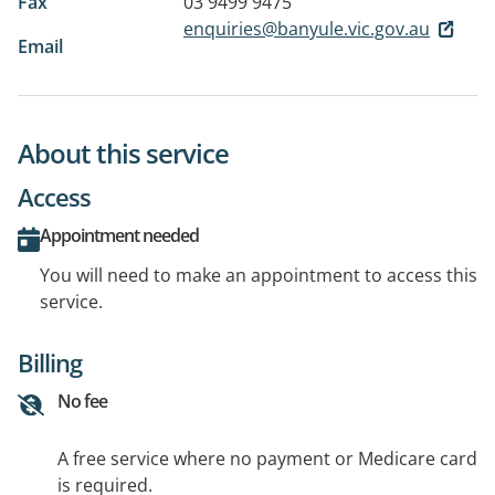
Fax
03 9499 9475
enquiries@banyule.vic.gov.au
Email
About this service
Access
Appointment needed
You will need to make an appointment to access this
service.
Billing
No fee
A free service where no payment or Medicare card
is required.