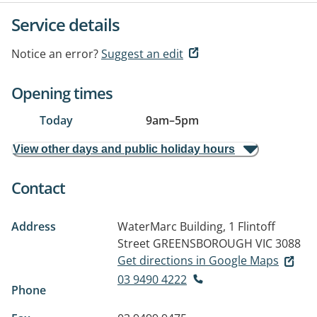
Service details
Notice an error?
Suggest an edit
Opening times
Today
9am
–
5pm
View other days and public holiday hours
Contact
Address
WaterMarc Building, 1 Flintoff
Street
GREENSBOROUGH VIC 3088
Get directions in Google Maps
03 9490 4222
Phone