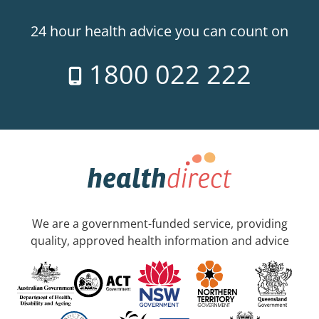
24 hour health advice you can count on
1800 022 222
We are a government-funded service, providing
quality, approved health information and advice