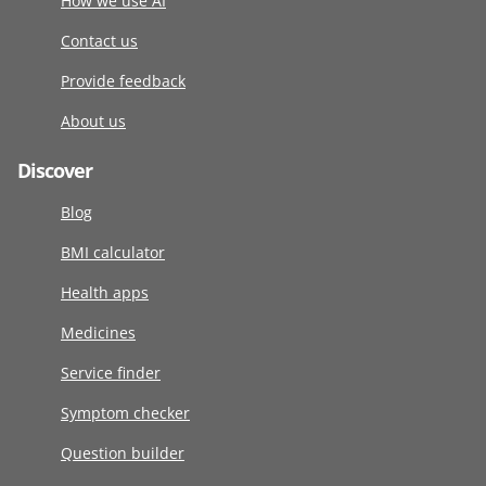
How we use AI
Contact us
Provide feedback
About us
Discover
Blog
BMI calculator
Health apps
Medicines
Service finder
Symptom checker
Question builder