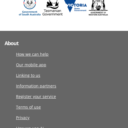
About
How we can help
Our mobile app
Linking to us
Information partners
Register your service
Terms of use
Privacy