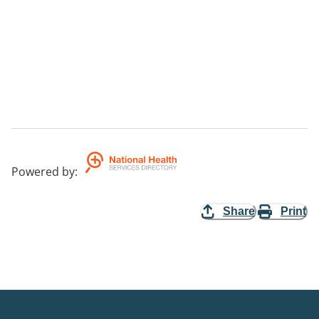
Powered by
:
Share
Print