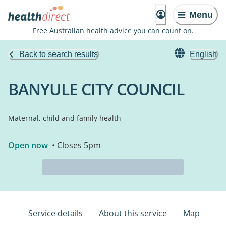
Menu
Free Australian health advice you can count on.
Back to search results
English
BANYULE CITY COUNCIL
Maternal, child and family health
Open now
• Closes 5pm
Service details
About this service
Map