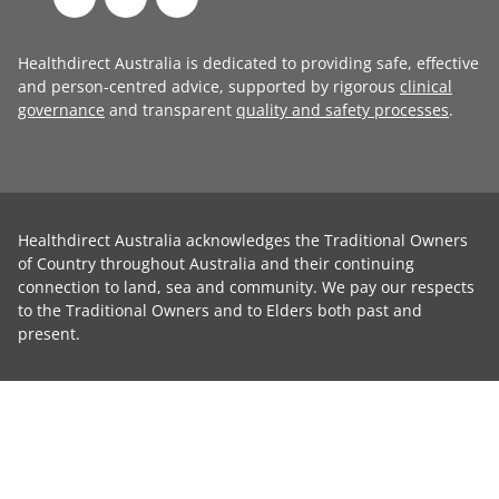
Healthdirect Australia is dedicated to providing safe, effective
and person-centred advice, supported by rigorous
clinical
governance
and transparent
quality and safety processes
.
Healthdirect Australia acknowledges the Traditional Owners
of Country throughout Australia and their continuing
connection to land, sea and community. We pay our respects
to the Traditional Owners and to Elders both past and
present.