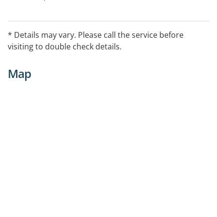
* Details may vary. Please call the service before
visiting to double check details.
Map