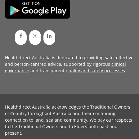
Healthdirect Australia is dedicated to providing safe, effective
and person-centred advice, supported by rigorous
clinical
governance
and transparent
quality and safety processes
.
Healthdirect Australia acknowledges the Traditional Owners
of Country throughout Australia and their continuing
connection to land, sea and community. We pay our respects
to the Traditional Owners and to Elders both past and
present.