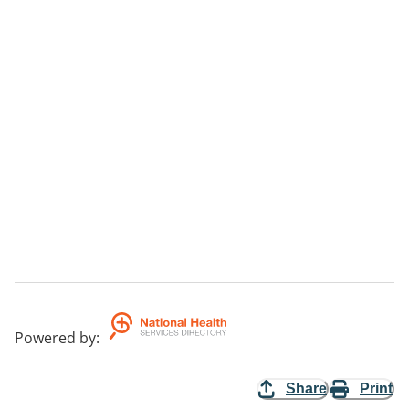
Powered by
:
Share
Print