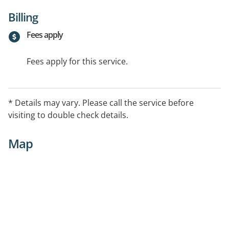
Billing
Fees apply
Fees apply for this service.
* Details may vary. Please call the service before
visiting to double check details.
Map