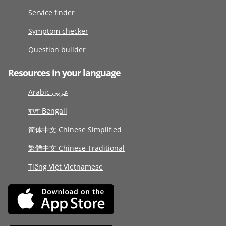
Service finder
Symptom checker
Question builder
Resources in your language
Arabic عربى
বাংলা Bengali
简体中文 Chinese Simplified
繁體中文 Chinese Traditional
Tiếng Việt Vietnamese