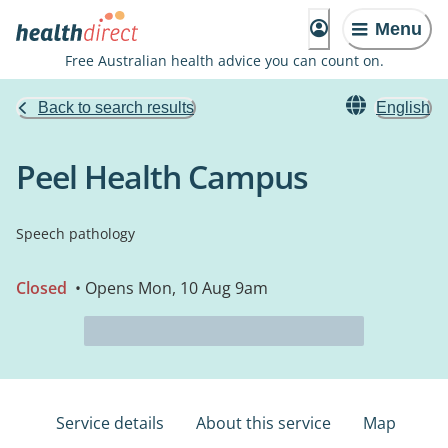
Menu
Free Australian health advice you can count on.
Back to search results
English
Peel Health Campus
Speech pathology
Closed
• Opens Mon, 10 Aug 9am
Service details
About this service
Map