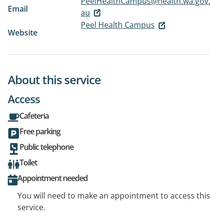
PeelHealthCampus@health.wa.gov.
Email
au
Peel Health Campus
Website
About this service
Access
Cafeteria
Free parking
Public telephone
Toilet
Appointment needed
You will need to make an appointment to access this
service.