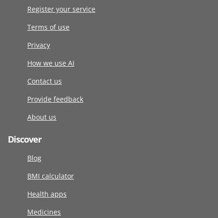
Register your service
Terms of use
Privacy
How we use AI
Contact us
Provide feedback
About us
Discover
Blog
BMI calculator
Health apps
Medicines