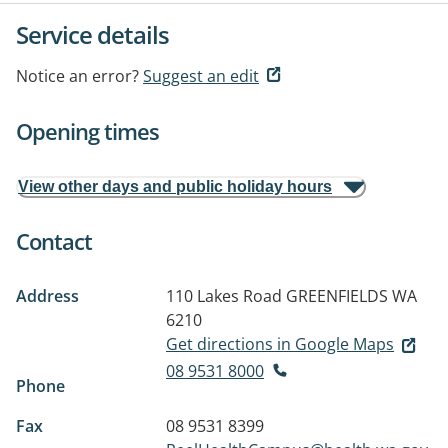
Service details
Notice an error?
Suggest an edit
Opening times
View other days and public holiday hours
Contact
Address
110 Lakes Road
GREENFIELDS WA
6210
Get directions in Google Maps
08 9531 8000
Phone
Fax
08 9531 8399