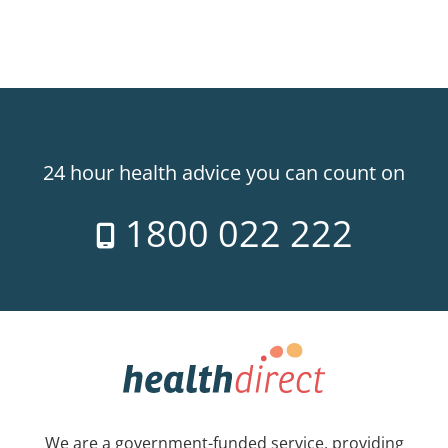
24 hour health advice you can count on
1800 022 222
We are a government-funded service, providing