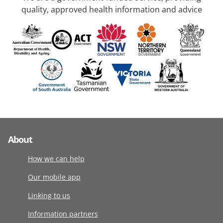
quality, approved health information and advice
About
How we can help
Our mobile app
Linking to us
Information partners