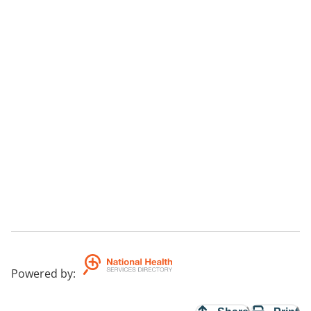
Powered by
: