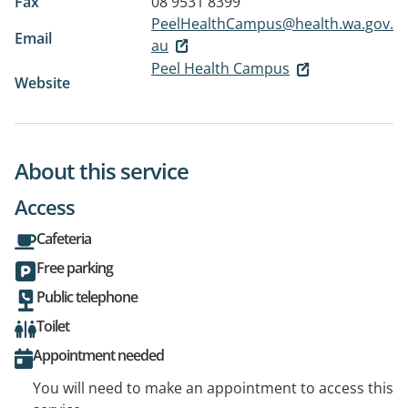
Fax
08 9531 8399
PeelHealthCampus@health.wa.gov.
Email
au
Peel Health Campus
Website
About this service
Access
Cafeteria
Free parking
Public telephone
Toilet
Appointment needed
You will need to make an appointment to access this