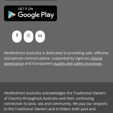
Healthdirect Australia is dedicated to providing safe, effective
and person-centred advice, supported by rigorous
clinical
governance
and transparent
quality and safety processes
.
Healthdirect Australia acknowledges the Traditional Owners
of Country throughout Australia and their continuing
connection to land, sea and community. We pay our respects
to the Traditional Owners and to Elders both past and