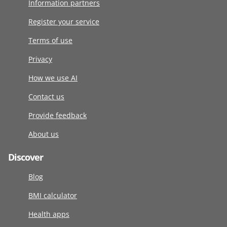
Information partners
Register your service
Terms of use
Privacy
How we use AI
Contact us
Provide feedback
About us
Discover
Blog
BMI calculator
Health apps