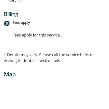
service.
Billing
Fees apply
Fees apply for this service.
* Details may vary. Please call the service before
visiting to double check details.
Map