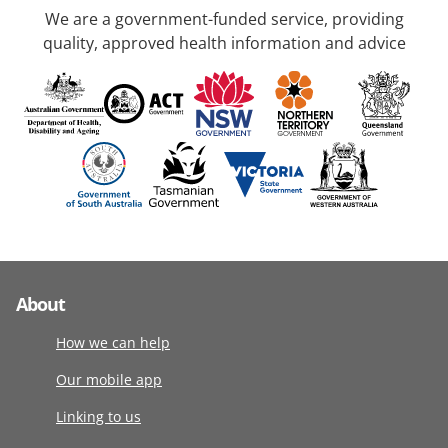
We are a government-funded service, providing
quality, approved health information and advice
About
How we can help
Our mobile app
Linking to us