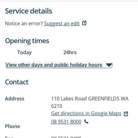
Service details
Notice an error?
Suggest an edit
Opening times
Today
24hrs
View other days and public holiday hours
Contact
Address
110 Lakes Road
GREENFIELDS WA
6210
Get directions in Google Maps
08 9531 8000
Phone