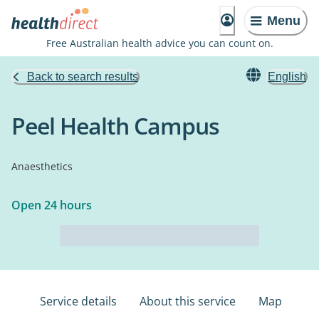
Menu
Free Australian health advice you can count on.
Back to search results
English
Peel Health Campus
Anaesthetics
Open 24 hours
Service details
About this service
Map