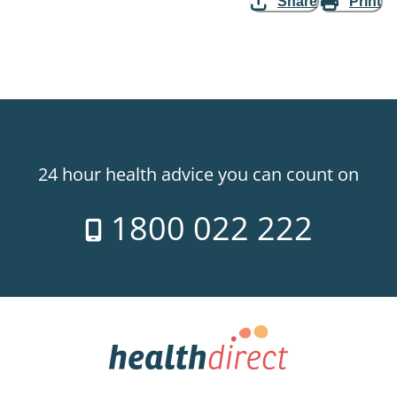
Share
Print
24 hour health advice you can count on
1800 022 222