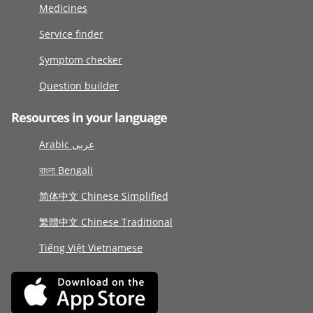
Medicines
Service finder
Symptom checker
Question builder
Resources in your language
Arabic عربى
বাংলা Bengali
简体中文 Chinese Simplified
繁體中文 Chinese Traditional
Tiếng Việt Vietnamese