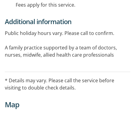
Fees apply for this service.
Additional information
Public holiday hours vary. Please call to confirm.
A family practice supported by a team of doctors,
nurses, midwife, allied health care professionals
(including a Psychologist & Dietitian). On site
pathology, imaging facilities, podiatry, pharmacy.
* Details may vary. Please call the service before
visiting to double check details.
Map