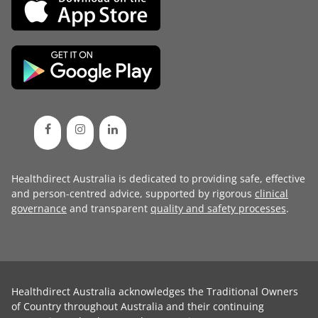
Healthdirect Australia is dedicated to providing safe, effective
and person-centred advice, supported by rigorous
clinical
governance
and transparent
quality and safety processes
.
Healthdirect Australia acknowledges the Traditional Owners
of Country throughout Australia and their continuing