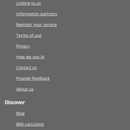
Linking to us
Information partners
Register your service
Terms of use
Privacy
How we use AI
Contact us
Provide feedback
About us
Discover
Blog
BMI calculator