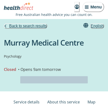
Menu
Free Australian health advice you can count on.
Back to search results
English
Murray Medical Centre
Psychology
Closed
• Opens 9am tomorrow
Service details
About this service
Map