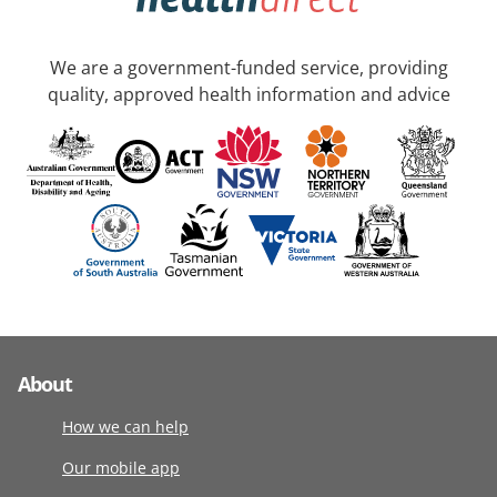
We are a government-funded service, providing
quality, approved health information and advice
About
How we can help
Our mobile app