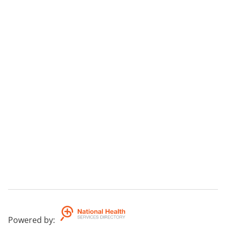
Powered by
: