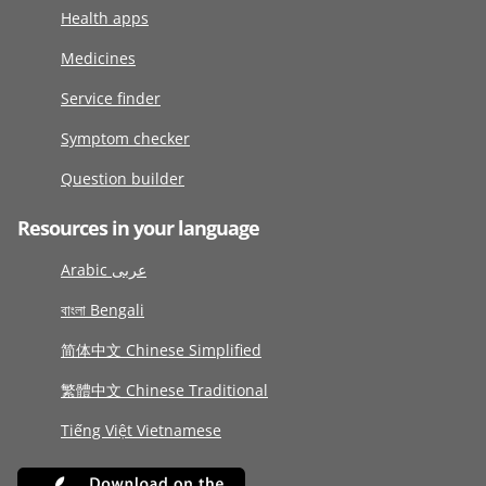
Health apps
Medicines
Service finder
Symptom checker
Question builder
Resources in your language
Arabic عربى
বাংলা Bengali
简体中文 Chinese Simplified
繁體中文 Chinese Traditional
Tiếng Việt Vietnamese