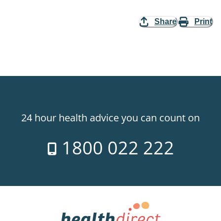
Share
Print
24 hour health advice you can count on
1800 022 222