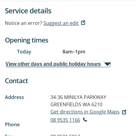
Service details
Notice an error?
Suggest an edit
Opening times
Today
8am
–
1pm
View other days and public holiday hours
Contact
Address
34-36 MINILYA PARKWAY
GREENFIELDS WA 6210
Get directions in Google Maps
08 9535 1166
Phone