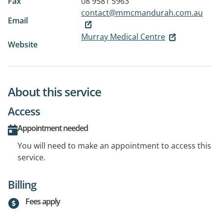
Fax
08 9581 5963
contact@mmcmandurah.com.au
Email
Murray Medical Centre
Website
About this service
Access
Appointment needed
You will need to make an appointment to access this
service.
Billing
Fees apply