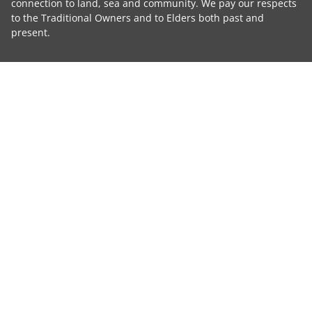
connection to land, sea and community. We pay our respects
to the Traditional Owners and to Elders both past and
present.