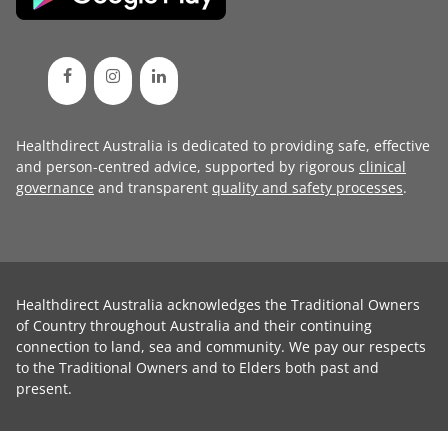
Healthdirect Australia is dedicated to providing safe, effective
and person-centred advice, supported by rigorous
clinical
governance
and transparent
quality and safety processes
.
Healthdirect Australia acknowledges the Traditional Owners
of Country throughout Australia and their continuing
connection to land, sea and community. We pay our respects
to the Traditional Owners and to Elders both past and
present.