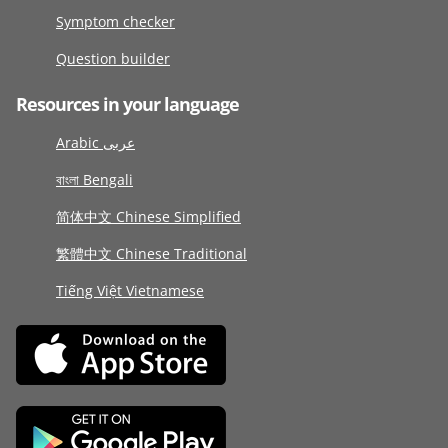
Symptom checker
Question builder
Resources in your language
Arabic عربى
বাংলা Bengali
简体中文 Chinese Simplified
繁體中文 Chinese Traditional
Tiếng Việt Vietnamese