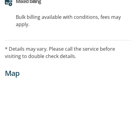
Mixed billing
Bulk billing available with conditions, fees may
apply.
* Details may vary. Please call the service before
visiting to double check details.
Map