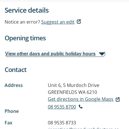
Service details
Notice an error?
Suggest an edit
Opening times
View other days and public holiday hours
Contact
Address
Unit 6, 5 Murdoch Drive
GREENFIELDS WA 6210
Get directions in Google Maps
08 9535 8700
Phone
Fax
08 9535 8733