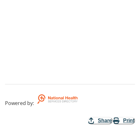
Powered by
:
Share
Print