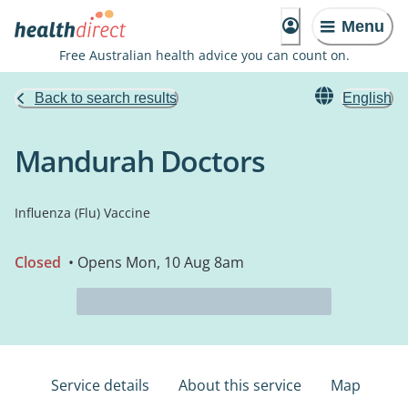
Menu
Free Australian health advice you can count on.
Back to search results
English
Mandurah Doctors
Influenza (Flu) Vaccine
Closed
• Opens Mon, 10 Aug 8am
Service details
About this service
Map