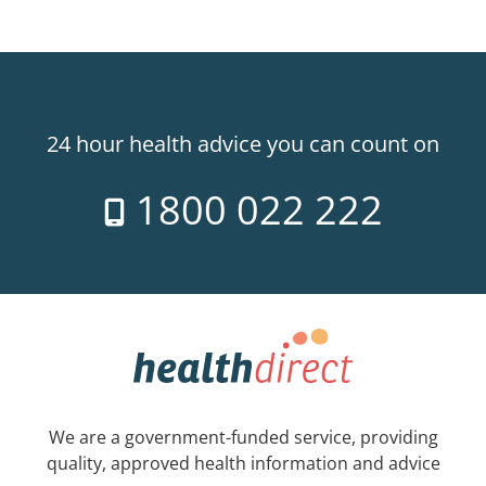
24 hour health advice you can count on
1800 022 222
We are a government-funded service, providing
quality, approved health information and advice