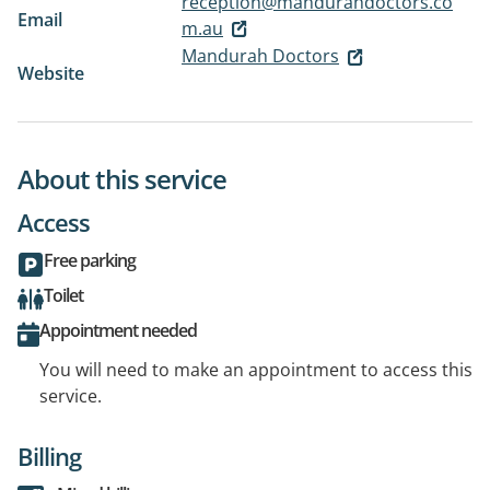
reception@mandurahdoctors.co
Email
m.au
Mandurah Doctors
Website
About this service
Access
Free parking
Toilet
Appointment needed
You will need to make an appointment to access this
service.
Billing