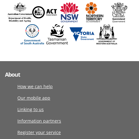
About
How we can help
Our mobile app
Linking to us
Information partners
Register your service