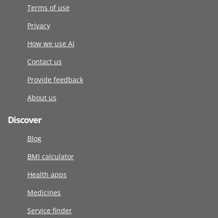
Terms of use
Privacy
How we use AI
Contact us
Provide feedback
About us
Discover
Blog
BMI calculator
Health apps
Medicines
Service finder