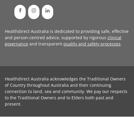
Healthdirect Australia is dedicated to providing safe, effective
and person-centred advice, supported by rigorous
clinical
governance
and transparent
quality and safety processes
.
Healthdirect Australia acknowledges the Traditional Owners
of Country throughout Australia and their continuing
connection to land, sea and community. We pay our respects
to the Traditional Owners and to Elders both past and
present.