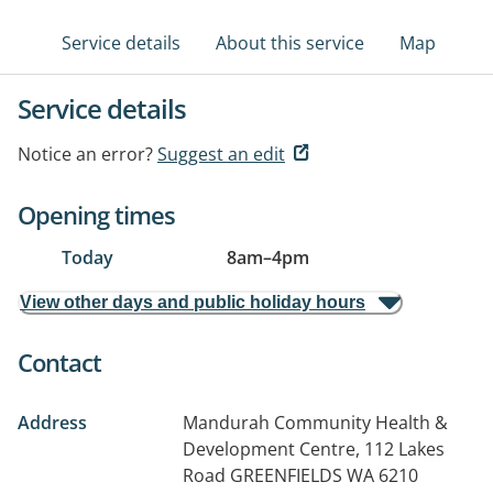
Service details
About this service
Map
Service details
Notice an error?
Suggest an edit
Opening times
Today
8am
–
4pm
View other days and public holiday hours
Contact
Address
Mandurah Community Health &
Development Centre, 112 Lakes
Road
GREENFIELDS WA 6210