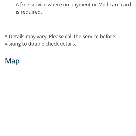
A free service where no payment or Medicare card
is required.
* Details may vary. Please call the service before
visiting to double check details.
Map