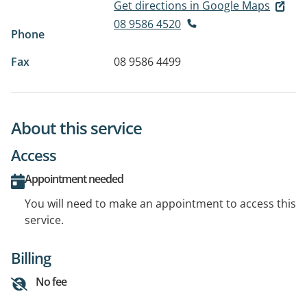
Get directions in Google Maps
08 9586 4520
Phone
Fax
08 9586 4499
About this service
Access
Appointment needed
You will need to make an appointment to access this
service.
Billing
No fee