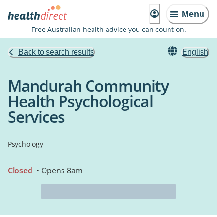
Menu
Free Australian health advice you can count on.
Back to search results
English
Mandurah Community
Health Psychological
Services
Psychology
Closed
• Opens 8am