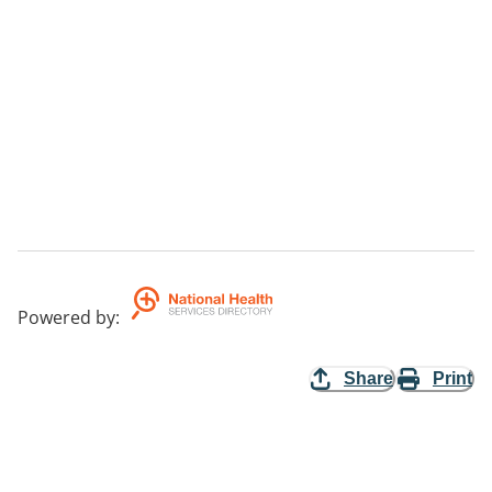
Powered by
:
Share
Print