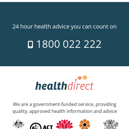
24 hour health advice you can count on
1800 022 222
We are a government-funded service, providing
quality, approved health information and advice