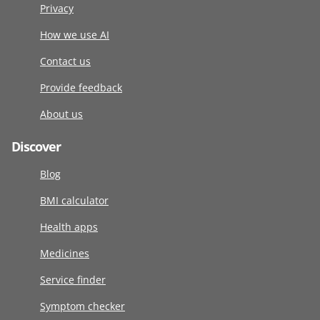
Privacy
How we use AI
Contact us
Provide feedback
About us
Discover
Blog
BMI calculator
Health apps
Medicines
Service finder
Symptom checker