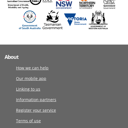
About
How we can help
Our mobile app
Linking to us
Information partners
Register your service
Terms of use