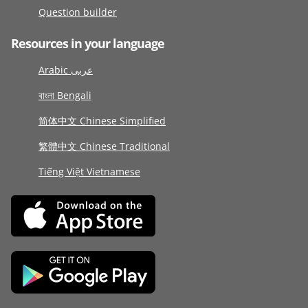
Question builder
Resources in your language
Arabic عربى
বাংলা Bengali
简体中文 Chinese Simplified
繁體中文 Chinese Traditional
Tiếng Việt Vietnamese