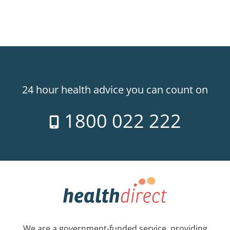
24 hour health advice you can count on
1800 022 222
We are a government-funded service, providing