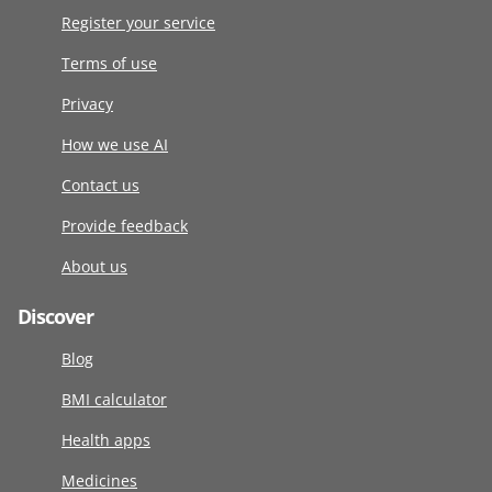
Register your service
Terms of use
Privacy
How we use AI
Contact us
Provide feedback
About us
Discover
Blog
BMI calculator
Health apps
Medicines