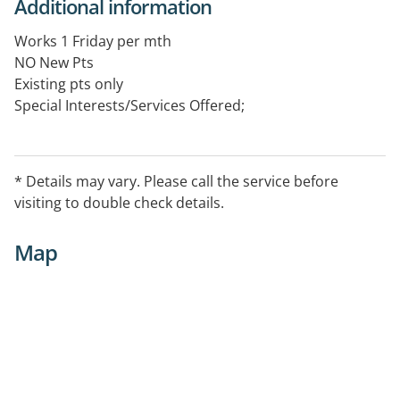
Additional information
Works 1 Friday per mth
NO New Pts
Existing pts only
Special Interests/Services Offered;
General Cardiologist
The opening hours vary, please contact the practice to
* Details may vary. Please call the service before
confirm the service availability.
visiting to double check details.
Map