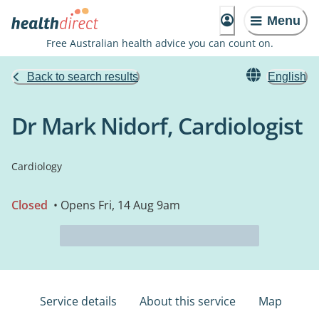
Menu
Free Australian health advice you can count on.
Back to search results
English
Dr Mark Nidorf, Cardiologist
Cardiology
Closed
• Opens Fri, 14 Aug 9am
Service details
About this service
Map