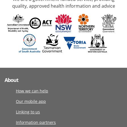
quality, approved health information and advice
About
How we can help
Our mobile app
Linking to us
Information partners