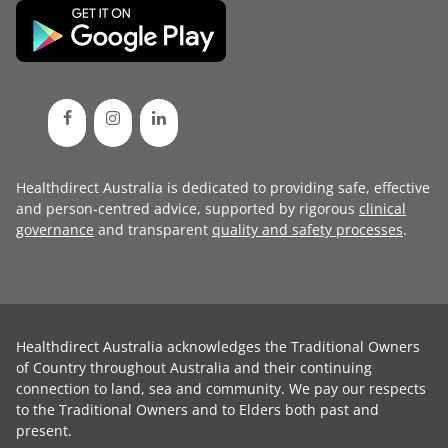
Healthdirect Australia is dedicated to providing safe, effective
and person-centred advice, supported by rigorous
clinical
governance
and transparent
quality and safety processes
.
Healthdirect Australia acknowledges the Traditional Owners
of Country throughout Australia and their continuing
connection to land, sea and community. We pay our respects
to the Traditional Owners and to Elders both past and
present.