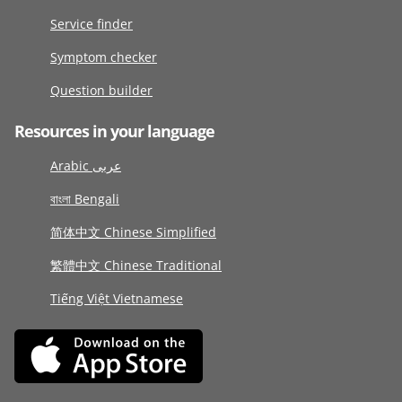
Service finder
Symptom checker
Question builder
Resources in your language
Arabic عربى
বাংলা Bengali
简体中文 Chinese Simplified
繁體中文 Chinese Traditional
Tiếng Việt Vietnamese