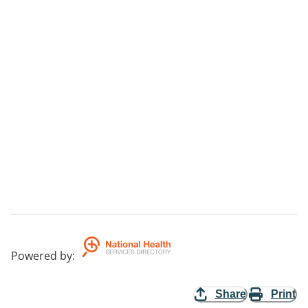
Powered by
:
Share
Print