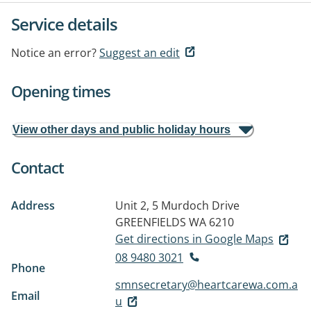
Service details
Notice an error?
Suggest an edit
Opening times
View other days and public holiday hours
Contact
Address
Unit 2, 5 Murdoch Drive
GREENFIELDS WA 6210
Get directions in Google Maps
08 9480 3021
Phone
smnsecretary@heartcarewa.com.a
Email
u