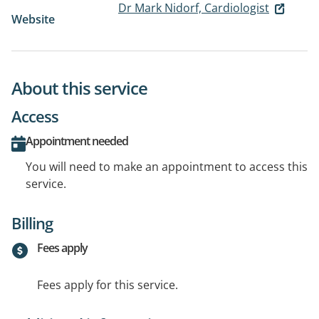
Dr Mark Nidorf, Cardiologist
Website
About this service
Access
Appointment needed
You will need to make an appointment to access this
service.
Billing
Fees apply
Fees apply for this service.