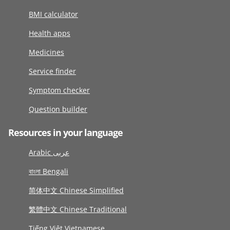
BMI calculator
Health apps
Medicines
Service finder
Symptom checker
Question builder
Resources in your language
Arabic عربى
বাংলা Bengali
简体中文 Chinese Simplified
繁體中文 Chinese Traditional
Tiếng Việt Vietnamese