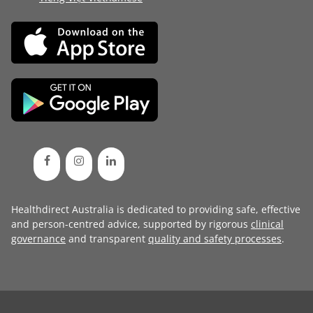
Healthdirect Australia is dedicated to providing safe, effective
and person-centred advice, supported by rigorous
clinical
governance
and transparent
quality and safety processes
.