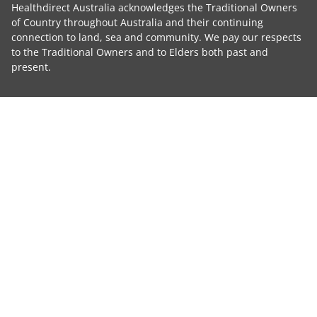
Healthdirect Australia acknowledges the Traditional Owners
of Country throughout Australia and their continuing
connection to land, sea and community. We pay our respects
to the Traditional Owners and to Elders both past and
present.