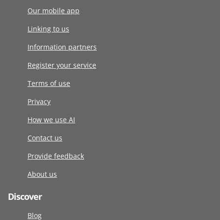
Our mobile app
Linking to us
Information partners
Register your service
Terms of use
Privacy
How we use AI
Contact us
Provide feedback
About us
Discover
Blog