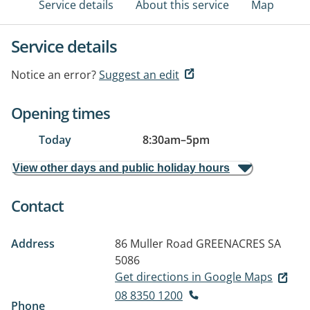
Service details
About this service
Map
Service details
Notice an error?
Suggest an edit
Opening times
Today
8:30am
–
5pm
View other days and public holiday hours
Contact
Address
86 Muller Road
GREENACRES SA
5086
Get directions in Google Maps
08 8350 1200
Phone