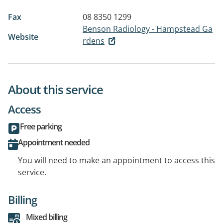
Fax
08 8350 1299
Benson Radiology - Hampstead Ga
Website
rdens
About this service
Access
Free parking
Appointment needed
You will need to make an appointment to access this
service.
Billing
Mixed billing