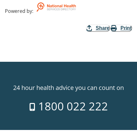
Powered by
:
Share
Print
24 hour health advice you can count on
1800 022 222