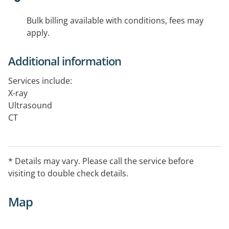
Bulk billing available with conditions, fees may
apply.
Additional information
Services include:
X-ray
Ultrasound
CT
Dental
*Details may vary. Please call the service before visiting
to double check details.
* Details may vary. Please call the service before
visiting to double check details.
Map