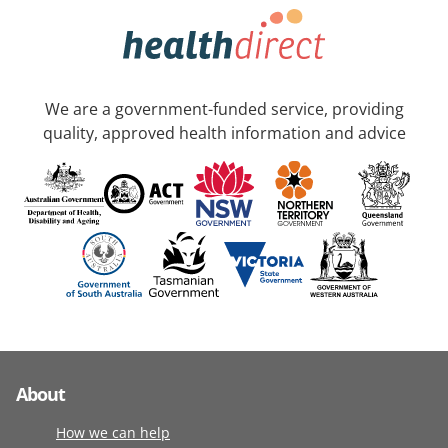
We are a government-funded service, providing
quality, approved health information and advice
About
How we can help