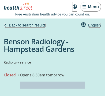
Menu
Free Australian health advice you can count on.
Back to search results
English
Benson Radiology -
Hampstead Gardens
Radiology service
Closed
• Opens 8:30am tomorrow