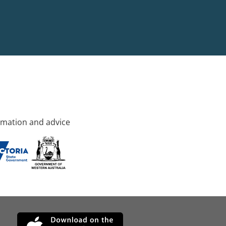
rmation and advice