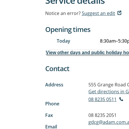
Service details
Notice an error?
Suggest an edit
Opening times
Today
8:30am
–
5:30
View other days and public holiday h
Contact
Address
555 Grange Road
Get directions in
08 8235 0511
Phone
Fax
08 8235 2051
gdcg@adam.com.
Email