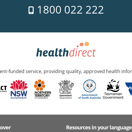
1800 022 222
nt-funded service, providing quality, approved health info
cover
Resources in your language