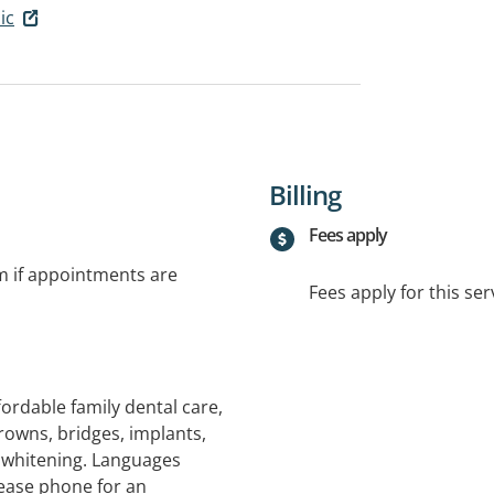
ic
Billing
Fees apply
rm if appointments are
Fees apply for this ser
ordable family dental care,
rowns, bridges, implants,
 whitening. Languages
ease phone for an