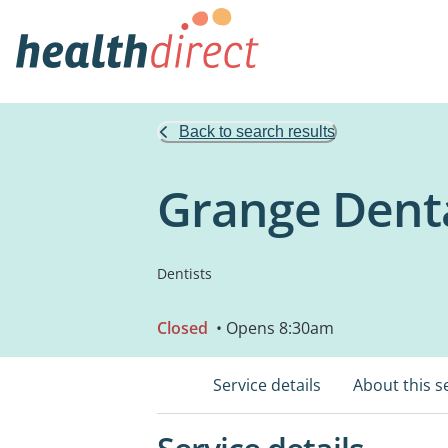
Back to search results
Grange Denta
Dentists
Closed
• Opens 8:30am
Service details
About this s