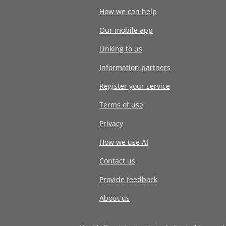
How we can help
Our mobile app
Linking to us
Information partners
Register your service
Terms of use
Privacy
How we use AI
Contact us
Provide feedback
About us