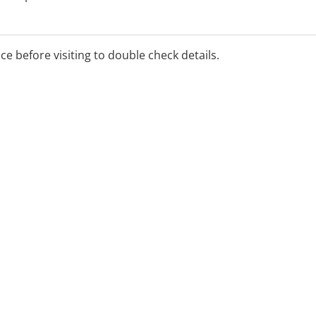
ice before visiting to double check details.