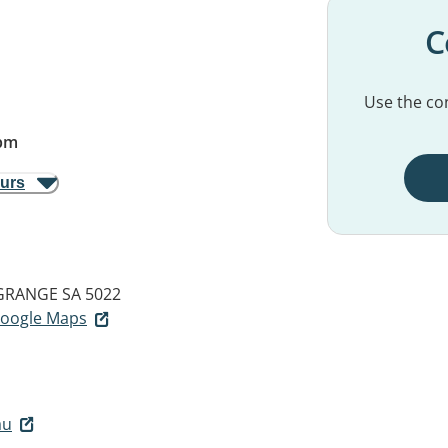
C
Use the con
pm
ours
GRANGE SA 5022
 Google Maps
au