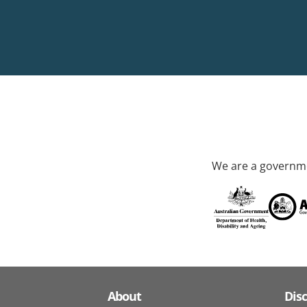
We are a governme
About
Dis