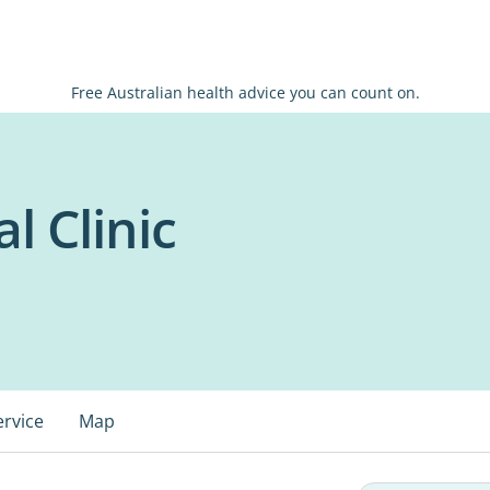
Free Australian health advice you can count on.
l Clinic
ervice
Map