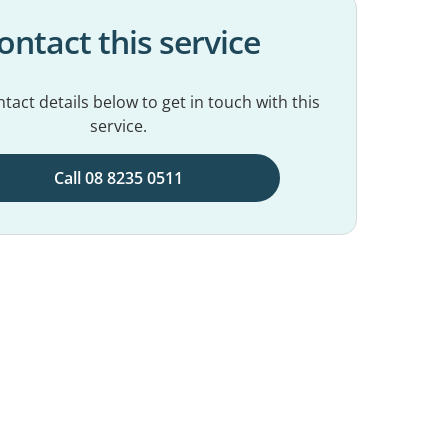
ontact this service
tact details below to get in touch with this
service.
Call 08 8235 0511