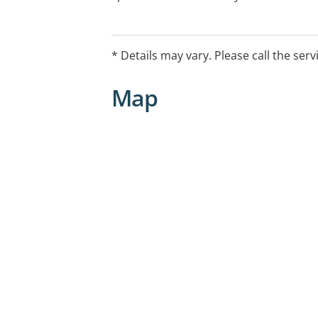
appointment.
* Details may vary. Please call the serv
Map