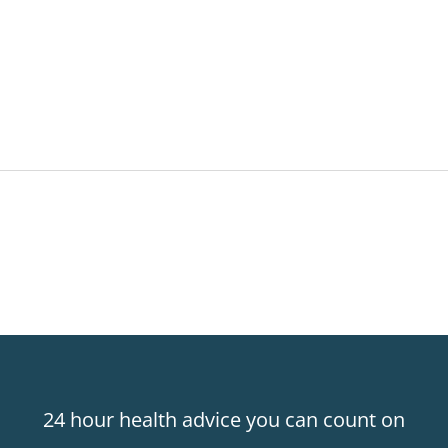
24 hour health advice you can count on