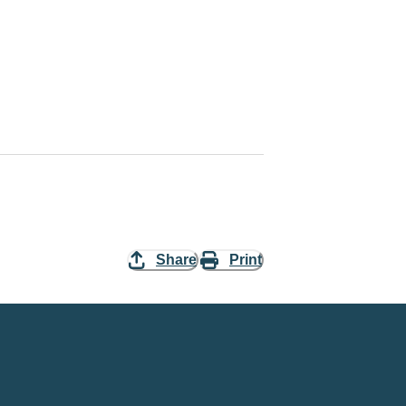
Share
Print