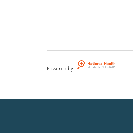
Powered by
: