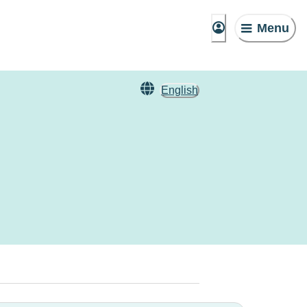
Menu
English