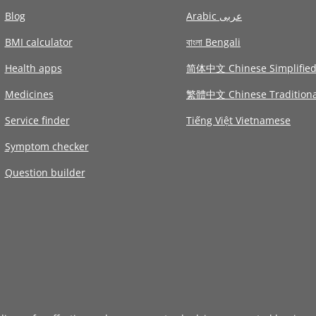
Blog
Arabic عربى
BMI calculator
বাংলা Bengali
Health apps
简体中文 Chinese Simplifie
Medicines
繁體中文 Chinese Traditiona
Service finder
Tiếng Việt Vietnamese
Symptom checker
Question builder