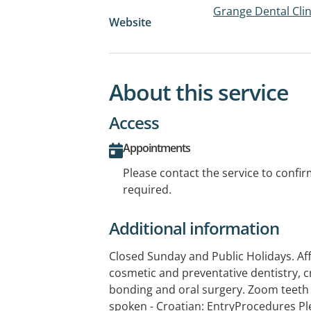
Grange Dental Clin
Website
About this service
Access
Appointments
Please contact the service to confi
required.
Additional information
Closed Sunday and Public Holidays. Aff
cosmetic and preventative dentistry, c
bonding and oral surgery. Zoom teeth
spoken - Croatian: EntryProcedures Pl