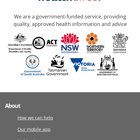
We are a government-funded service, providing
quality, approved health information and advice
About
How we can help
Our mobile app