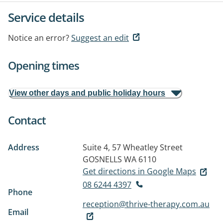
Service details
Notice an error?
Suggest an edit
Opening times
View other days and public holiday hours
Contact
Address
Suite 4, 57 Wheatley Street
GOSNELLS WA 6110
Get directions in Google Maps
08 6244 4397
Phone
reception@thrive-therapy.com.au
Email