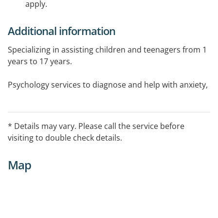
apply.
Additional information
Specializing in assisting children and teenagers from 1
years to 17 years.
Psychology services to diagnose and help with anxiety,
depression, Autism Spectrum Disorders, Attention
Deficit Hyperactivity Disorders, Dyspraxia, Sensory
Processing disorders.
* Details may vary. Please call the service before
visiting to double check details.
Key areas addressed such as motor skills, handwriting,
visual perception, sensory processing,social skills,
Map
toilet training, life skills and Resilience Coaching.
Individual and group therapy available.