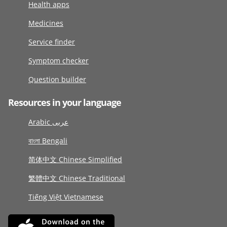
Health apps
Medicines
Service finder
Symptom checker
Question builder
Resources in your language
Arabic عربى
বাংলা Bengali
简体中文 Chinese Simplified
繁體中文 Chinese Traditional
Tiếng Việt Vietnamese