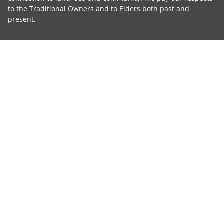
to the Traditional Owners and to Elders both past and
present.