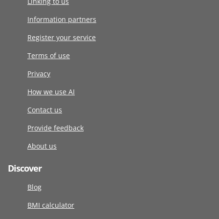
Linking to us
Information partners
Register your service
Terms of use
Privacy
How we use AI
Contact us
Provide feedback
About us
Discover
Blog
BMI calculator