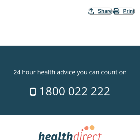
Share
Print
24 hour health advice you can count on
1800 022 222