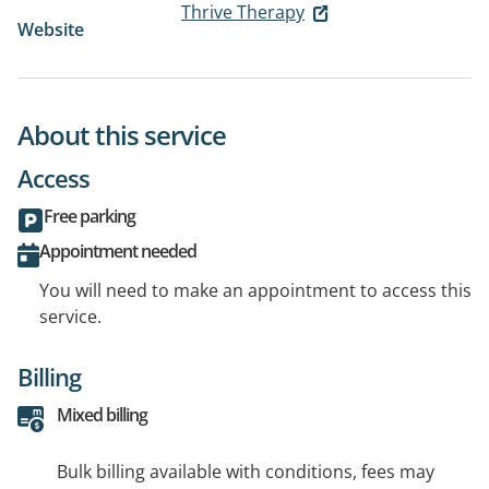
Thrive Therapy
Website
About this service
Access
Free parking
Appointment needed
You will need to make an appointment to access this
service.
Billing
Mixed billing
Bulk billing available with conditions, fees may