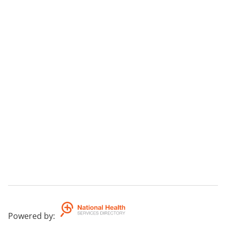
Powered by
: