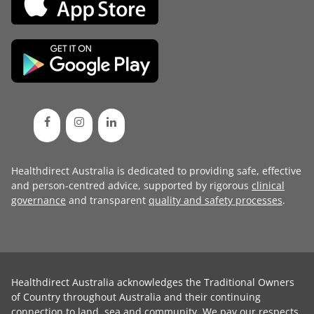
Healthdirect Australia is dedicated to providing safe, effective
and person-centred advice, supported by rigorous
clinical
governance
and transparent
quality and safety processes
.
Healthdirect Australia acknowledges the Traditional Owners
of Country throughout Australia and their continuing
connection to land, sea and community. We pay our respects