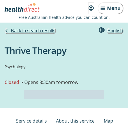
Menu
Free Australian health advice you can count on.
Back to search results
English
Thrive Therapy
Psychology
Closed
• Opens 8:30am tomorrow
Service details
About this service
Map