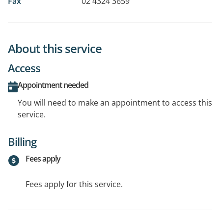
Fax
02 4324 3659
About this service
Access
Appointment needed
You will need to make an appointment to access this
service.
Billing
Fees apply
Fees apply for this service.