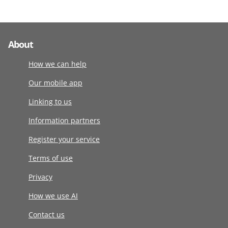
About
How we can help
Our mobile app
Linking to us
Information partners
Register your service
Terms of use
Privacy
How we use AI
Contact us