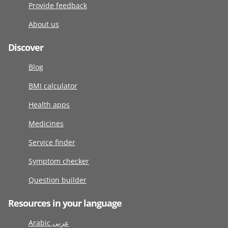
Provide feedback
About us
Discover
Blog
BMI calculator
Health apps
Medicines
Service finder
Symptom checker
Question builder
Resources in your language
Arabic عربى