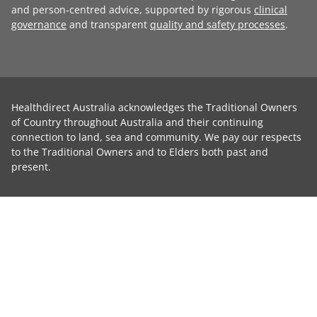
and person-centred advice, supported by rigorous
clinical
governance
and transparent
quality and safety processes
.
Healthdirect Australia acknowledges the Traditional Owners
of Country throughout Australia and their continuing
connection to land, sea and community. We pay our respects
to the Traditional Owners and to Elders both past and
present.