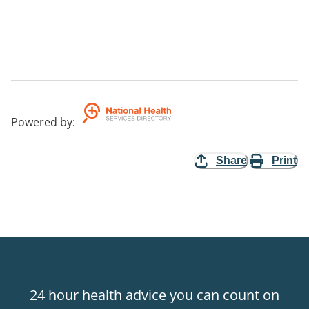
Powered by
:
Share
Print
24 hour health advice you can count on