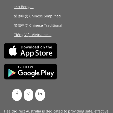
বাংলা Bengali
简体中文 Chinese Simplified
繁體中文 Chinese Traditional
Tiếng Việt Vietnamese
Healthdirect Australia is dedicated to providing safe, effective