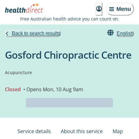
Menu
Free Australian health advice you can count on.
Back to search results
English
Gosford Chiropractic Centre
Acupuncture
Closed
• Opens Mon, 10 Aug 9am
Service details
About this service
Map