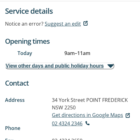
Service details
Notice an error?
Suggest an edit
Opening times
Today
9am
–
11am
View other days and public holiday hours
Contact
Address
34 York Street
POINT FREDERICK
NSW 2250
Get directions in Google Maps
02 4324 2346
Phone