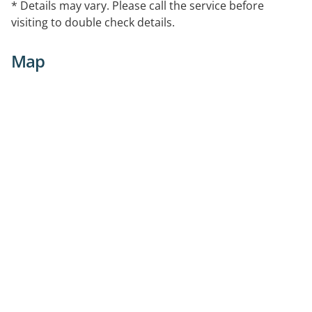
* Details may vary. Please call the service before
visiting to double check details.
Map