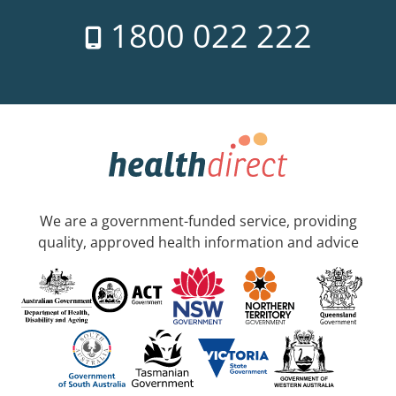
1800 022 222
We are a government-funded service, providing
quality, approved health information and advice