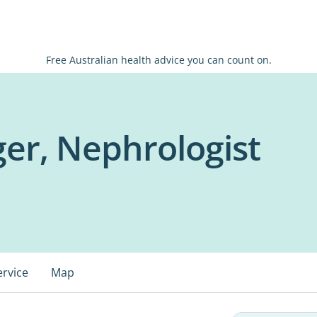
Free Australian health advice you can count on.
er, Nephrologist
ervice
Map