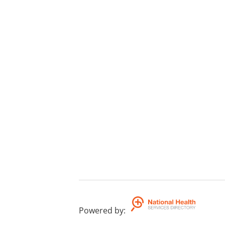
Powered by
: