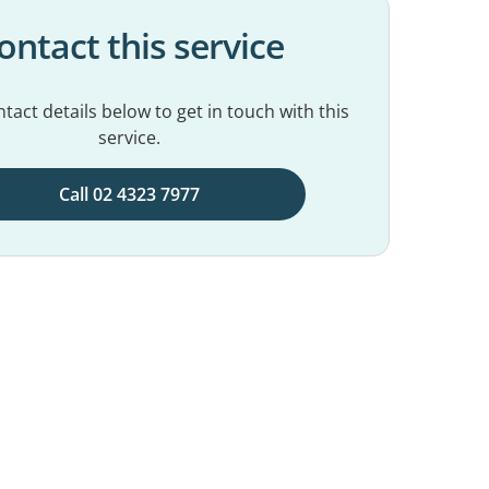
ontact this service
tact details below to get in touch with this
service.
Call 02 4323 7977