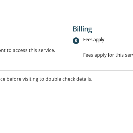
Billing
Fees apply
t to access this service.
Fees apply for this ser
ice before visiting to double check details.