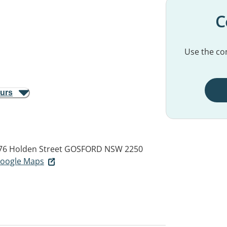
C
Use the con
ours
76 Holden Street
GOSFORD NSW 2250
 Google Maps