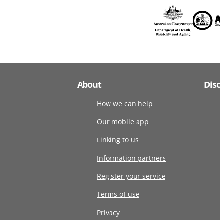
About
Dis
How we can help
Our mobile app
Linking to us
Information partners
Register your service
Terms of use
Privacy