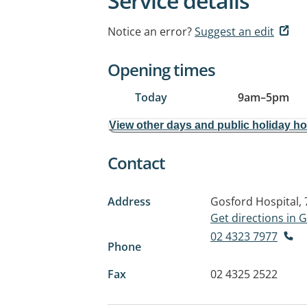
Service details
Notice an error?
Suggest an edit
Opening times
Today
9am
–
5pm
View other days and public holiday h
Contact
Address
Gosford Hospital, 
Get directions in
02 4323 7977
Phone
Fax
02 4325 2522