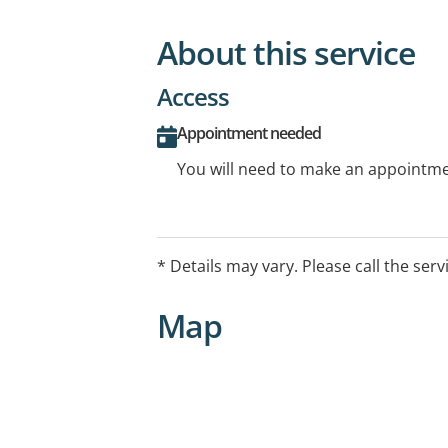
About this service
Access
Appointment needed
You will need to make an appointmen
* Details may vary. Please call the serv
Map