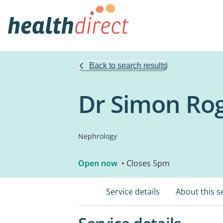
Back to search results
Dr Simon Rog
Nephrology
Open now
• Closes 5pm
Service details
About this s