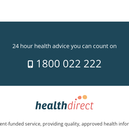
24 hour health advice you can count on
1800 022 222
nt-funded service, providing quality, approved health info