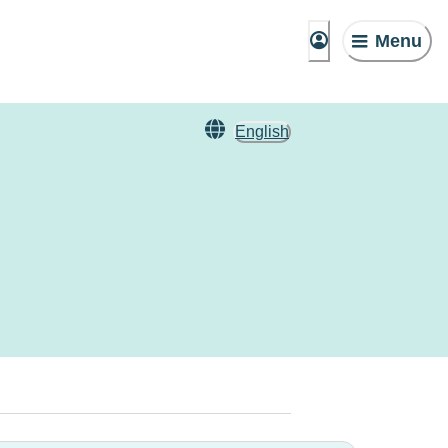
Menu
English