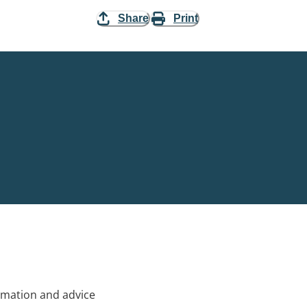
Share
Print
rmation and advice