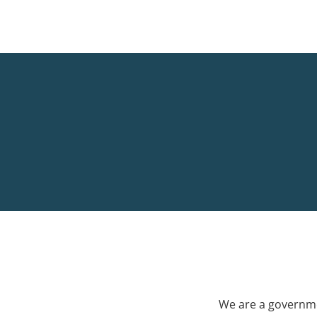
We are a governme