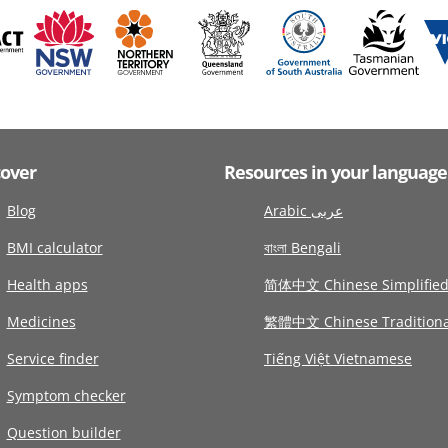
cover
Resources in your language
Blog
Arabic عربى
BMI calculator
বাংলা Bengali
Health apps
简体中文 Chinese Simplifie
Medicines
繁體中文 Chinese Traditiona
Service finder
Tiếng Việt Vietnamese
Symptom checker
Question builder