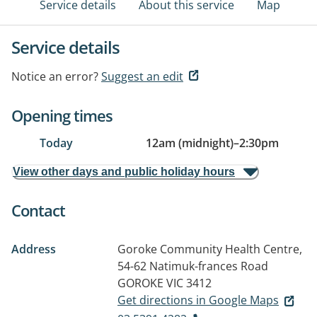
Service details
About this service
Map
Service details
Notice an error?
Suggest an edit
Opening times
Today
12am (midnight)
–
2:30pm
View other days and public holiday hours
Contact
Address
Goroke Community Health Centre,
54-62 Natimuk-frances Road
GOROKE VIC 3412
Get directions in Google Maps