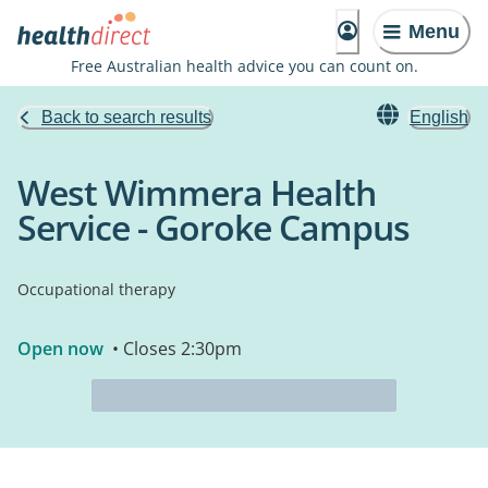
Menu
Free Australian health advice you can count on.
Back to search results
English
West Wimmera Health
Service - Goroke Campus
Occupational therapy
Open now
• Closes 2:30pm