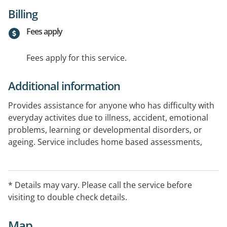
Billing
Fees apply
Fees apply for this service.
Additional information
Provides assistance for anyone who has difficulty with
everyday activites due to illness, accident, emotional
problems, learning or developmental disorders, or
ageing. Service includes home based assessments,
equipment prescription, home modification advice,
school visits, hand therapy, education and support
groups. Clients may be helped to relearn old skills or
* Details may vary. Please call the service before
learn new ways of doing things or the use aids and
visiting to double check details.
equipment.
Map