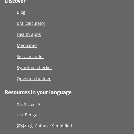
Discover
Blog
BMI calculator
Health apps
Medicines
Service finder
Symptom checker
Question builder
Resources in your language
Arabic عربى
বাংলা Bengali
简体中文 Chinese Simplified