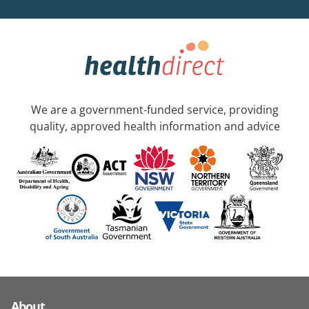
We are a government-funded service, providing
quality, approved health information and advice
About