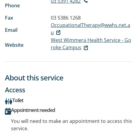
03 5391 4282
Phone
Fax
03 5386 1268
OccupationalTherapy@wwhs.net.a
Email
u
West Wimmera Health Service - Go
Website
roke Campus
About this service
Access
Toilet
Appointment needed
You will need to make an appointment to access this
service.