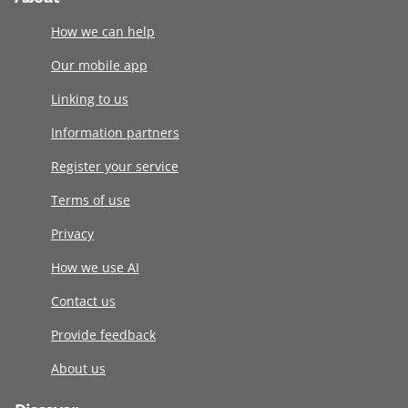
How we can help
Our mobile app
Linking to us
Information partners
Register your service
Terms of use
Privacy
How we use AI
Contact us
Provide feedback
About us