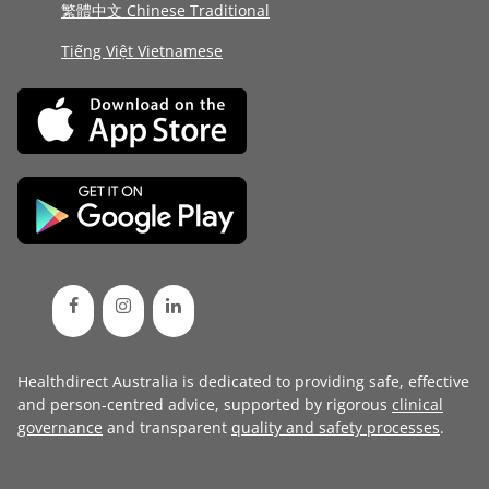
繁體中文 Chinese Traditional
Tiếng Việt Vietnamese
Healthdirect Australia is dedicated to providing safe, effective
and person-centred advice, supported by rigorous
clinical
governance
and transparent
quality and safety processes
.