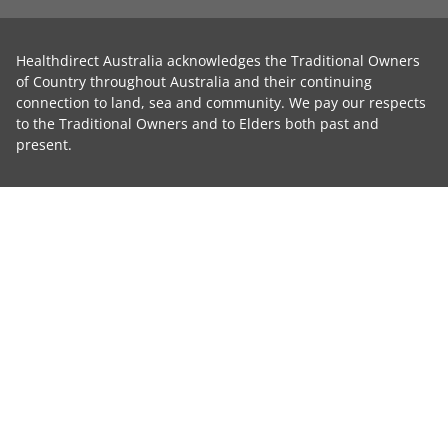
Healthdirect Australia acknowledges the Traditional Owners
of Country throughout Australia and their continuing
connection to land, sea and community. We pay our respects
to the Traditional Owners and to Elders both past and
present.