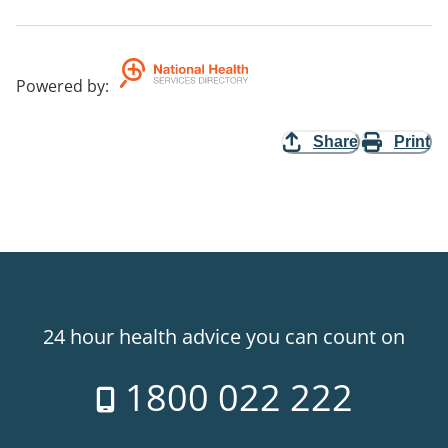
Powered by
:
Share
Print
24 hour health advice you can count on
1800 022 222