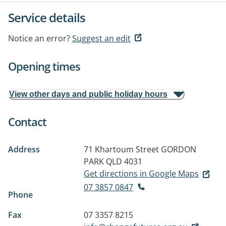
Service details
Notice an error?
Suggest an edit
Opening times
View other days and public holiday hours
Contact
Address
71 Khartoum Street
GORDON
PARK QLD 4031
Get directions in Google Maps
07 3857 0847
Phone
Fax
07 3357 8215