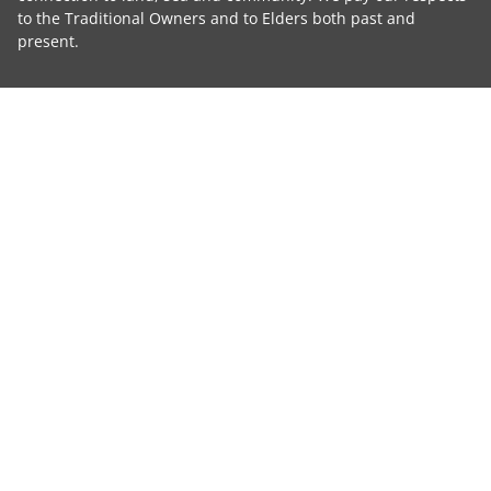
to the Traditional Owners and to Elders both past and
present.