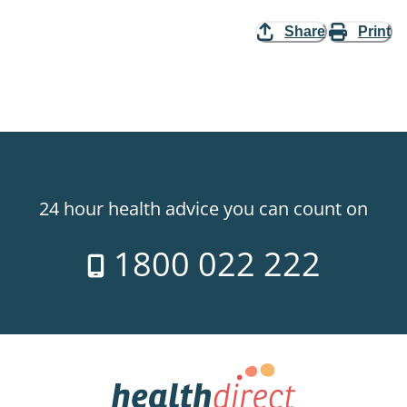
Share
Print
24 hour health advice you can count on
1800 022 222