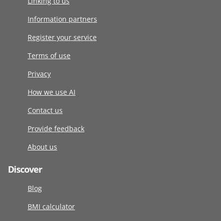
Linking to us
Information partners
Register your service
Terms of use
Privacy
How we use AI
Contact us
Provide feedback
About us
Discover
Blog
BMI calculator