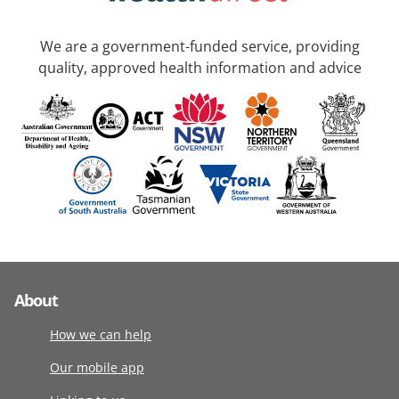
We are a government-funded service, providing
quality, approved health information and advice
About
How we can help
Our mobile app