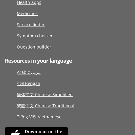
Health apps
Medicines
Service finder
Symptom checker
Question builder
Resources in your language
Arabic عربى
বাংলা Bengali
简体中文 Chinese Simplified
繁體中文 Chinese Traditional
Tiếng Việt Vietnamese