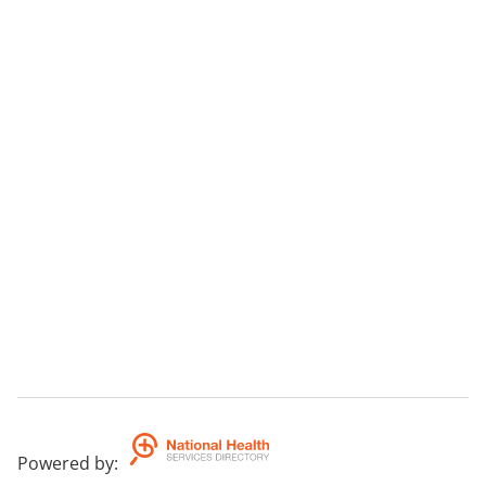
Powered by
: