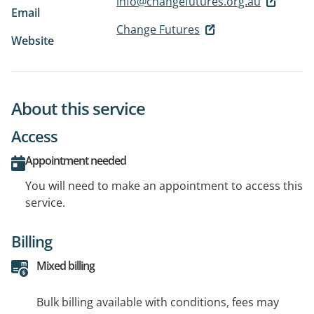
info@changefutures.org.au
Email
Change Futures
Website
About this service
Access
Appointment needed
You will need to make an appointment to access this
service.
Billing
Mixed billing
Bulk billing available with conditions, fees may