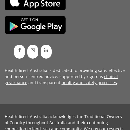
Healthdirect Australia is dedicated to providing safe, effective
and person-centred advice, supported by rigorous
clinical
governance
and transparent
quality and safety processes
.
Healthdirect Australia acknowledges the Traditional Owners
of Country throughout Australia and their continuing
connection to land, sea and community. We pay our respects