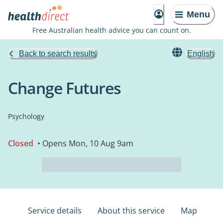
Menu
Free Australian health advice you can count on.
Back to search results
English
Change Futures
Psychology
Closed
• Opens Mon, 10 Aug 9am
Service details
About this service
Map