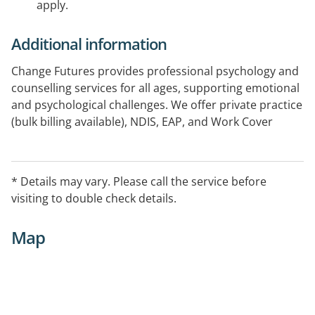
apply.
Additional information
Change Futures provides professional psychology and
counselling services for all ages, supporting emotional
and psychological challenges. We offer private practice
(bulk billing available), NDIS, EAP, and Work Cover
programs, as well as Aboriginal and Torres Strait
Islander community health services. Government-
funded programs available in Sunshine Coast,
* Details may vary. Please call the service before
Brisbane South, and North Coast NSW and in
visiting to double check details.
Residential aged care homes in Brisbane North and
South, Gold Coast, and North Coast NSW.
Map