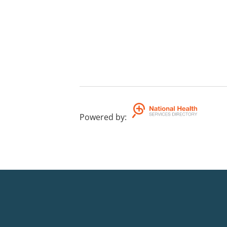
Powered by
: