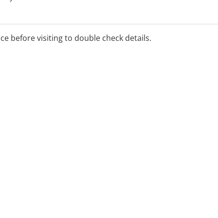
ice before visiting to double check details.