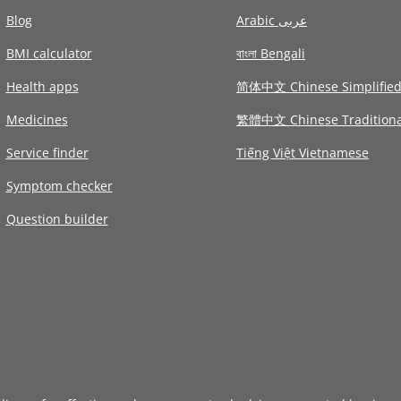
Blog
Arabic عربى
BMI calculator
বাংলা Bengali
Health apps
简体中文 Chinese Simplifie
Medicines
繁體中文 Chinese Traditiona
Service finder
Tiếng Việt Vietnamese
Symptom checker
Question builder