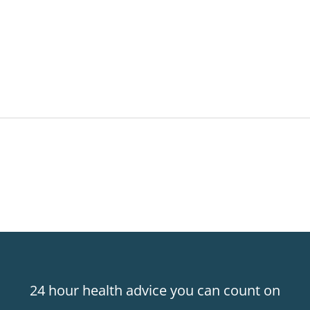
24 hour health advice you can count on