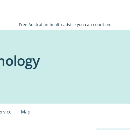
Free Australian health advice you can count on.
hology
ervice
Map