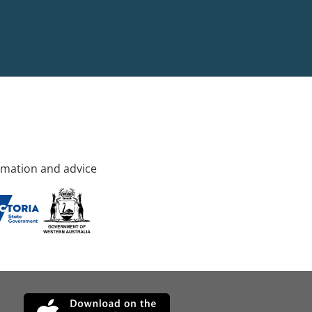
rmation and advice