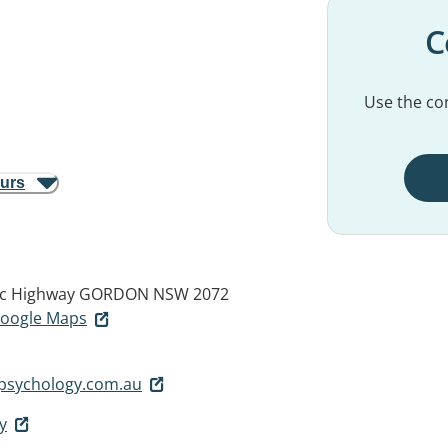
C
Use the con
ours
fic Highway
GORDON NSW 2072
 Google Maps
epsychology.com.au
y