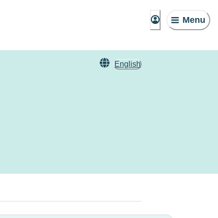
Menu
English