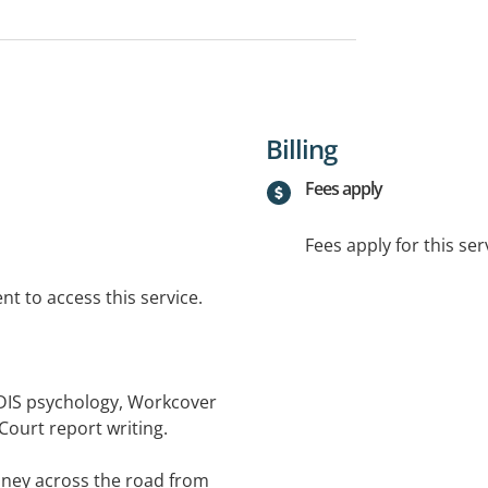
Billing
Fees apply
Fees apply for this ser
t to access this service.
NDIS psychology, Workcover
Court report writing.
ney across the road from