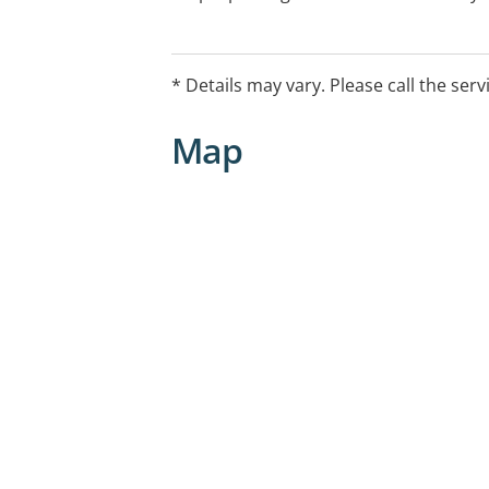
each practice.
* Details may vary. Please call the serv
Map