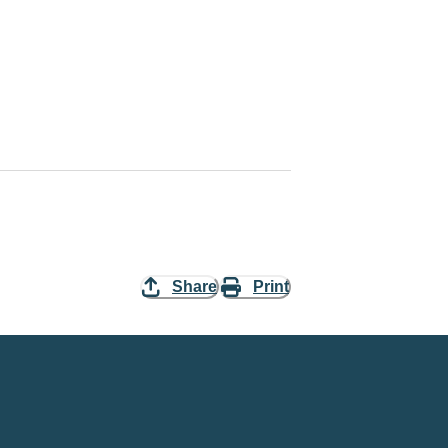
Share
Print