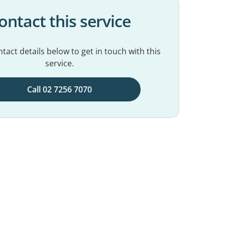
ontact this service
tact details below to get in touch with this
service.
Call 02 7256 7070