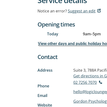
Service details
Notice an error?
Suggest an edit
Opening times
Today
9am
–
5pm
View other days and public holiday h
Contact
Address
Suite 3, 788A Paci
Get directions in
02 7256 7070
Phone
hello@logicloung
Email
Gordon Psycholog
Website