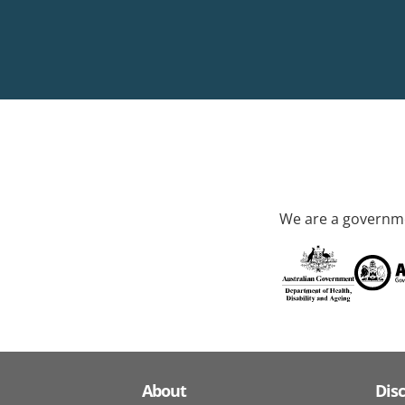
We are a governme
About
Dis