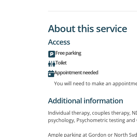
About this service
Access
Free parking
Toilet
Appointment needed
You will need to make an appointmen
Additional information
Individual therapy, couples therapy, 
psychology, Psychometric testing and 
Ample parking at Gordon or North Syd