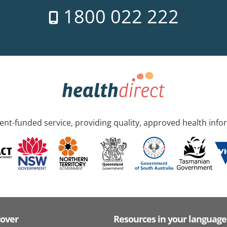
1800 022 222
nt-funded service, providing quality, approved health info
cover
Resources in your language