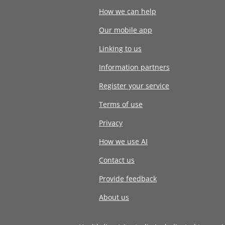
How we can help
Our mobile app
Linking to us
Information partners
Register your service
Terms of use
Privacy
How we use AI
Contact us
Provide feedback
About us