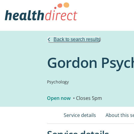
Back to search results
Gordon Psyc
Psychology
Open now
• Closes 5pm
Service details
About this s