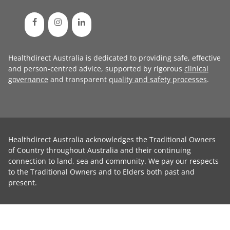
Healthdirect Australia is dedicated to providing safe, effective
and person-centred advice, supported by rigorous
clinical
governance
and transparent
quality and safety processes
.
Healthdirect Australia acknowledges the Traditional Owners
of Country throughout Australia and their continuing
connection to land, sea and community. We pay our respects
to the Traditional Owners and to Elders both past and
present.