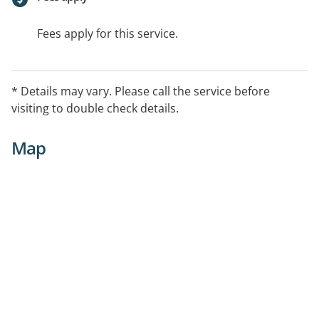
Fees apply for this service.
* Details may vary. Please call the service before
visiting to double check details.
Map