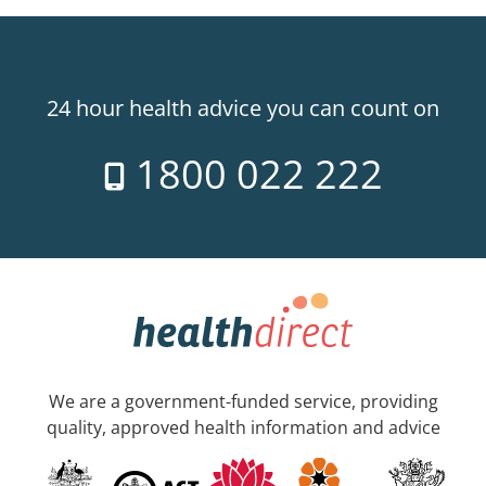
24 hour health advice you can count on
1800 022 222
We are a government-funded service, providing
quality, approved health information and advice