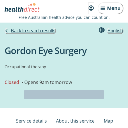
Menu
Free Australian health advice you can count on.
Back to search results
English
Gordon Eye Surgery
Occupational therapy
Closed
• Opens 9am tomorrow
Service details
About this service
Map