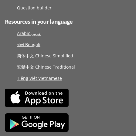
Question builder
Resources in your language
Arabic عربى
বাংলা Bengali
简体中文 Chinese Simplified
繁體中文 Chinese Traditional
Tiếng Việt Vietnamese