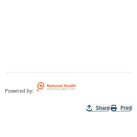
Powered by
:
Share
Print