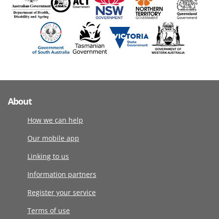
About
How we can help
Our mobile app
Linking to us
Information partners
Register your service
Terms of use