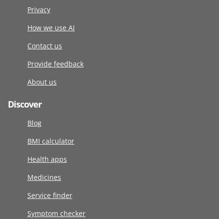
Privacy
How we use AI
Contact us
Provide feedback
About us
Discover
Blog
BMI calculator
Health apps
Medicines
Service finder
Symptom checker