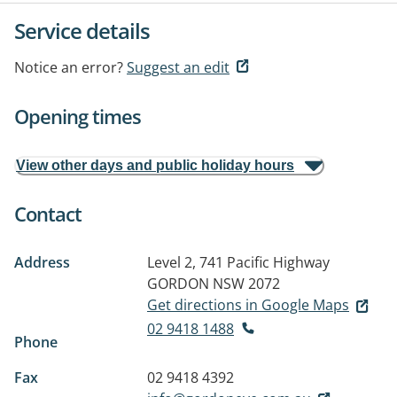
Service details
Notice an error?
Suggest an edit
Opening times
View other days and public holiday hours
Contact
Address
Level 2, 741 Pacific Highway
GORDON NSW 2072
Get directions in Google Maps
02 9418 1488
Phone
Fax
02 9418 4392