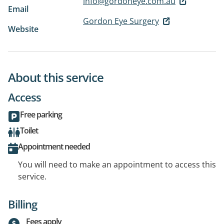
info@gordoneye.com.au
Email
Gordon Eye Surgery
Website
About this service
Access
Free parking
Toilet
Appointment needed
You will need to make an appointment to access this
service.
Billing
Fees apply