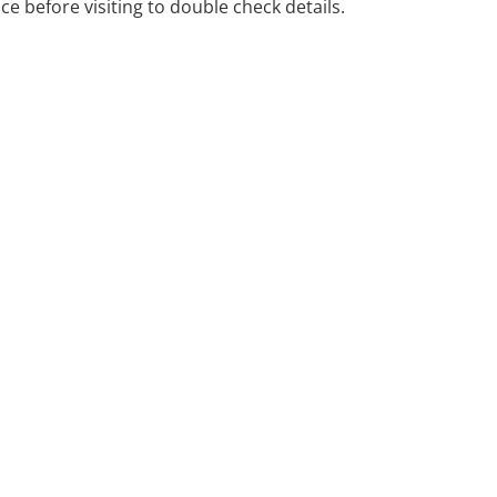
ice before visiting to double check details.