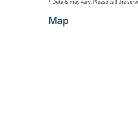
* Details may vary. Please call the serv
Walk-ins Available
Map