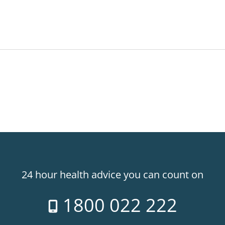
24 hour health advice you can count on
1800 022 222