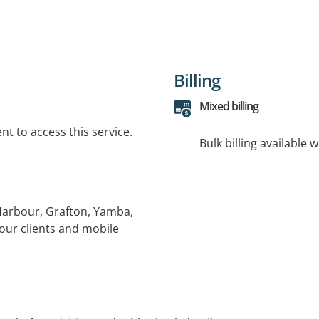
Billing
Mixed billing
t to access this service.
Bulk billing available 
 Harbour, Grafton, Yamba,
our clients and mobile
eekends: Varies by clinic;
inics available in Yamba,
arbour