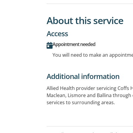
About this service
Access
Appointment needed
You will need to make an appointmen
Additional information
Allied Health provider servicing Coffs
Maclean, Lismore and Ballina through 
services to surrounding areas.
opening hours for both weekdays and w
But usual business hours 8am - 6pm. Cl
Grafton, Lismore, Ballina and Coffs H