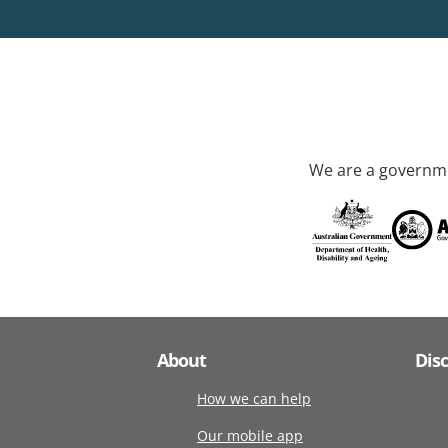
We are a governme
About
Dis
How we can help
Our mobile app