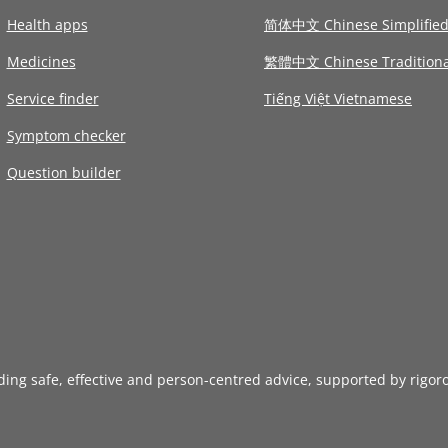
Health apps
简体中文 Chinese Simplifie
Medicines
繁體中文 Chinese Traditiona
Service finder
Tiếng Việt Vietnamese
Symptom checker
Question builder
iding safe, effective and person-centred advice, supported by rigor