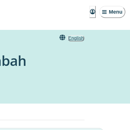
Menu
English
abah