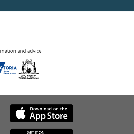
rmation and advice