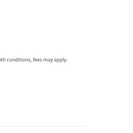
with conditions, fees may apply.