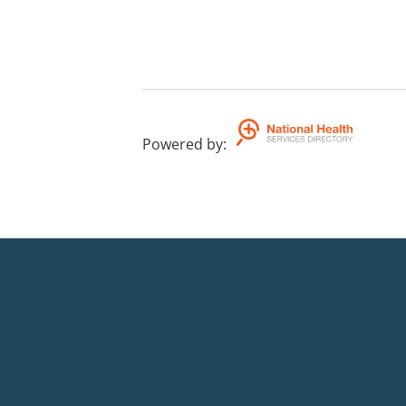
Powered by
: