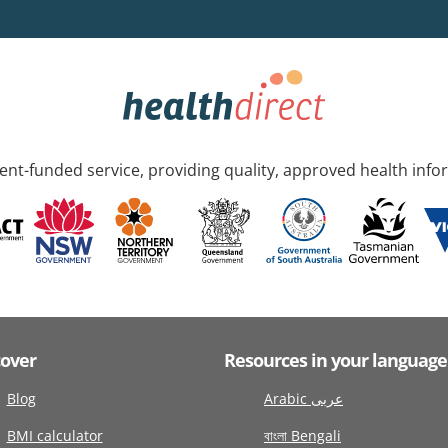
nt-funded service, providing quality, approved health info
cover
Resources in your language
Blog
Arabic عربى
BMI calculator
বাংলা Bengali