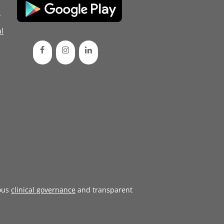
d
l
ous
clinical governance
and transparent