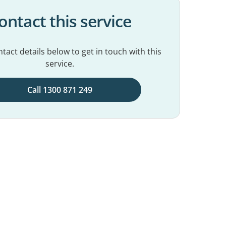
ontact this service
tact details below to get in touch with this
service.
Call 1300 871 249