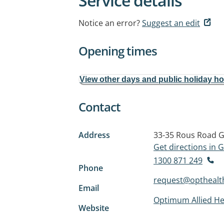
Service details
Notice an error?
Suggest an edit
Opening times
View other days and public holiday h
Contact
Address
33-35 Rous Road
G
Get directions in
1300 871 249
Phone
request@opthealt
Email
Optimum Allied He
Website