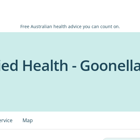
Free Australian health advice you can count on.
ed Health - Goonell
ervice
Map