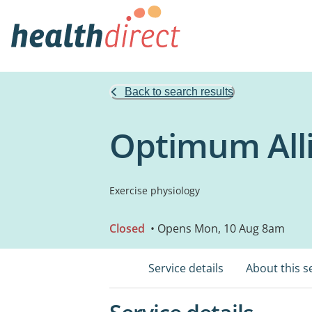
Back to search results
Optimum Alli
Exercise physiology
Closed
• Opens Mon, 10 Aug 8am
Service details
About this s