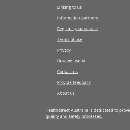
Linking to us
Information partners
Register your service
Terms of use
Privacy
How we use AI
Contact us
Provide feedback
About us
Healthdirect Australia is dedicated to prov
quality and safety processes
.