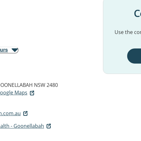
C
Use the con
ours
OONELLABAH NSW 2480
 Google Maps
h.com.au
alth - Goonellabah