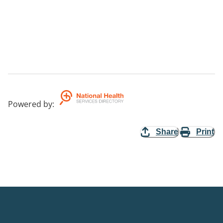
Powered by
:
Share
Print