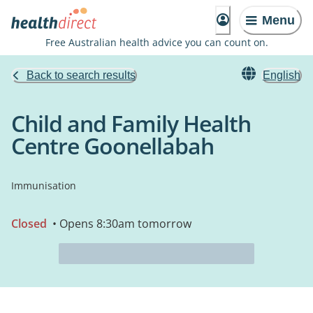
Menu
Free Australian health advice you can count on.
Back to search results
English
Child and Family Health
Centre Goonellabah
Immunisation
Closed
• Opens 8:30am tomorrow