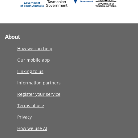
About
How we can help
Our mobile app
Linking to us
Information partners
Register your service
Terms of use
Privacy
How we use AI