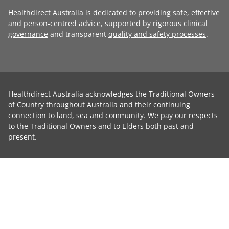
Healthdirect Australia is dedicated to providing safe, effective
and person-centred advice, supported by rigorous
clinical
governance
and transparent
quality and safety processes
.
Healthdirect Australia acknowledges the Traditional Owners
of Country throughout Australia and their continuing
connection to land, sea and community. We pay our respects
to the Traditional Owners and to Elders both past and
present.