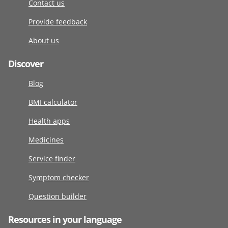
Contact us
Provide feedback
About us
Discover
Blog
BMI calculator
Health apps
Medicines
Service finder
Symptom checker
Question builder
Resources in your language