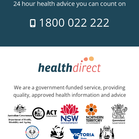
24 hour health advice you can count on
1800 022 222
We are a government-funded service, providing
quality, approved health information and advice