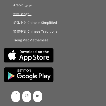
Arabic عربى
বাংলা Bengali
简体中文 Chinese Simplified
繁體中文 Chinese Traditional
Tiếng Việt Vietnamese