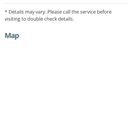
* Details may vary. Please call the service before
visiting to double check details.
Map