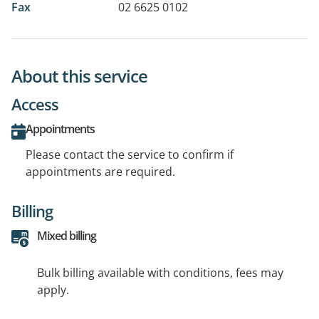
Fax
02 6625 0102
About this service
Access
Appointments
Please contact the service to confirm if
appointments are required.
Billing
Mixed billing
Bulk billing available with conditions, fees may
apply.