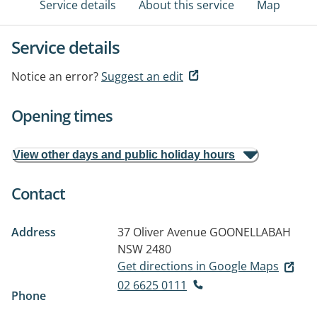
Service details
About this service
Map
Service details
Notice an error?
Suggest an edit
Opening times
View other days and public holiday hours
Contact
Address
37 Oliver Avenue
GOONELLABAH
NSW 2480
Get directions in Google Maps
02 6625 0111
Phone