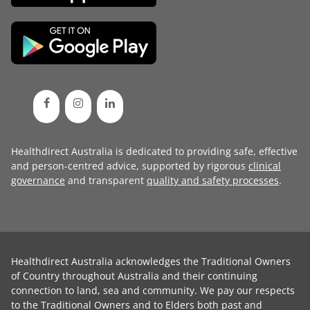
Healthdirect Australia is dedicated to providing safe, effective
and person-centred advice, supported by rigorous
clinical
governance
and transparent
quality and safety processes
.
Healthdirect Australia acknowledges the Traditional Owners
of Country throughout Australia and their continuing
connection to land, sea and community. We pay our respects
to the Traditional Owners and to Elders both past and