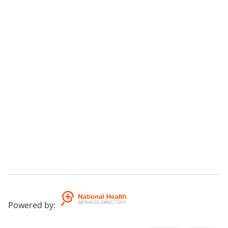
Powered by
: