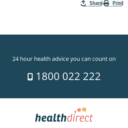
Share
Print
24 hour health advice you can count on
1800 022 222