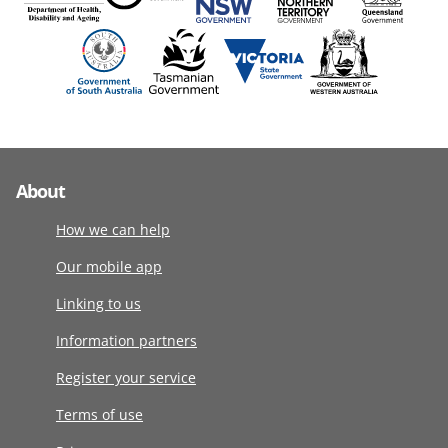
About
How we can help
Our mobile app
Linking to us
Information partners
Register your service
Terms of use