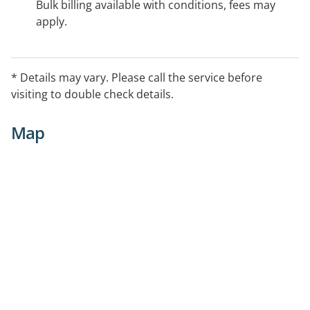
Bulk billing available with conditions, fees may
apply.
* Details may vary. Please call the service before
visiting to double check details.
Map