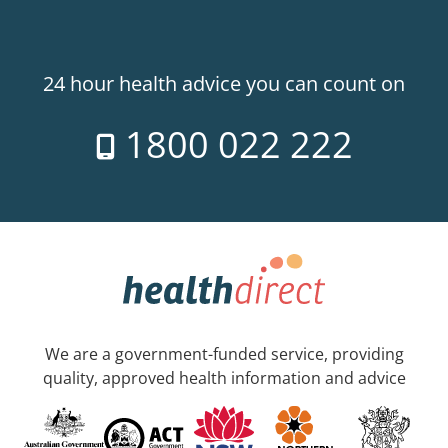
24 hour health advice you can count on
1800 022 222
We are a government-funded service, providing
quality, approved health information and advice