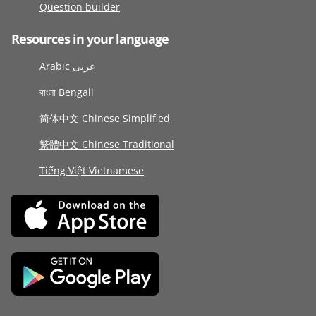
Question builder
Resources in your language
Arabic عربى
বাংলা Bengali
简体中文 Chinese Simplified
繁體中文 Chinese Traditional
Tiếng Việt Vietnamese