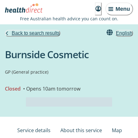
Menu
Free Australian health advice you can count on.
Back to search results
English
Burnside Cosmetic
GP (General practice)
Closed
• Opens 10am tomorrow
Service details
About this service
Map