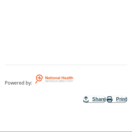
Powered by
:
Share
Print