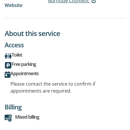
Burnside Cosmetic
Website
About this service
Access
Toilet
Free parking
Appointments
Please contact the service to confirm if
appointments are required.
Billing
Mixed billing