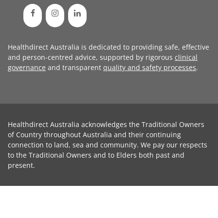
Healthdirect Australia is dedicated to providing safe, effective
and person-centred advice, supported by rigorous
clinical
governance
and transparent
quality and safety processes
.
Healthdirect Australia acknowledges the Traditional Owners
of Country throughout Australia and their continuing
connection to land, sea and community. We pay our respects
to the Traditional Owners and to Elders both past and
present.