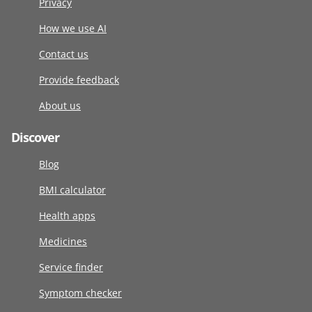
Privacy
How we use AI
Contact us
Provide feedback
About us
Discover
Blog
BMI calculator
Health apps
Medicines
Service finder
Symptom checker