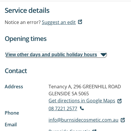
Service details
Notice an error?
Suggest an edit
Opening times
View other days and public holiday hours
Contact
Address
Tenancy A, 296 GREENHILL ROAD
GLENSIDE SA 5065
Get directions in Google Maps
08 7221 2577
Phone
info@burnsidecosmetic.com.au
Email