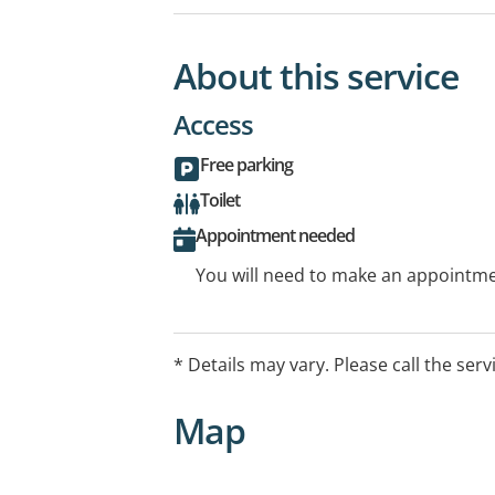
About this service
Access
Free parking
Toilet
Appointment needed
You will need to make an appointmen
* Details may vary. Please call the serv
Map