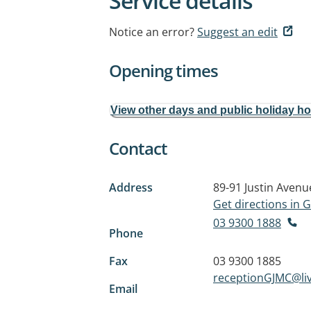
Service details
Notice an error?
Suggest an edit
Opening times
View other days and public holiday h
Contact
Address
89-91 Justin Avenu
Get directions in
03 9300 1888
Phone
Fax
03 9300 1885
receptionGJMC@li
Email