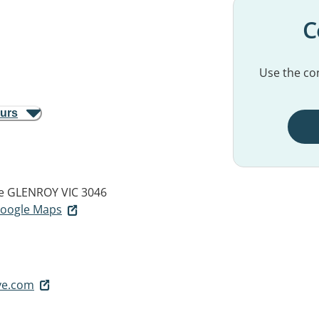
C
Use the con
ours
e
GLENROY VIC 3046
 Google Maps
ve.com