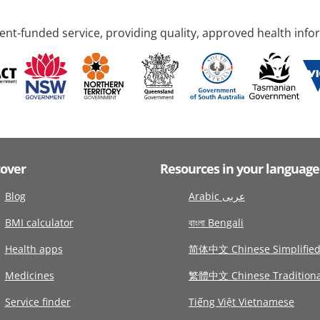
nt-funded service, providing quality, approved health info
cover
Resources in your language
Blog
Arabic عربى
BMI calculator
বাংলা Bengali
Health apps
简体中文 Chinese Simplifie
Medicines
繁體中文 Chinese Traditiona
Service finder
Tiếng Việt Vietnamese