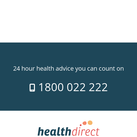
24 hour health advice you can count on
1800 022 222