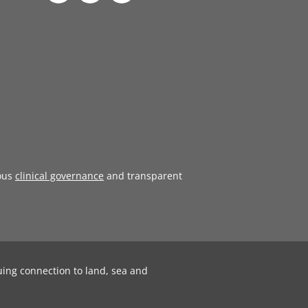
ous
clinical governance
and transparent
uing connection to land, sea and