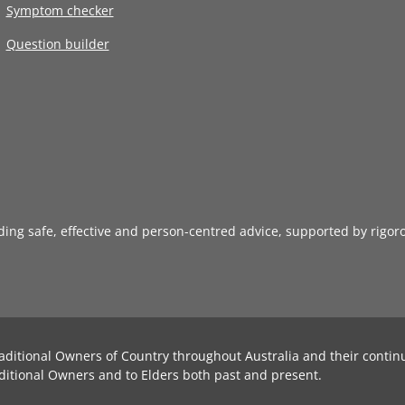
Symptom checker
Question builder
iding safe, effective and person-centred advice, supported by rigor
aditional Owners of Country throughout Australia and their contin
ditional Owners and to Elders both past and present.