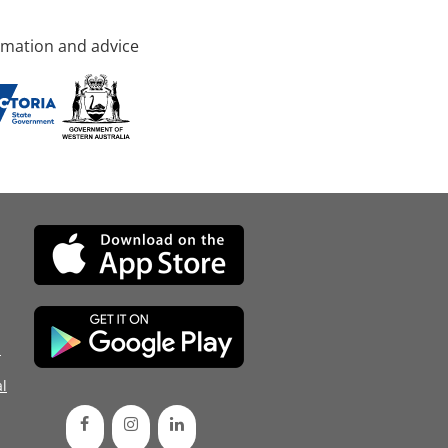
rmation and advice
d
l