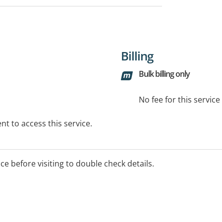
Billing
Bulk billing only
No fee for this servic
t to access this service.
ice before visiting to double check details.