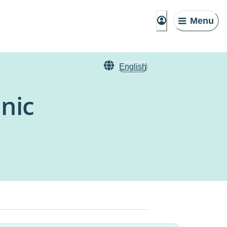
Menu
English
nic