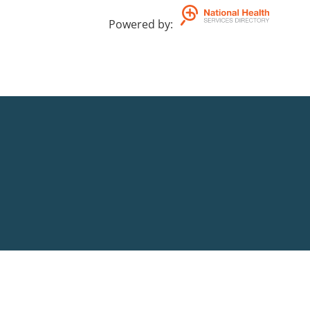
Powered by
: