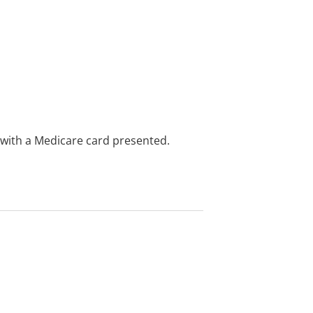
e with a Medicare card presented.