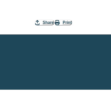
Share
Print