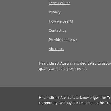
Terms of use
Privacy
How we use AI
Contact us
Provide feedback
About us
Healthdirect Australia is dedicated to prov
quality and safety processes
.
Healthdirect Australia acknowledges the Tr
community. We pay our respects to the Tra