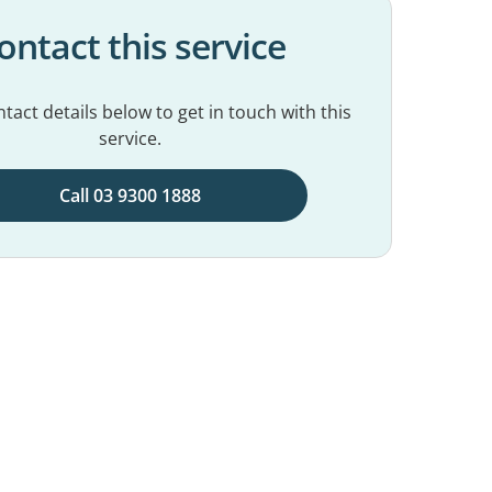
ontact this service
tact details below to get in touch with this
service.
Call 03 9300 1888