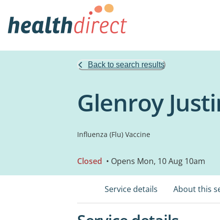
Back to search results
Glenroy Just
Influenza (Flu) Vaccine
Closed
• Opens Mon, 10 Aug 10am
Service details
About this s