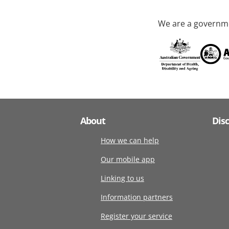
We are a governme
About
Dis
How we can help
Our mobile app
Linking to us
Information partners
Register your service