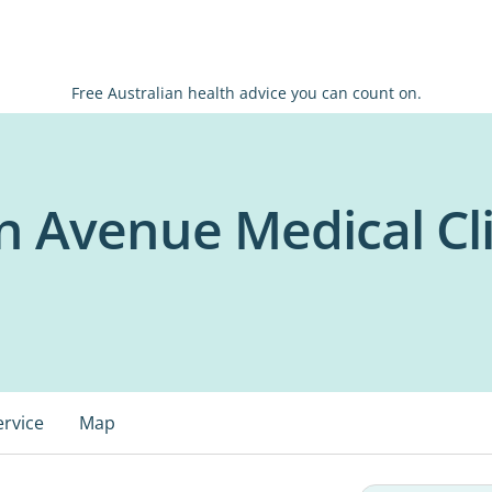
Free Australian health advice you can count on.
in Avenue Medical Cli
ervice
Map