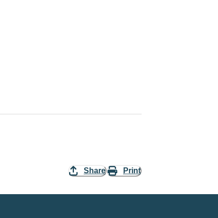
Share
Print