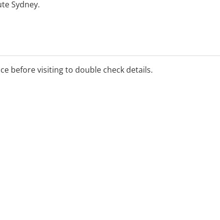
ute Sydney.
ice before visiting to double check details.