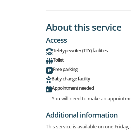
About this service
Access
Teletypewriter (TTY) facilities
Toilet
Free parking
Baby change facility
Appointment needed
You will need to make an appointmen
Additional information
This service is available on one Frida