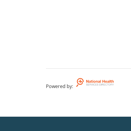
Powered by
: