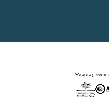
We are a governme