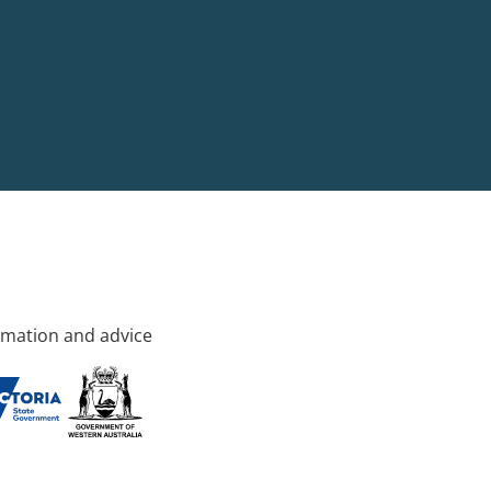
rmation and advice