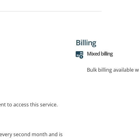
Billing
Mixed billing
Bulk billing available 
t to access this service.
y, every second month and is