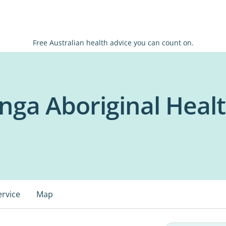
Free Australian health advice you can count on.
ga Aboriginal Healt
ervice
Map