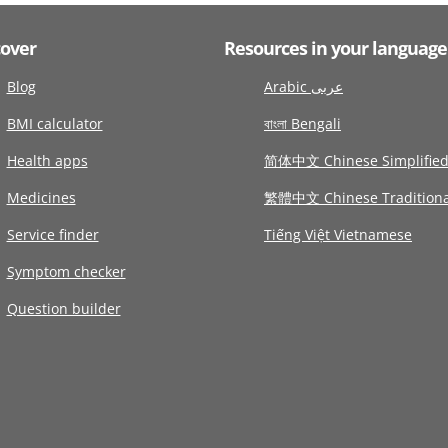
cover
Resources in your language
Blog
Arabic عربى
BMI calculator
বাংলা Bengali
Health apps
简体中文 Chinese Simplifie
Medicines
繁體中文 Chinese Traditiona
Service finder
Tiếng Việt Vietnamese
Symptom checker
Question builder