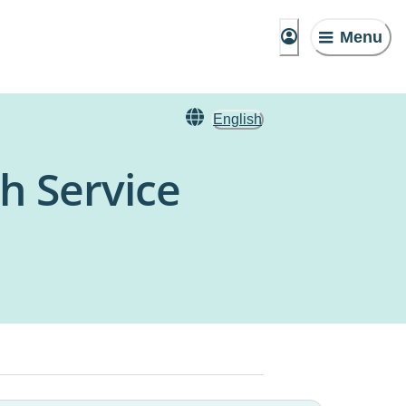
Menu
English
h Service