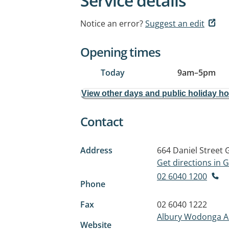
Service details
Notice an error?
Suggest an edit
Opening times
Today
9am
–
5pm
View other days and public holiday h
Contact
Address
664 Daniel Street
Get directions in
02 6040 1200
Phone
Fax
02 6040 1222
Albury Wodonga Ab
Website