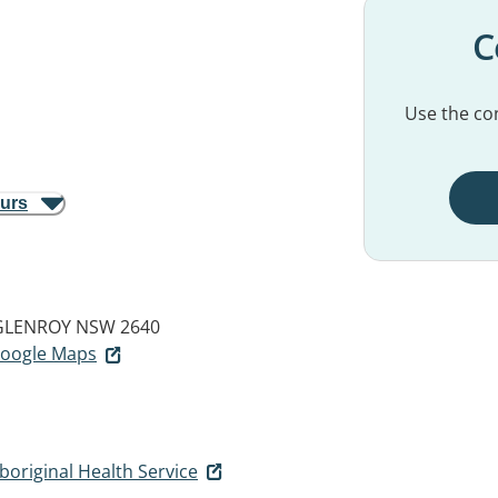
C
Use the con
ours
GLENROY NSW 2640
 Google Maps
original Health Service