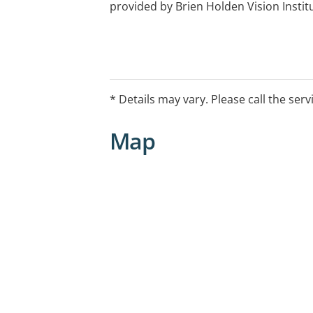
provided by Brien Holden Vision Instit
* Details may vary. Please call the serv
Map