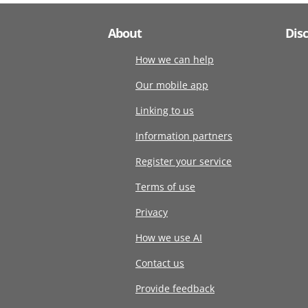
About
Dis
How we can help
Our mobile app
Linking to us
Information partners
Register your service
Terms of use
Privacy
How we use AI
Contact us
Provide feedback