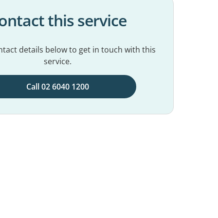
ontact this service
tact details below to get in touch with this
service.
Call 02 6040 1200