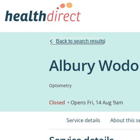
Back to search results
Albury Wodon
Optometry
Closed
• Opens Fri, 14 Aug 9am
Service details
About this s