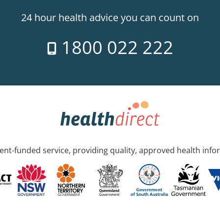
24 hour health advice you can count on
1800 022 222
nt-funded service, providing quality, approved health info