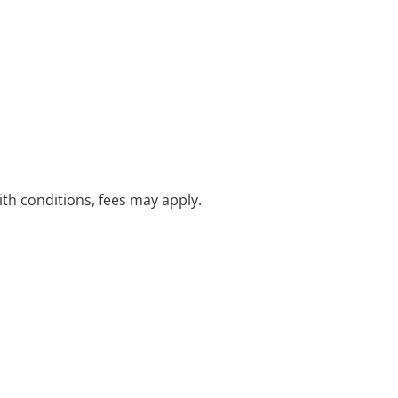
with conditions, fees may apply.