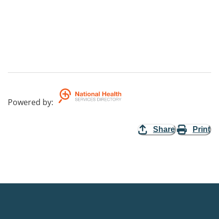
Powered by
:
Share
Print