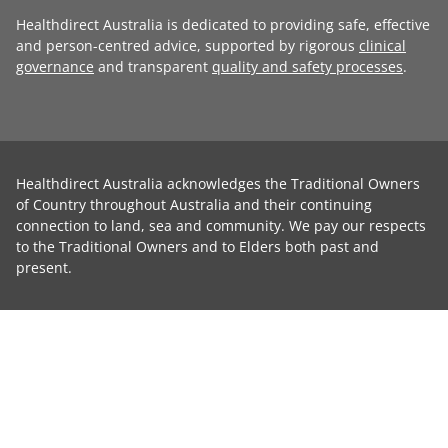
Healthdirect Australia is dedicated to providing safe, effective
and person-centred advice, supported by rigorous
clinical
governance
and transparent
quality and safety processes
.
Healthdirect Australia acknowledges the Traditional Owners
of Country throughout Australia and their continuing
connection to land, sea and community. We pay our respects
to the Traditional Owners and to Elders both past and
present.