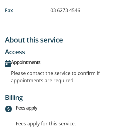
Fax
03 6273 4546
About this service
Access
Appointments
Please contact the service to confirm if
appointments are required.
Billing
Fees apply
Fees apply for this service.