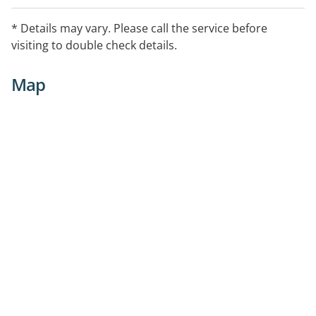
* Details may vary. Please call the service before
visiting to double check details.
Map