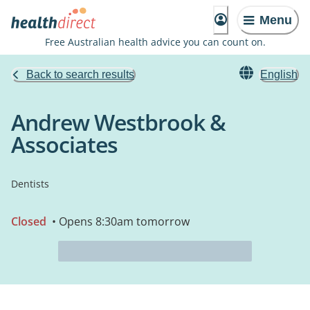
Menu
Free Australian health advice you can count on.
Back to search results
English
Andrew Westbrook &
Associates
Dentists
Closed
• Opens 8:30am tomorrow