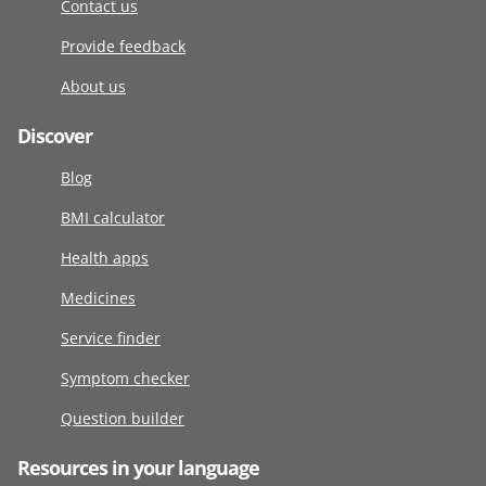
Contact us
Provide feedback
About us
Discover
Blog
BMI calculator
Health apps
Medicines
Service finder
Symptom checker
Question builder
Resources in your language