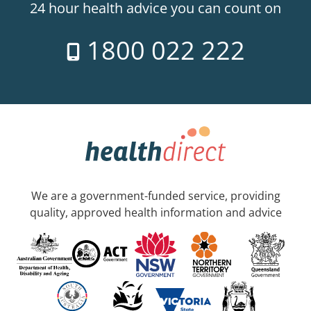
24 hour health advice you can count on
1800 022 222
We are a government-funded service, providing
quality, approved health information and advice