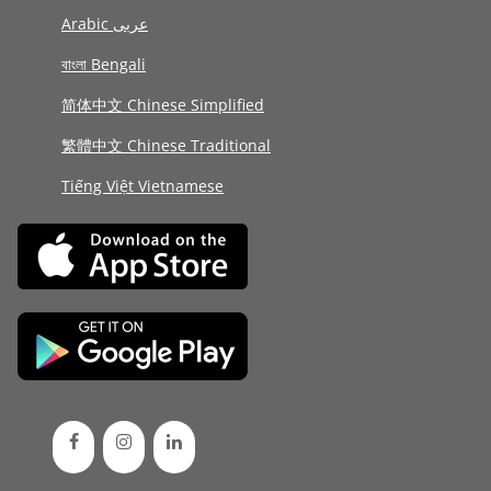
Arabic عربى
বাংলা Bengali
简体中文 Chinese Simplified
繁體中文 Chinese Traditional
Tiếng Việt Vietnamese