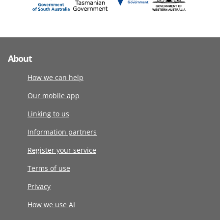
About
How we can help
Our mobile app
Linking to us
Information partners
Register your service
Terms of use
Privacy
How we use AI