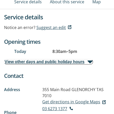
Service details
About this service
Map
Service details
Notice an error?
Suggest an edit
Opening times
Today
8:30am
–
5pm
View other days and public holiday hours
Contact
Address
355 Main Road
GLENORCHY TAS
7010
Get directions in Google Maps
03 6273 1377
Phone