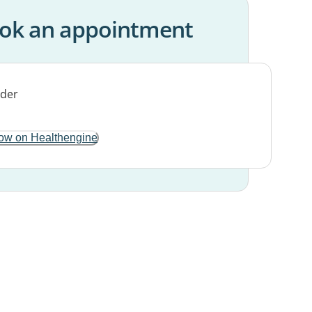
ok an appointment
ow on Healthengine