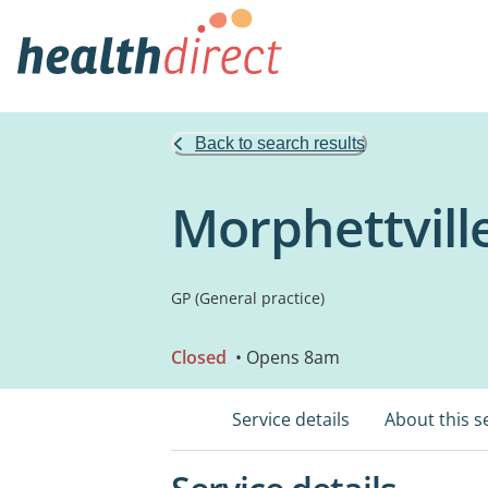
Back to search results
Morphettvill
GP (General practice)
Closed
• Opens 8am
Service details
About this s