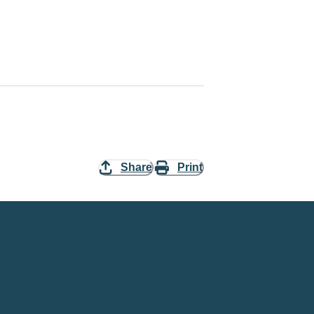
Share
Print