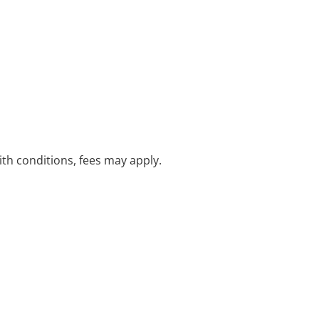
with conditions, fees may apply.