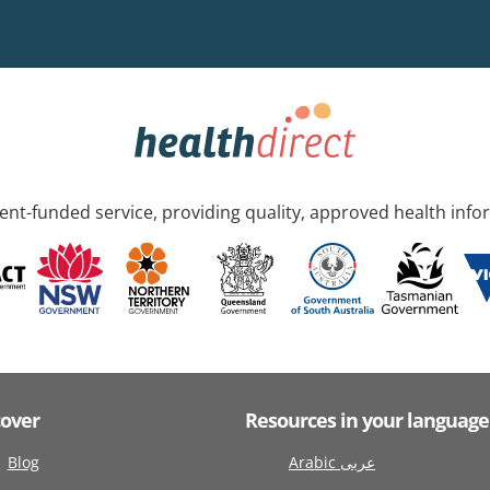
nt-funded service, providing quality, approved health info
cover
Resources in your language
Blog
Arabic عربى