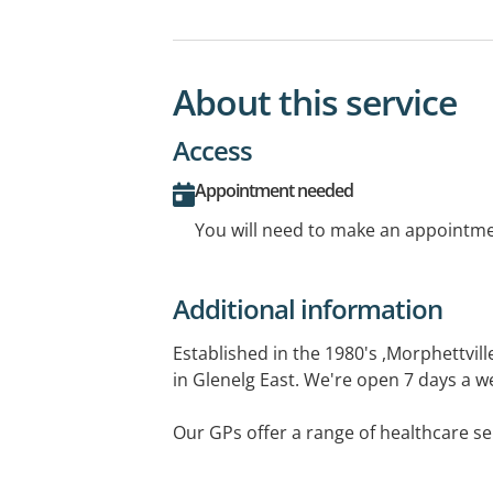
About this service
Access
Appointment needed
You will need to make an appointmen
Additional information
Established in the 1980's ,Morphettvill
in Glenelg East. We're open 7 days a w
Our GPs offer a range of healthcare se
medicals, sports medicine, travel medi
vaccinations. We also have a treatme