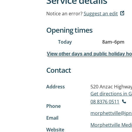
Service details
Notice an error?
Suggest an edit
Opening times
Today
8am
–
6pm
View other days and public holiday h
Contact
Address
520 Anzac Highwa
Get directions in
08 8376 0511
Phone
morphettville@ip
Email
Morphettville Medi
Website