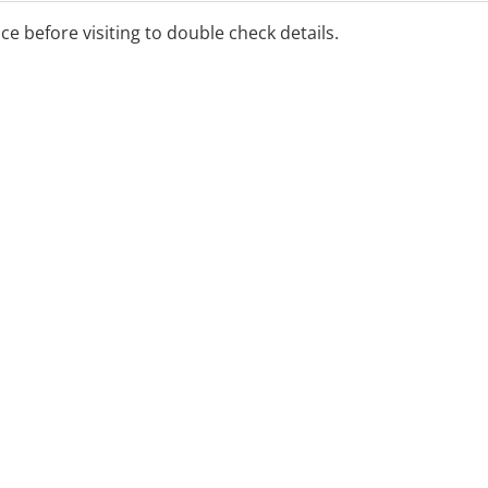
ice before visiting to double check details.
ee onsite parking and