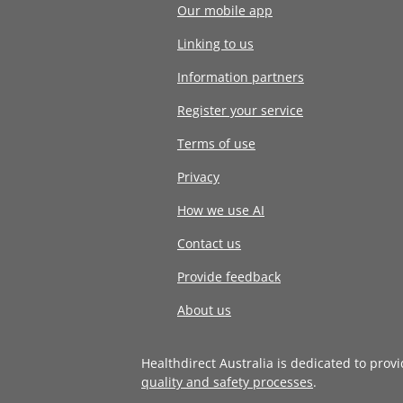
Our mobile app
Linking to us
Information partners
Register your service
Terms of use
Privacy
How we use AI
Contact us
Provide feedback
About us
Healthdirect Australia is dedicated to prov
quality and safety processes
.