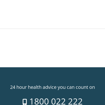
24 hour health advice you can count on
1800 022 222