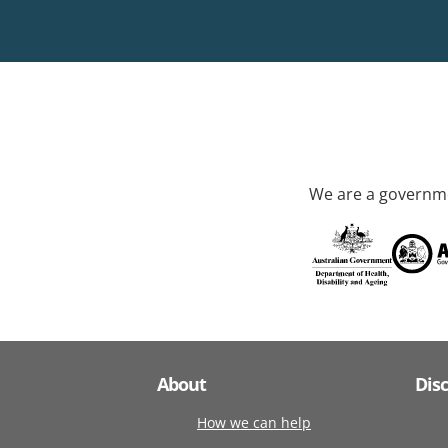
We are a governme
About
Dis
How we can help