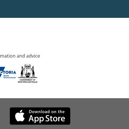
rmation and advice