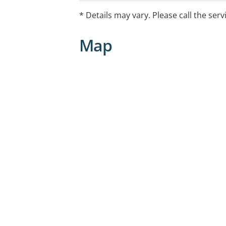
procedures and wound management.
* Details may vary. Please call the serv
Our practice has wheelchair access, fr
Map
public transport stops nearby.