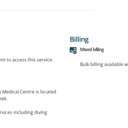
Billing
Mixed billing
t to access this service.
Bulk billing available 
e Medical Centre is located
eek.
rvices including diving
cine and yellow fever
nt room for minor