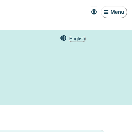
Menu
English