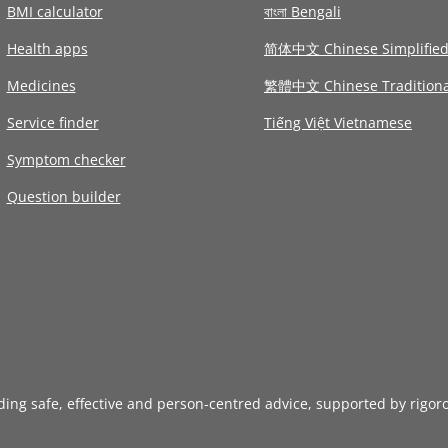
BMI calculator
বাংলা Bengali
Health apps
简体中文 Chinese Simplifie
Medicines
繁體中文 Chinese Traditiona
Service finder
Tiếng Việt Vietnamese
Symptom checker
Question builder
iding safe, effective and person-centred advice, supported by rigor