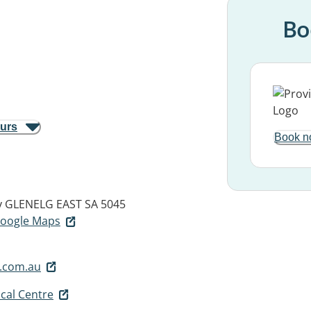
Bo
ours
Book n
y
GLENELG EAST SA 5045
 Google Maps
n.com.au
cal Centre