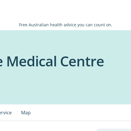
Free Australian health advice you can count on.
e Medical Centre
ervice
Map