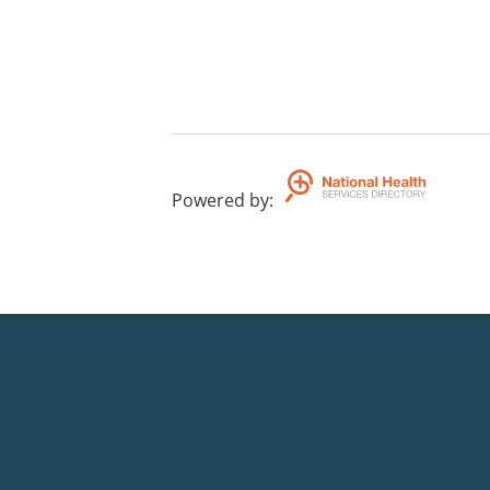
Powered by
: