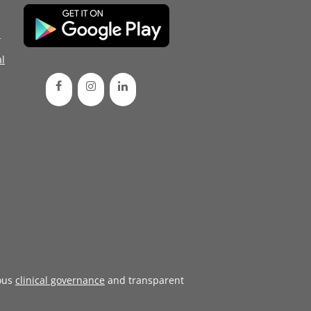
d
l
ous
clinical governance
and transparent