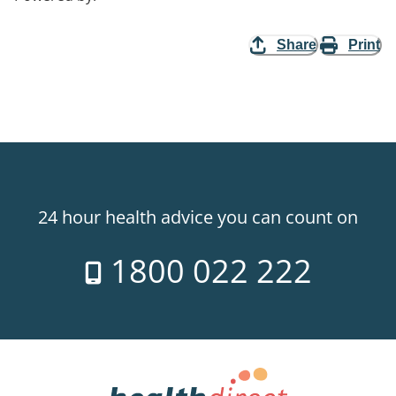
Share
Print
24 hour health advice you can count on
1800 022 222