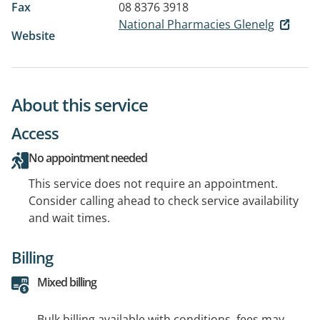
Fax
08 8376 3918
National Pharmacies Glenelg
Website
About this service
Access
No appointment needed
This service does not require an appointment.
Consider calling ahead to check service availability
and wait times.
Billing
Mixed billing
Bulk billing available with conditions, fees may