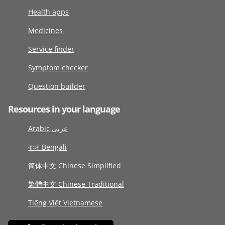
Health apps
Medicines
Service finder
Symptom checker
Question builder
Resources in your language
Arabic عربى
বাংলা Bengali
简体中文 Chinese Simplified
繁體中文 Chinese Traditional
Tiếng Việt Vietnamese