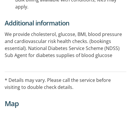
apply.
Additional information
We provide cholesterol, glucose, BMI, blood pressure
and cardiovascular risk health checks. (bookings
essential). National Diabetes Service Scheme (NDSS)
Sub Agent for diabetes supplies of blood glucose
testing strips, pen needles and syringes, urine testing
strips/tablets. See our website links for further
information available
* Details may vary. Please call the service before
visiting to double check details.
Map