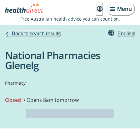
Menu
Free Australian health advice you can count on.
Back to search results
English
National Pharmacies
Glenelg
Pharmacy
Closed
• Opens 8am tomorrow