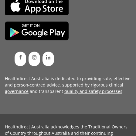
Healthdirect Australia is dedicated to providing safe, effective
and person-centred advice, supported by rigorous
clinical
governance
and transparent
quality and safety processes
.
Healthdirect Australia acknowledges the Traditional Owners
of Country throughout Australia and their continuing