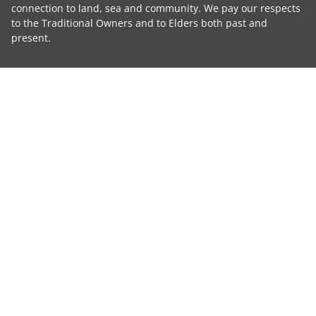
connection to land, sea and community. We pay our respects
to the Traditional Owners and to Elders both past and
present.