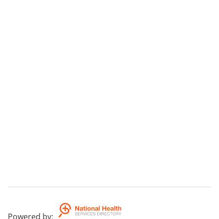
Powered by
: