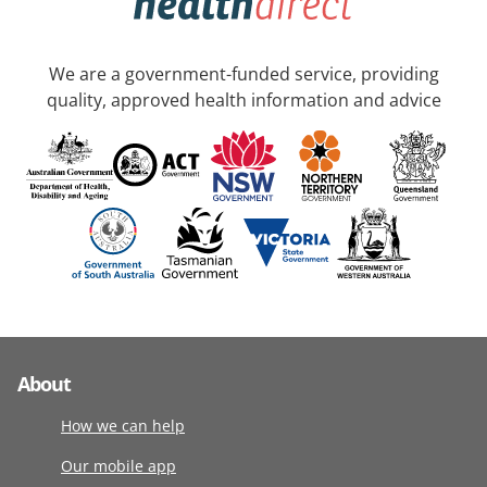
We are a government-funded service, providing
quality, approved health information and advice
About
How we can help
Our mobile app