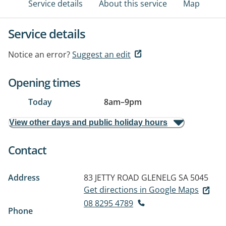
Service details
About this service
Map
Service details
Notice an error?
Suggest an edit
Opening times
Today
8am
–
9pm
View other days and public holiday hours
Contact
Address
83 JETTY ROAD
GLENELG SA 5045
Get directions in Google Maps
08 8295 4789
Phone