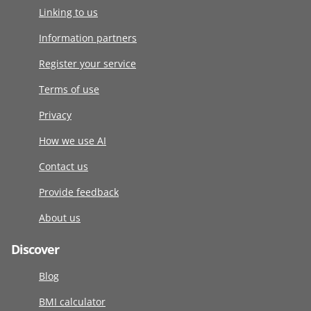
Linking to us
Information partners
Register your service
Terms of use
Privacy
How we use AI
Contact us
Provide feedback
About us
Discover
Blog
BMI calculator