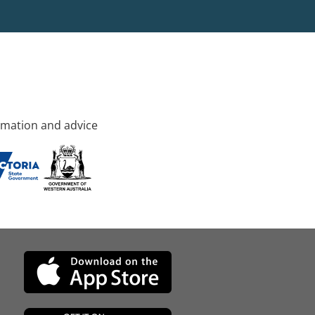
rmation and advice