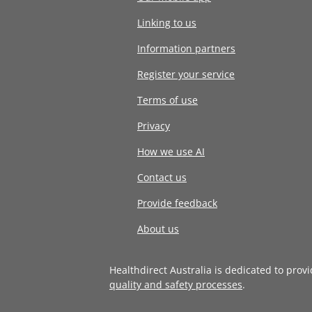
Linking to us
Information partners
Register your service
Terms of use
Privacy
How we use AI
Contact us
Provide feedback
About us
Healthdirect Australia is dedicated to prov
quality and safety processes
.