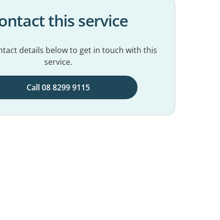
ontact this service
tact details below to get in touch with this
service.
Call 08 8299 9115