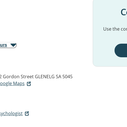
C
Use the con
ours
22 Gordon Street
GLENELG SA 5045
 Google Maps
sychologist