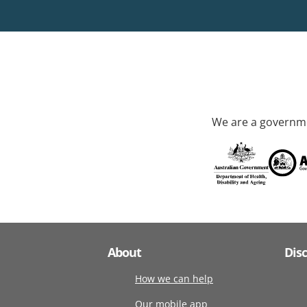
We are a governme
About
Dis
How we can help
Our mobile app