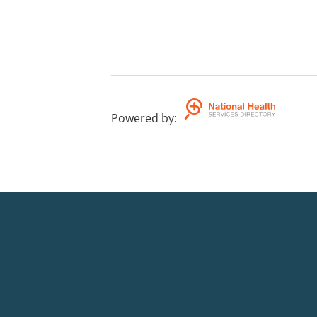
Powered by
: