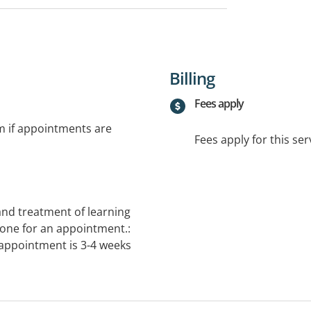
Billing
Fees apply
rm if appointments are
Fees apply for this ser
 and treatment of learning
one for an appointment.:
 appointment is 3-4 weeks