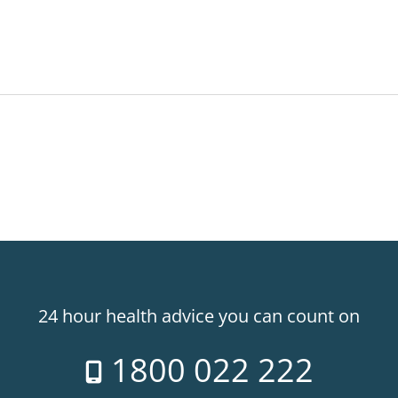
24 hour health advice you can count on
1800 022 222