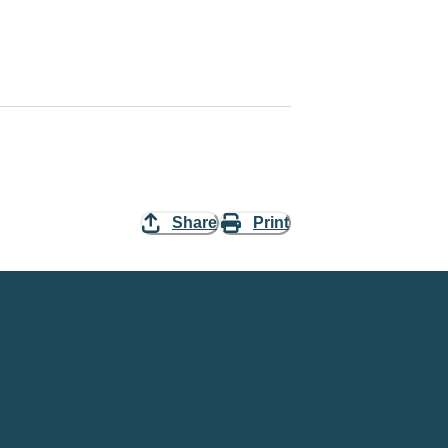
Share
Print