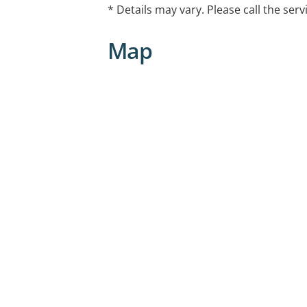
* Details may vary. Please call the serv
Map