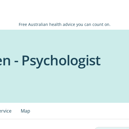
Free Australian health advice you can count on.
n - Psychologist
ervice
Map