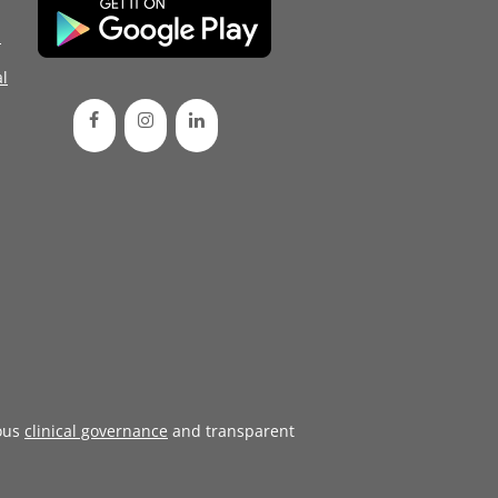
d
l
ous
clinical governance
and transparent