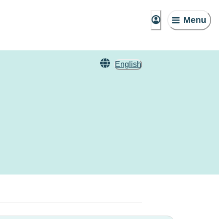
Menu
English