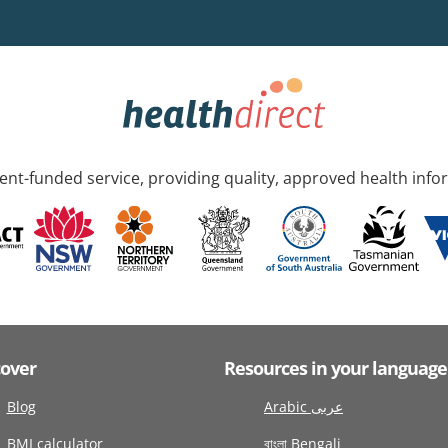
nt-funded service, providing quality, approved health info
cover
Resources in your language
Blog
Arabic عربى
BMI calculator
বাংলা Bengali