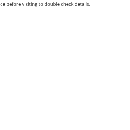
ice before visiting to double check details.