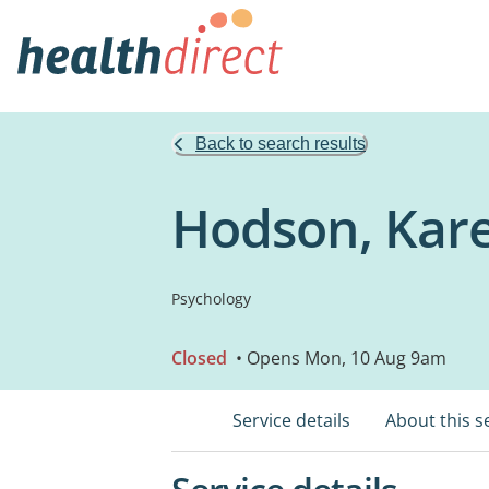
Back to search results
Hodson, Kare
Psychology
Closed
• Opens Mon, 10 Aug 9am
Service details
About this s