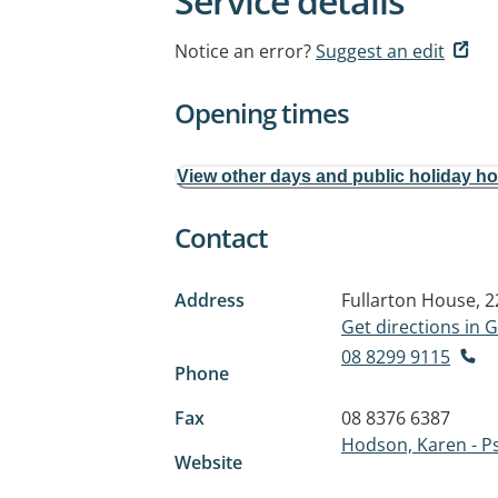
Service details
Notice an error?
Suggest an edit
Opening times
View other days and public holiday h
Contact
Address
Fullarton House, 
Get directions in
08 8299 9115
Phone
Fax
08 8376 6387
Hodson, Karen - P
Website