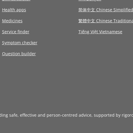
Health apps
简体中文 Chinese Simplifie
Medicines
繁體中文 Chinese Traditiona
Service finder
Tiếng Việt Vietnamese
Symptom checker
Question builder
iding safe, effective and person-centred advice, supported by rigor