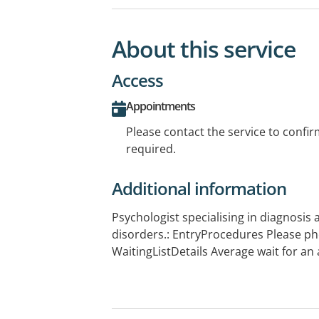
About this service
Access
Appointments
Please contact the service to confi
required.
Additional information
Psychologist specialising in diagnosis
disorders.: EntryProcedures Please ph
WaitingListDetails Average wait for an