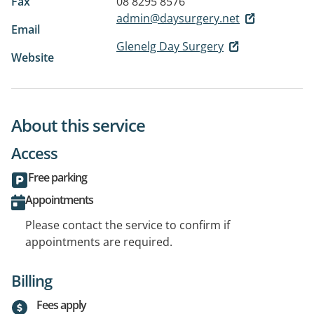
Fax
08 8295 8576
admin@daysurgery.net
Email
Glenelg Day Surgery
Website
About this service
Access
Free parking
Appointments
Please contact the service to confirm if
appointments are required.
Billing
Fees apply