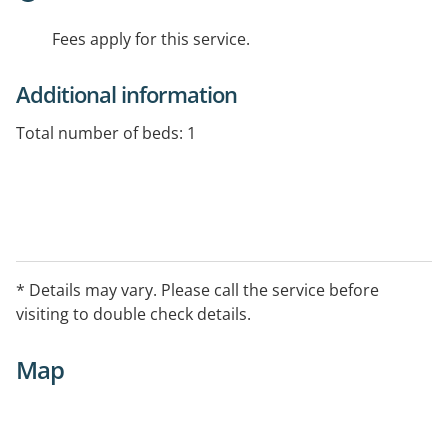
Fees apply for this service.
Additional information
Total number of beds: 1
* Details may vary. Please call the service before
visiting to double check details.
Map