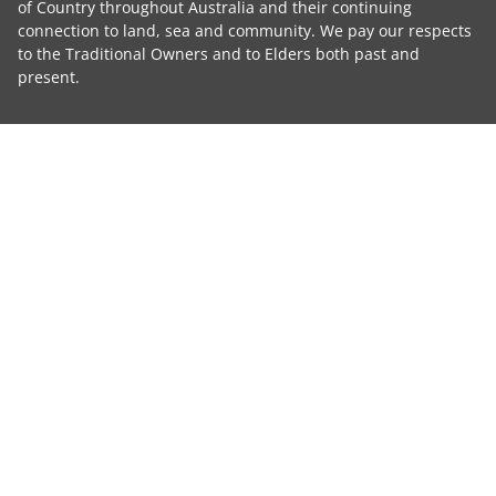
of Country throughout Australia and their continuing
connection to land, sea and community. We pay our respects
to the Traditional Owners and to Elders both past and
present.