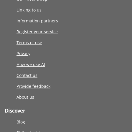
Linking to us
Information partners
Register your service
Terms of use
Privacy
How we use AI
Contact us
Provide feedback
About us
Discover
Blog