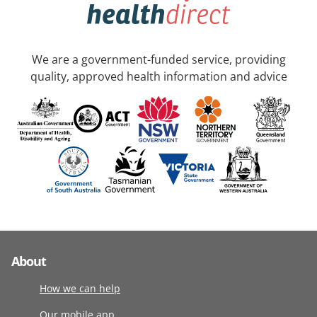
We are a government-funded service, providing
quality, approved health information and advice
About
How we can help
Our mobile app