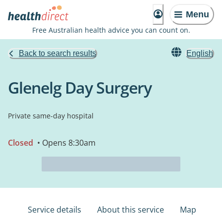
Menu
Free Australian health advice you can count on.
Back to search results
English
Glenelg Day Surgery
Private same-day hospital
Closed
• Opens 8:30am
Service details
About this service
Map