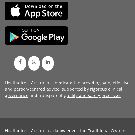
Healthdirect Australia is dedicated to providing safe, effective
and person-centred advice, supported by rigorous
clinical
governance
and transparent
quality and safety processes
.
Healthdirect Australia acknowledges the Traditional Owners