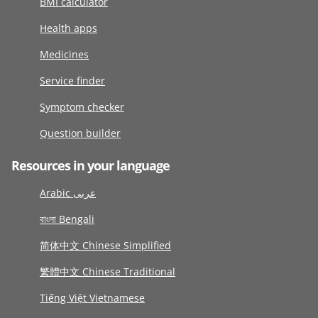
BMI calculator
Health apps
Medicines
Service finder
Symptom checker
Question builder
Resources in your language
Arabic عربى
বাংলা Bengali
简体中文 Chinese Simplified
繁體中文 Chinese Traditional
Tiếng Việt Vietnamese