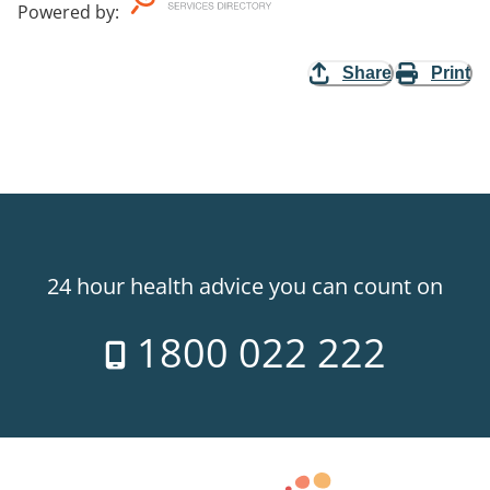
Powered by
:
Share
Print
24 hour health advice you can count on
1800 022 222