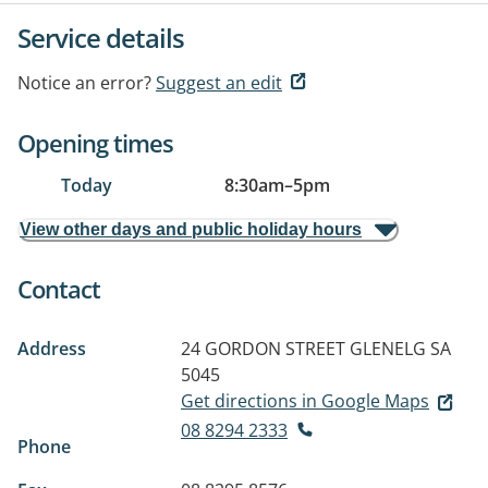
Service details
Notice an error?
Suggest an edit
Opening times
Today
8:30am
–
5pm
View other days and public holiday hours
Contact
Address
24 GORDON STREET
GLENELG SA
5045
Get directions in Google Maps
08 8294 2333
Phone