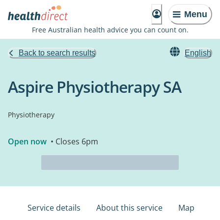
Menu
Free Australian health advice you can count on.
Back to search results
English
Aspire Physiotherapy SA
Physiotherapy
Open now
• Closes 6pm
Service details
About this service
Map