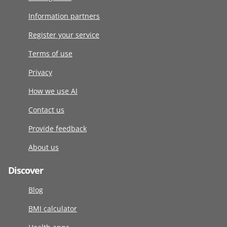
Information partners
Register your service
Terms of use
Privacy
How we use AI
Contact us
Provide feedback
About us
Discover
Blog
BMI calculator