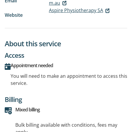
Email
m.au
Aspire Physiotherapy SA
Website
About this service
Access
Appointment needed
You will need to make an appointment to access this
service.
Billing
Mixed billing
Bulk billing available with conditions, fees may