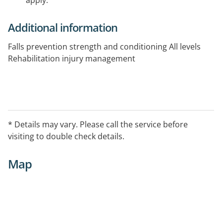
apply.
Additional information
Falls prevention strength and conditioning All levels
Rehabilitation injury management
* Details may vary. Please call the service before
visiting to double check details.
Map