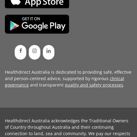
Healthdirect Australia is dedicated to providing safe, effective
and person-centred advice, supported by rigorous
clinical
governance
and transparent
quality and safety processes
.
Healthdirect Australia acknowledges the Traditional Owners
of Country throughout Australia and their continuing
connection to land, sea and community. We pay our respects