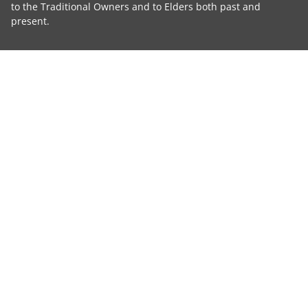
to the Traditional Owners and to Elders both past and
present.