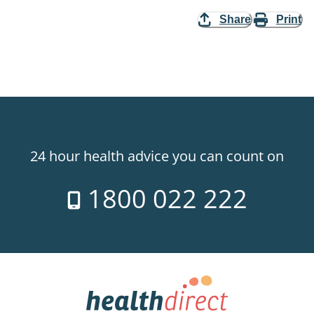
Share
Print
24 hour health advice you can count on
1800 022 222