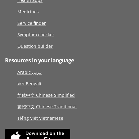
Health apps
Medicines
Service finder
Symptom checker
Question builder
Resources in your language
Arabic عربى
বাংলা Bengali
简体中文 Chinese Simplified
繁體中文 Chinese Traditional
Tiếng Việt Vietnamese