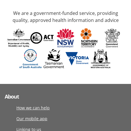
We are a government-funded service, providing
quality, approved health information and advice
About
How we can help
Our mobile app
Linking to us