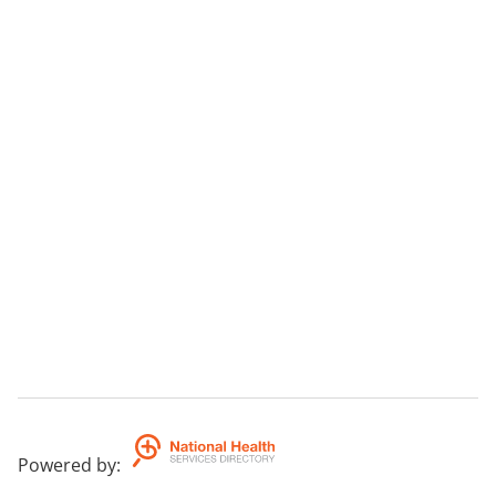
Powered by
: