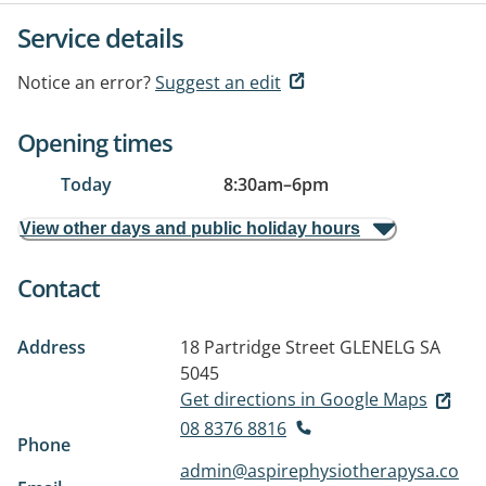
Service details
Notice an error?
Suggest an edit
Opening times
Today
8:30am
–
6pm
View other days and public holiday hours
Contact
Address
18 Partridge Street
GLENELG SA
5045
Get directions in Google Maps
08 8376 8816
Phone
admin@aspirephysiotherapysa.co