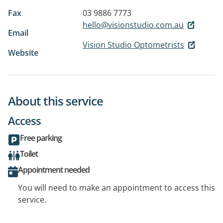
Fax
03 9886 7773
hello@visionstudio.com.au
Email
Vision Studio Optometrists
Website
About this service
Access
Free parking
Toilet
Appointment needed
You will need to make an appointment to access this
service.