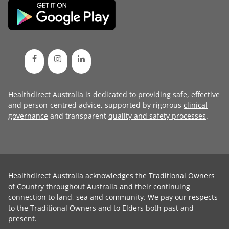
Healthdirect Australia is dedicated to providing safe, effective
and person-centred advice, supported by rigorous
clinical
governance
and transparent
quality and safety processes
.
Healthdirect Australia acknowledges the Traditional Owners
of Country throughout Australia and their continuing
connection to land, sea and community. We pay our respects
to the Traditional Owners and to Elders both past and
present.