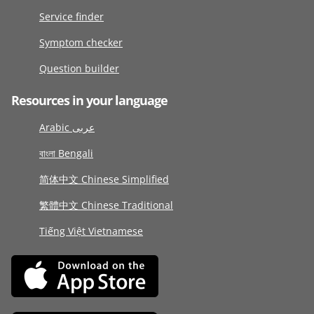
Service finder
Symptom checker
Question builder
Resources in your language
Arabic عربى
বাংলা Bengali
简体中文 Chinese Simplified
繁體中文 Chinese Traditional
Tiếng Việt Vietnamese