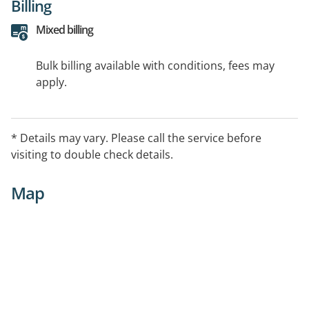
Billing
Mixed billing
Bulk billing available with conditions, fees may
apply.
* Details may vary. Please call the service before
visiting to double check details.
Map