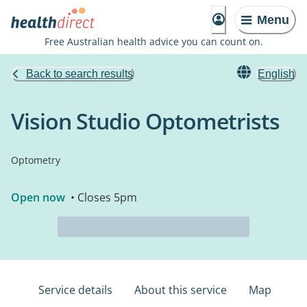
Menu
Free Australian health advice you can count on.
Back to search results
English
Vision Studio Optometrists
Optometry
Open now
• Closes 5pm
Service details
About this service
Map