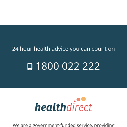
24 hour health advice you can count on
1800 022 222
We are a government-funded service, providing