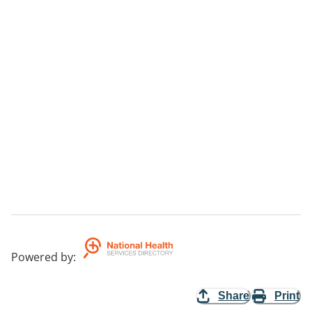
Powered by
:
Share
Print