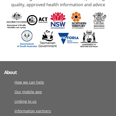
quality, approved health information and advice
About
How we can help
Our mobile app
Linking to us
Information partners