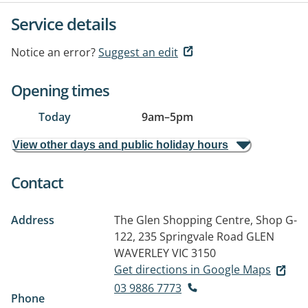
Service details
Notice an error?
Suggest an edit
Opening times
Today
9am
–
5pm
View other days and public holiday hours
Contact
Address
The Glen Shopping Centre, Shop G-
122, 235 Springvale Road
GLEN
WAVERLEY VIC 3150
Get directions in Google Maps
03 9886 7773
Phone