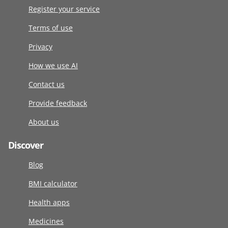
Register your service
Terms of use
Privacy
How we use AI
Contact us
Provide feedback
About us
Discover
Blog
BMI calculator
Health apps
Medicines