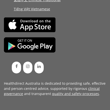
Tiếng Việt Vietnamese
Healthdirect Australia is dedicated to providing safe, effective
and person-centred advice, supported by rigorous
clinical
governance
and transparent
quality and safety processes
.