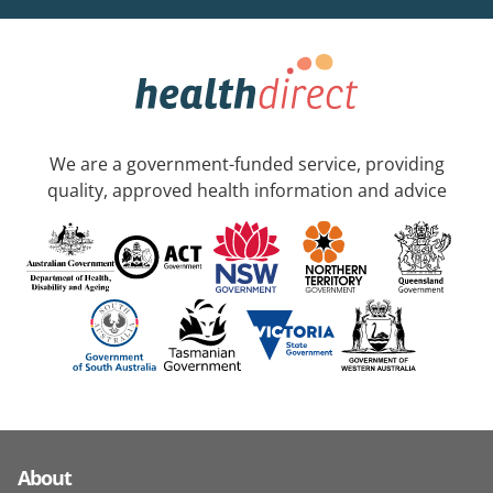
We are a government-funded service, providing
quality, approved health information and advice
About