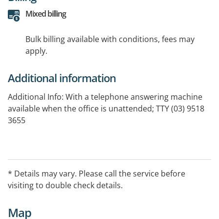
Mixed billing
Bulk billing available with conditions, fees may
apply.
Additional information
Additional Info: With a telephone answering machine
available when the office is unattended; TTY (03) 9518
3655
* Details may vary. Please call the service before
visiting to double check details.
Map