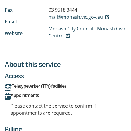
Fax
03 9518 3444
mail@monash.vic.gov.au
Email
Monash City Council - Monash Civic
Website
Centre
About this service
Access
Teletypewriter (TTY) facilities
Appointments
Please contact the service to confirm if
appointments are required.
Billing