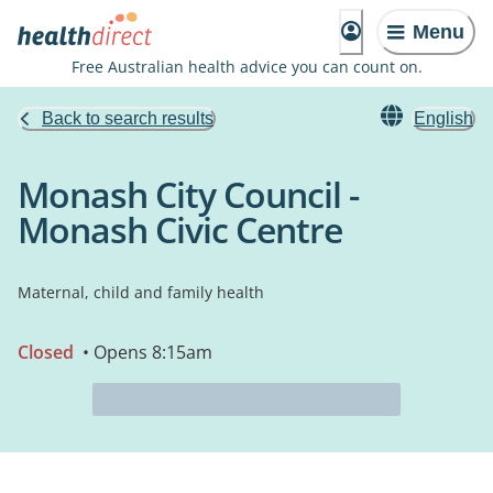
Menu
Free Australian health advice you can count on.
Back to search results
English
Monash City Council -
Monash Civic Centre
Maternal, child and family health
Closed
• Opens 8:15am