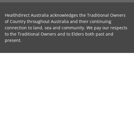
Healthdirect Australia acknowledges the Traditional Owners
of Country throughout Australia and their continuing
connection to land, sea and community. We pay our respects
to the Traditional Owners and to Elders both past and
present.