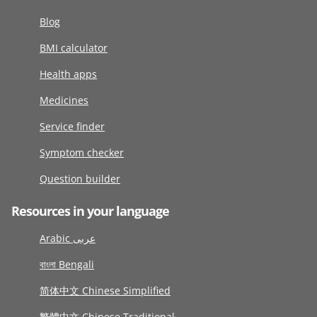
Blog
BMI calculator
Health apps
Medicines
Service finder
Symptom checker
Question builder
Resources in your language
Arabic عربى
বাংলা Bengali
简体中文 Chinese Simplified
繁體中文 Chinese Traditional