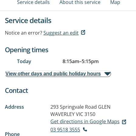
Service details
About this service
Map
Service details
Notice an error?
Suggest an edit
Opening times
Today
8:15am
–
5:15pm
View other days and public holiday hours
Contact
Address
293 Springvale Road
GLEN
WAVERLEY VIC 3150
Get directions in Google Maps
03 9518 3555
Phone