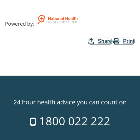
Powered by
:
Share
Print
24 hour health advice you can count on
1800 022 222