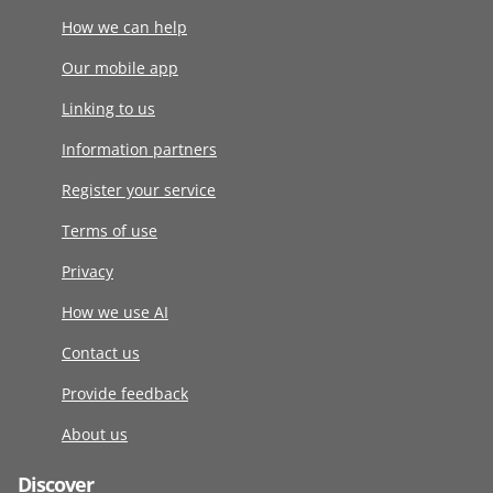
How we can help
Our mobile app
Linking to us
Information partners
Register your service
Terms of use
Privacy
How we use AI
Contact us
Provide feedback
About us
Discover