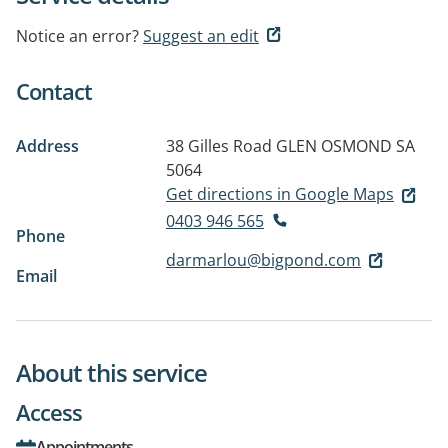
Notice an error?
Suggest an edit
Contact
Address
38 Gilles Road
GLEN OSMOND SA
5064
Get directions in Google Maps
0403 946 565
Phone
darmarlou@bigpond.com
Email
About this service
Access
Appointments