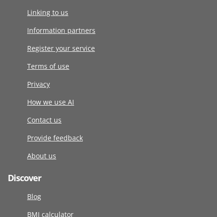
Linking to us
Information partners
Register your service
Terms of use
Privacy
How we use AI
Contact us
Provide feedback
About us
Discover
Blog
BMI calculator