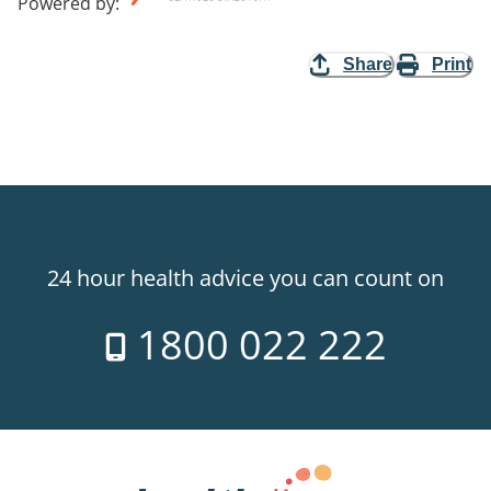
Powered by
:
Share
Print
24 hour health advice you can count on
1800 022 222