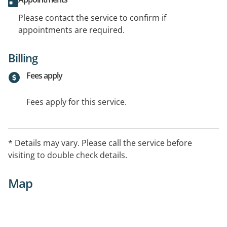
Please contact the service to confirm if
appointments are required.
Billing
Fees apply
Fees apply for this service.
* Details may vary. Please call the service before
visiting to double check details.
Map