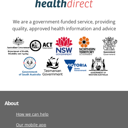
We are a government-funded service, providing
quality, approved health information and advice
About
How we can help
Our mobile app