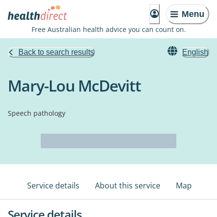
Menu
Free Australian health advice you can count on.
Back to search results
English
Mary-Lou McDevitt
Speech pathology
Service details
About this service
Map
Service details