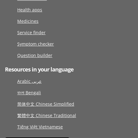
Health apps
Medicines
Service finder
Symptom checker
Question builder
Resources in your language
Arabic عربى
বাংলা Bengali
简体中文 Chinese Simplified
繁體中文 Chinese Traditional
Tiếng Việt Vietnamese