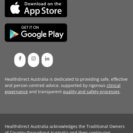
Healthdirect Australia is dedicated to providing safe, effective
and person-centred advice, supported by rigorous
clinical
governance
and transparent
quality and safety processes
.
Healthdirect Australia acknowledges the Traditional Owners
of Country throughout Australia and their continuing