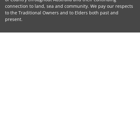
connection to land, sea and community. We pay our respects
to the Traditional Owners and to Elders both past and
present.