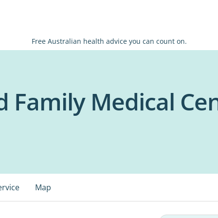
Free Australian health advice you can count on.
 Family Medical Ce
ervice
Map