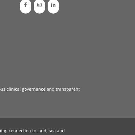
ous
clinical governance
and transparent
uing connection to land, sea and