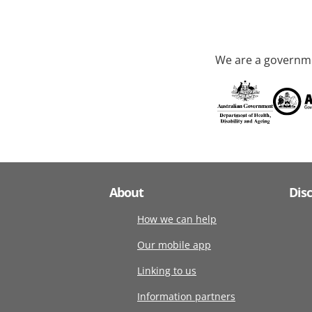
We are a governme
About
Dis
How we can help
Our mobile app
Linking to us
Information partners