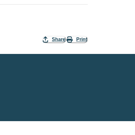
Share
Print