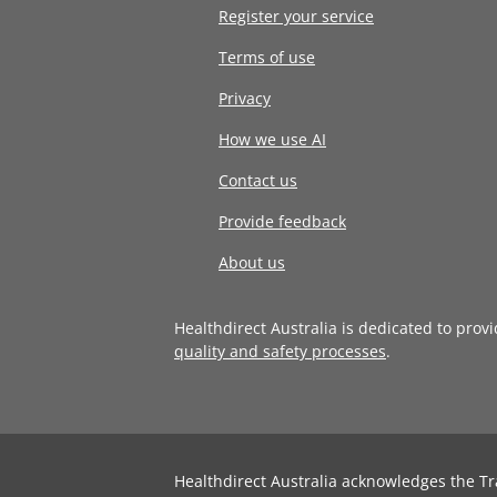
Register your service
Terms of use
Privacy
How we use AI
Contact us
Provide feedback
About us
Healthdirect Australia is dedicated to prov
quality and safety processes
.
Healthdirect Australia acknowledges the Tr