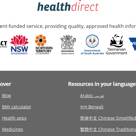
nt-funded service, providing quality, approved health info
cover
Resources in your language
Blog
Arabic عربى
BMI calculator
বাংলা Bengali
Health apps
简体中文 Chinese Simplifie
Medicines
繁體中文 Chinese Traditiona