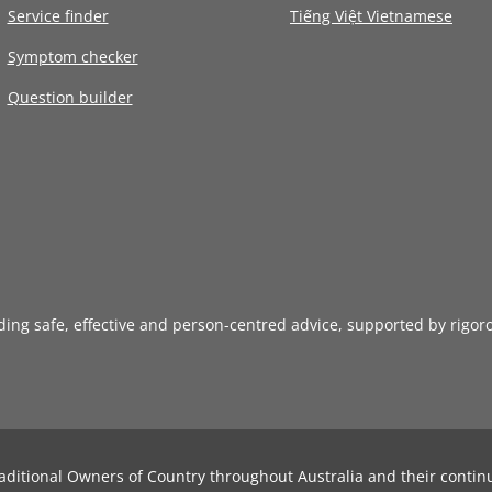
Service finder
Tiếng Việt Vietnamese
Symptom checker
Question builder
iding safe, effective and person-centred advice, supported by rigor
aditional Owners of Country throughout Australia and their contin