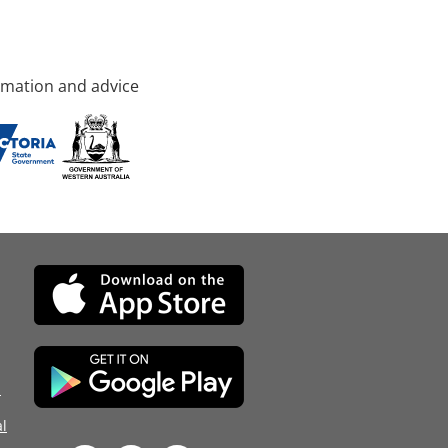
rmation and advice
d
l