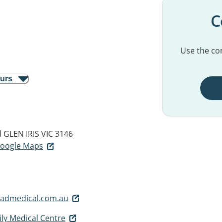
C
Use the con
ours
d
GLEN IRIS VIC 3146
 Google Maps
admedical.com.au
ly Medical Centre