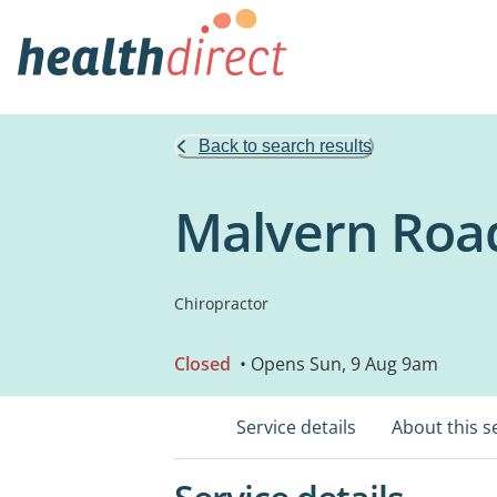
Back to search results
Malvern Road
Chiropractor
Closed
• Opens Sun, 9 Aug 9am
Service details
About this s