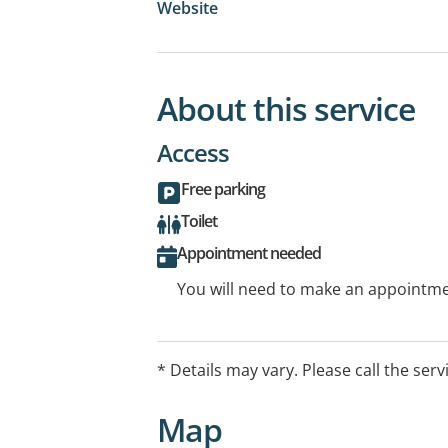
Website
About this service
Access
Free parking
Toilet
Appointment needed
You will need to make an appointmen
* Details may vary. Please call the serv
Map