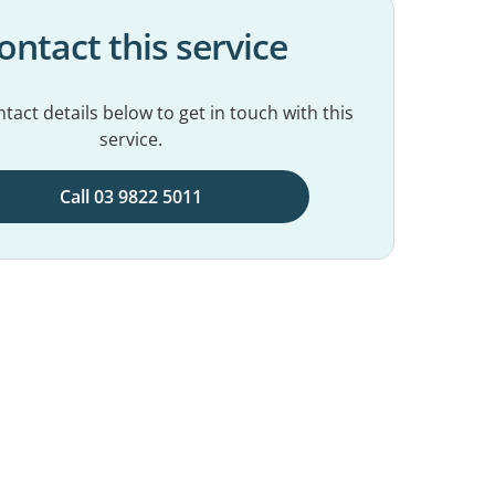
ontact this service
tact details below to get in touch with this
service.
Call 03 9822 5011