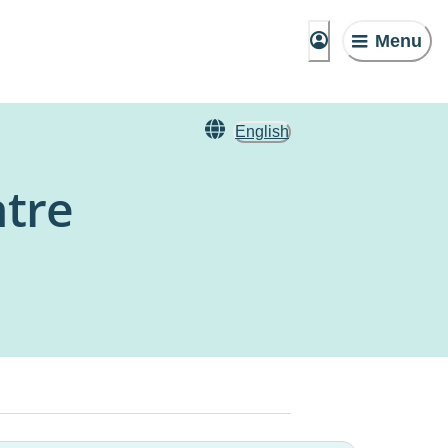
Menu
English
ntre