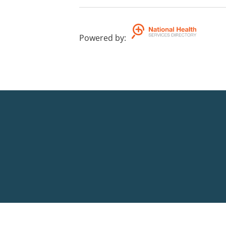
Powered by
: