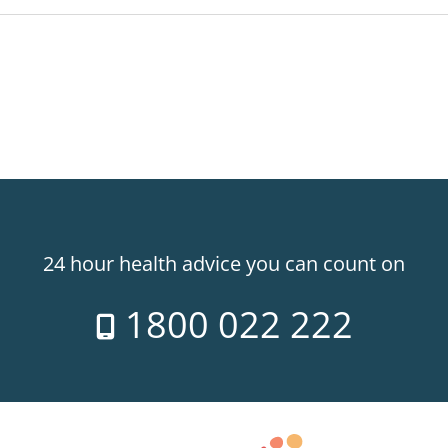
24 hour health advice you can count on
1800 022 222