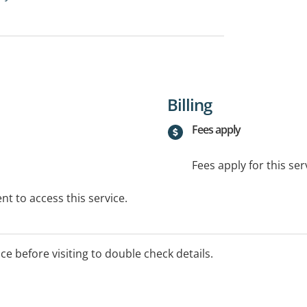
Billing
Fees apply
Fees apply for this ser
t to access this service.
ice before visiting to double check details.