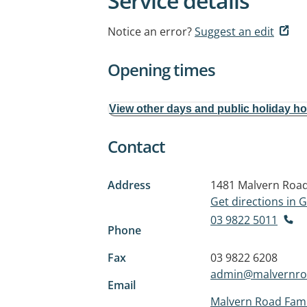
Service details
Notice an error?
Suggest an edit
Opening times
View other days and public holiday h
Contact
Address
1481 Malvern Roa
Get directions in
03 9822 5011
Phone
Fax
03 9822 6208
admin@malvernro
Email
Malvern Road Fami