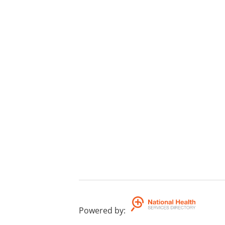
Powered by
: