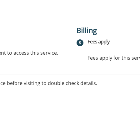
Billing
Fees apply
t to access this service.
Fees apply for this ser
ice before visiting to double check details.