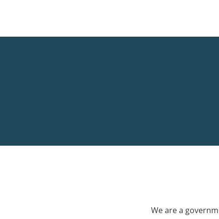
We are a governme