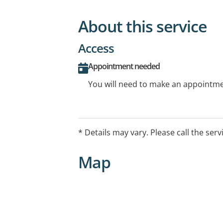
About this service
Access
Appointment needed
You will need to make an appointmen
* Details may vary. Please call the serv
Map