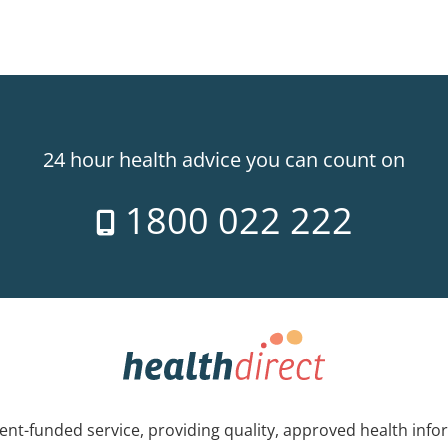
24 hour health advice you can count on
1800 022 222
nt-funded service, providing quality, approved health info