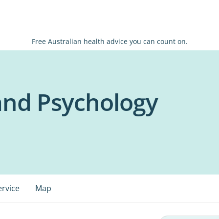
Free Australian health advice you can count on.
and Psychology
ervice
Map