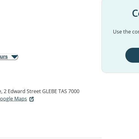
C
Use the con
ours
e, 2 Edward Street
GLEBE TAS 7000
 Google Maps