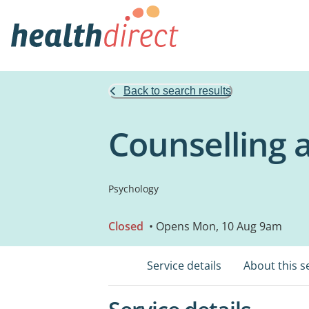
Back to search results
Counselling 
Psychology
Closed
• Opens Mon, 10 Aug 9am
Service details
About this s