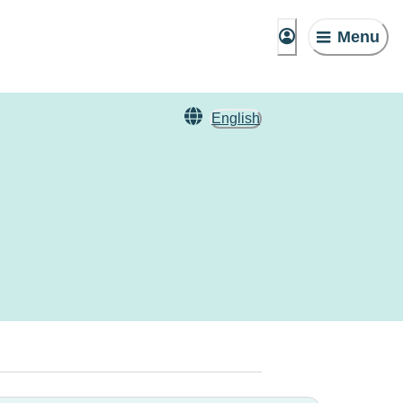
Menu
English