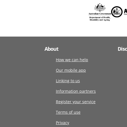
About
Dis
How we can help
Our mobile app
Linking to us
Information partners
Register your service
Terms of use
Privacy