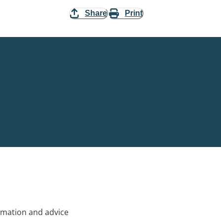
Share
Print
rmation and advice