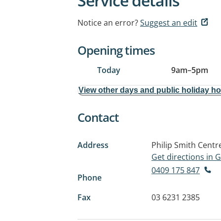
Service details
Notice an error?
Suggest an edit
Opening times
Today
9am
–
5pm
View other days and public holiday h
Contact
Address
Philip Smith Centr
Get directions in
0409 175 847
Phone
Fax
03 6231 2385