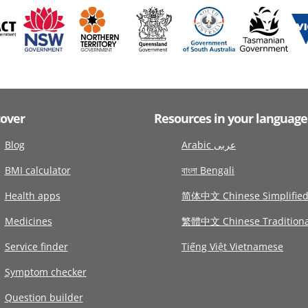
cover
Resources in your language
Blog
Arabic عربى
BMI calculator
বাংলা Bengali
Health apps
简体中文 Chinese Simplifie
Medicines
繁體中文 Chinese Traditiona
Service finder
Tiếng Việt Vietnamese
Symptom checker
Question builder