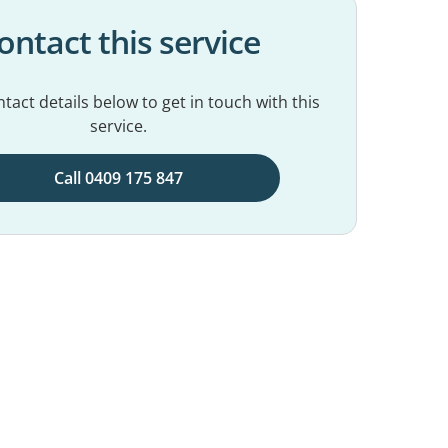
ontact this service
tact details below to get in touch with this
service.
Call 0409 175 847